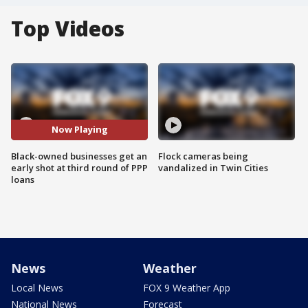
Top Videos
Now Playing
Black-owned businesses get an
Flock cameras being
early shot at third round of PPP
vandalized in Twin Cities
loans
News
Weather
Local News
FOX 9 Weather App
National News
Forecast