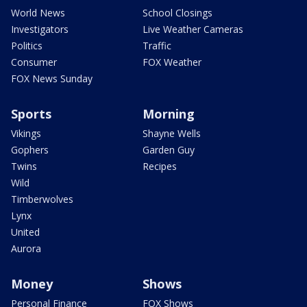
World News
School Closings
Investigators
Live Weather Cameras
Politics
Traffic
Consumer
FOX Weather
FOX News Sunday
Sports
Morning
Vikings
Shayne Wells
Gophers
Garden Guy
Twins
Recipes
Wild
Timberwolves
Lynx
United
Aurora
Money
Shows
Personal Finance
FOX Shows