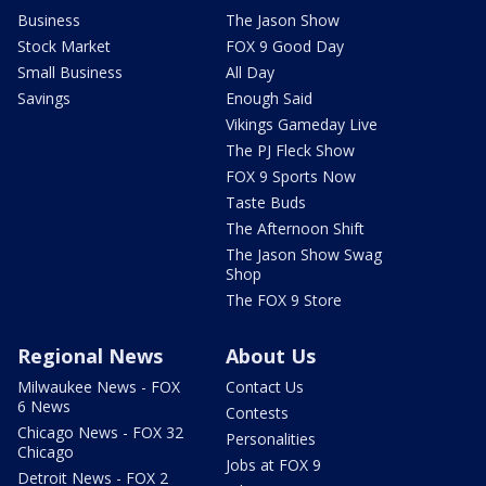
Business
The Jason Show
Stock Market
FOX 9 Good Day
Small Business
All Day
Savings
Enough Said
Vikings Gameday Live
The PJ Fleck Show
FOX 9 Sports Now
Taste Buds
The Afternoon Shift
The Jason Show Swag
Shop
The FOX 9 Store
Regional News
About Us
Milwaukee News - FOX
Contact Us
6 News
Contests
Chicago News - FOX 32
Personalities
Chicago
Jobs at FOX 9
Detroit News - FOX 2