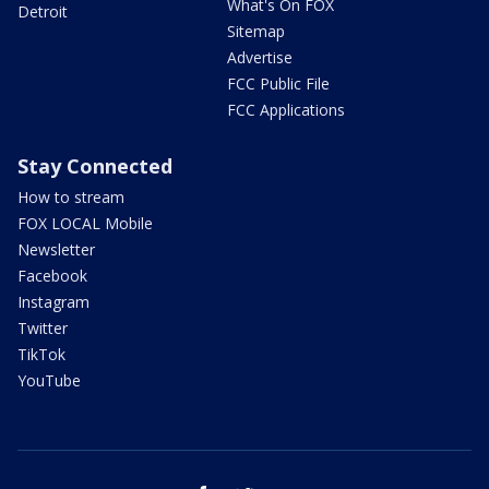
What's On FOX
Detroit
Sitemap
Advertise
FCC Public File
FCC Applications
Stay Connected
How to stream
FOX LOCAL Mobile
Newsletter
Facebook
Instagram
Twitter
TikTok
YouTube