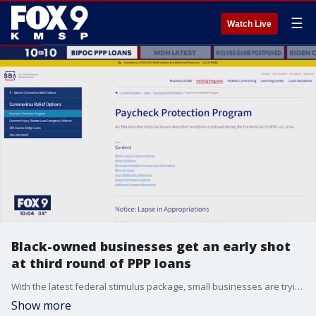
☰
Watch Live
Black-owned businesses get an early shot
at third round of PPP loans
With the latest federal stimulus package, small businesses are trying to receive the funding they need to keep their doors open.
Show more