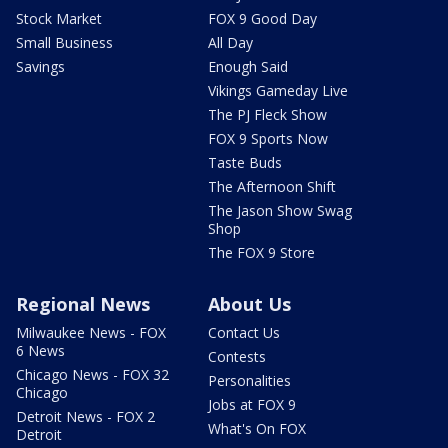
Stock Market
FOX 9 Good Day
Small Business
All Day
Savings
Enough Said
Vikings Gameday Live
The PJ Fleck Show
FOX 9 Sports Now
Taste Buds
The Afternoon Shift
The Jason Show Swag
Shop
The FOX 9 Store
Regional News
About Us
Milwaukee News - FOX
Contact Us
6 News
Contests
Chicago News - FOX 32
Personalities
Chicago
Jobs at FOX 9
Detroit News - FOX 2
What's On FOX
Detroit