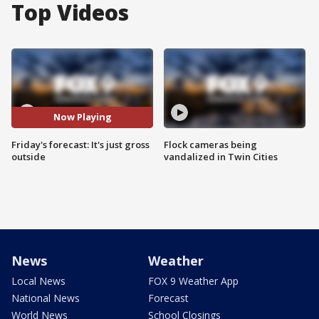
Top Videos
Now Playing
Friday's forecast: It's just gross
Flock cameras being
outside
vandalized in Twin Cities
News
Weather
Local News
FOX 9 Weather App
National News
Forecast
World News
School Closings