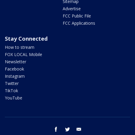
Sitemap
Advertise
FCC Public File
FCC Applications
Stay Connected
How to stream
FOX LOCAL Mobile
Newsletter
Facebook
Instagram
Twitter
TikTok
YouTube
facebook
twitter
email