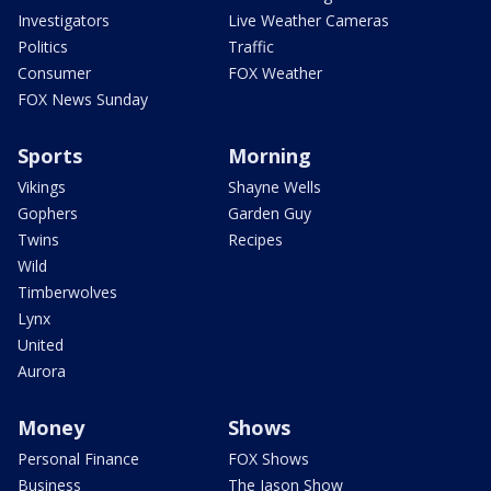
Investigators
Live Weather Cameras
Politics
Traffic
Consumer
FOX Weather
FOX News Sunday
Sports
Morning
Vikings
Shayne Wells
Gophers
Garden Guy
Twins
Recipes
Wild
Timberwolves
Lynx
United
Aurora
Money
Shows
Personal Finance
FOX Shows
Business
The Jason Show