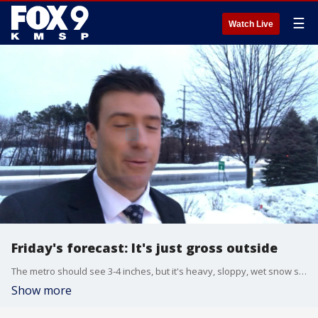
☰
Watch Live
Friday's forecast: It's just gross outside
The metro should see 3-4 inches, but it's heavy, sloppy, wet snow so it will compact and melt throughout the day.
Show more