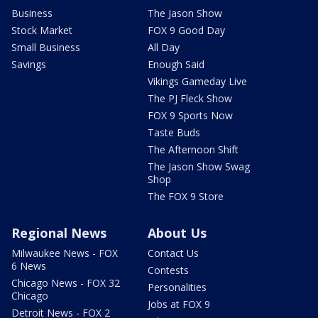
Business
The Jason Show
Stock Market
FOX 9 Good Day
Small Business
All Day
Savings
Enough Said
Vikings Gameday Live
The PJ Fleck Show
FOX 9 Sports Now
Taste Buds
The Afternoon Shift
The Jason Show Swag
Shop
The FOX 9 Store
Regional News
About Us
Milwaukee News - FOX
Contact Us
6 News
Contests
Chicago News - FOX 32
Personalities
Chicago
Jobs at FOX 9
Detroit News - FOX 2