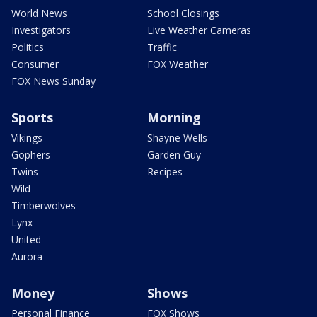
World News
School Closings
Investigators
Live Weather Cameras
Politics
Traffic
Consumer
FOX Weather
FOX News Sunday
Sports
Morning
Vikings
Shayne Wells
Gophers
Garden Guy
Twins
Recipes
Wild
Timberwolves
Lynx
United
Aurora
Money
Shows
Personal Finance
FOX Shows