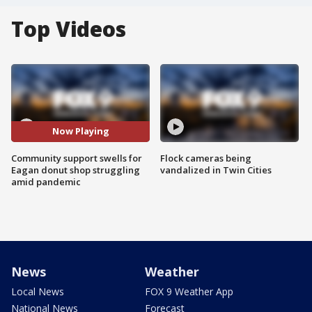
Top Videos
Now Playing
Community support swells for
Flock cameras being
Eagan donut shop struggling
vandalized in Twin Cities
amid pandemic
News
Weather
Local News
FOX 9 Weather App
National News
Forecast