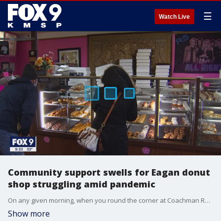
☰
Watch Live
Community support swells for Eagan donut
shop struggling amid pandemic
On any given morning, when you round the corner at Coachman Road and Yankee Doodle Road in Eagan, Minnesota, you might do a double-take at the long line stretching out from Puffy Cream Donuts.
Show more