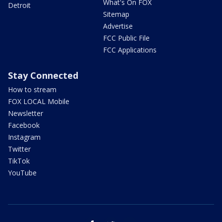
What's On FOX
Detroit
Sitemap
Advertise
FCC Public File
FCC Applications
Stay Connected
How to stream
FOX LOCAL Mobile
Newsletter
Facebook
Instagram
Twitter
TikTok
YouTube