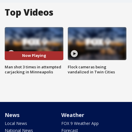
Top Videos
Now Playing
Man shot 3 times in attempted
Flock cameras being
carjacking in Minneapolis
vandalized in Twin Cities
News
Weather
Local News
FOX 9 Weather App
National News
Forecast