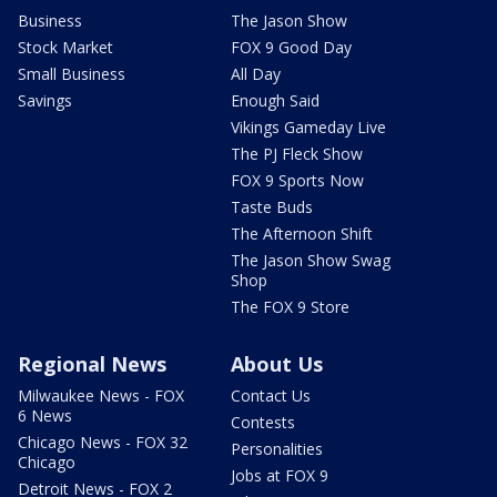
Business
The Jason Show
Stock Market
FOX 9 Good Day
Small Business
All Day
Savings
Enough Said
Vikings Gameday Live
The PJ Fleck Show
FOX 9 Sports Now
Taste Buds
The Afternoon Shift
The Jason Show Swag
Shop
The FOX 9 Store
Regional News
About Us
Milwaukee News - FOX
Contact Us
6 News
Contests
Chicago News - FOX 32
Personalities
Chicago
Jobs at FOX 9
Detroit News - FOX 2