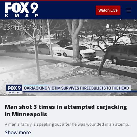
☰
Watch Live
Man shot 3 times in attempted carjacking
in Minneapolis
A man's family is speaking out after he was wounded in an attempted carjacking in Minneapolis over the weekend.
Show more