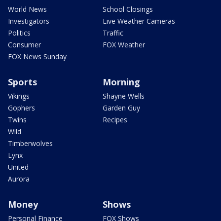
World News
School Closings
Investigators
Live Weather Cameras
Politics
Traffic
Consumer
FOX Weather
FOX News Sunday
Sports
Morning
Vikings
Shayne Wells
Gophers
Garden Guy
Twins
Recipes
Wild
Timberwolves
Lynx
United
Aurora
Money
Shows
Personal Finance
FOX Shows