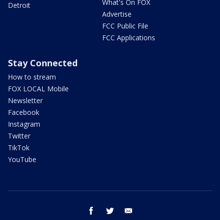
What's On FOX
Detroit
Advertise
FCC Public File
FCC Applications
Stay Connected
How to stream
FOX LOCAL Mobile
Newsletter
Facebook
Instagram
Twitter
TikTok
YouTube
facebook
twitter
email