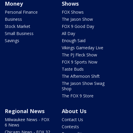
Money
Shows
Personal Finance
FOX Shows
Business
The Jason Show
Stock Market
FOX 9 Good Day
Small Business
All Day
Savings
Enough Said
Vikings Gameday Live
The PJ Fleck Show
FOX 9 Sports Now
Taste Buds
The Afternoon Shift
The Jason Show Swag
Shop
The FOX 9 Store
Regional News
About Us
Milwaukee News - FOX
Contact Us
6 News
Contests
Chicago News - FOX 32