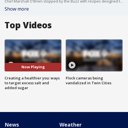
Chef Marshall O'Brien stopped by the Buzz with recipes designed to chop out all that added sugar and excess salt in your diet.
Show more
Top Videos
Now Playing
Creating a healthier you: ways
Flock cameras being
to target excess salt and
vandalized in Twin Cities
added sugar
News
Weather