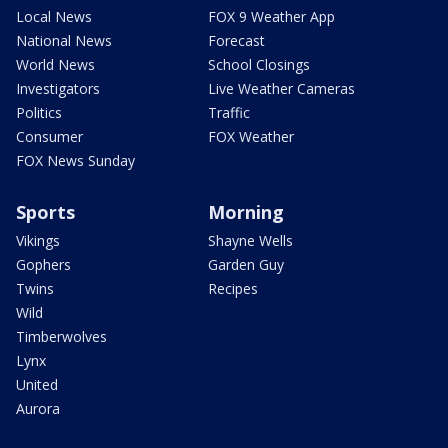
Local News
FOX 9 Weather App
National News
Forecast
World News
School Closings
Investigators
Live Weather Cameras
Politics
Traffic
Consumer
FOX Weather
FOX News Sunday
Sports
Morning
Vikings
Shayne Wells
Gophers
Garden Guy
Twins
Recipes
Wild
Timberwolves
Lynx
United
Aurora