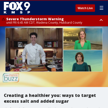
☰
Watch Live
Severe Thunderstorm Warning
until FRI 6:45 AM CDT, Wadena County, Hubbard County
Severe Thunderstorm Warning
from FRI 6:14 AM CDT until FRI 7:00 AM CDT, Cass County
Creating a healthier you: ways to target
excess salt and added sugar