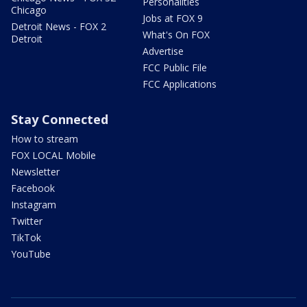
Personalities
Chicago
Jobs at FOX 9
Detroit News - FOX 2
What's On FOX
Detroit
Advertise
FCC Public File
FCC Applications
Stay Connected
How to stream
FOX LOCAL Mobile
Newsletter
Facebook
Instagram
Twitter
TikTok
YouTube