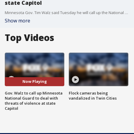
state Capitol
Minnesota Gov. Tim Walz said Tuesday he will call up the National Guard to deal with threats of violence at the state Capitol over the next several days.
Show more
Top Videos
Now Playing
Gov. Walz to call up Minnesota
Flock cameras being
National Guard to deal with
vandalized in Twin Cities
threats of violence at state
Capitol