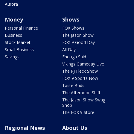
Aurora
Money
Shows
Personal Finance
FOX Shows
Business
The Jason Show
Stock Market
FOX 9 Good Day
Small Business
All Day
Savings
Enough Said
Vikings Gameday Live
The PJ Fleck Show
FOX 9 Sports Now
Taste Buds
The Afternoon Shift
The Jason Show Swag
Shop
The FOX 9 Store
Regional News
About Us