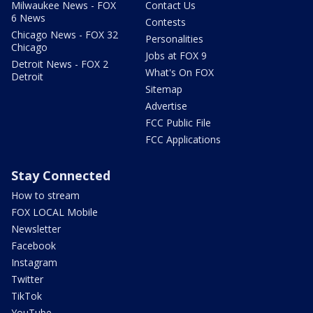
Milwaukee News - FOX
Contact Us
6 News
Contests
Chicago News - FOX 32
Personalities
Chicago
Jobs at FOX 9
Detroit News - FOX 2
What's On FOX
Detroit
Sitemap
Advertise
FCC Public File
FCC Applications
Stay Connected
How to stream
FOX LOCAL Mobile
Newsletter
Facebook
Instagram
Twitter
TikTok
YouTube