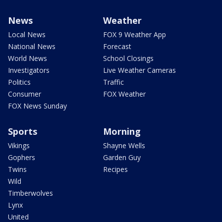
News
Weather
Local News
FOX 9 Weather App
National News
Forecast
World News
School Closings
Investigators
Live Weather Cameras
Politics
Traffic
Consumer
FOX Weather
FOX News Sunday
Sports
Morning
Vikings
Shayne Wells
Gophers
Garden Guy
Twins
Recipes
Wild
Timberwolves
Lynx
United