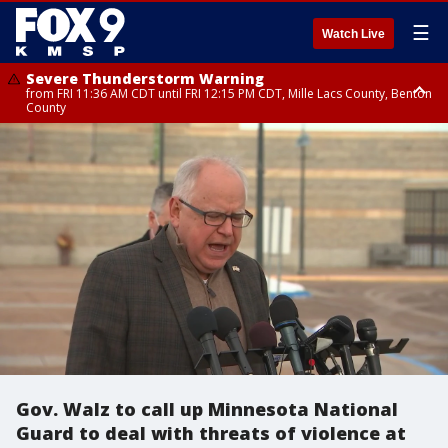
☰
Watch Live
Severe Thunderstorm Warning
from FRI 11:36 AM CDT until FRI 12:15 PM CDT, Mille Lacs County, Benton
County
Severe Thunderstorm Warning
from FRI 11:42 AM CDT until FRI 12:30 PM CDT, Faribault County
Gov. Walz to call up Minnesota National
Guard to deal with threats of violence at