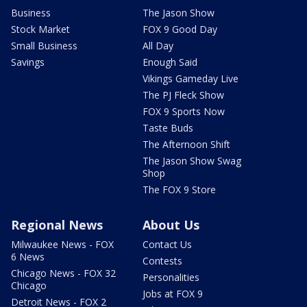
Business
The Jason Show
Stock Market
FOX 9 Good Day
Small Business
All Day
Savings
Enough Said
Vikings Gameday Live
The PJ Fleck Show
FOX 9 Sports Now
Taste Buds
The Afternoon Shift
The Jason Show Swag
Shop
The FOX 9 Store
Regional News
About Us
Milwaukee News - FOX
Contact Us
6 News
Contests
Chicago News - FOX 32
Personalities
Chicago
Jobs at FOX 9
Detroit News - FOX 2