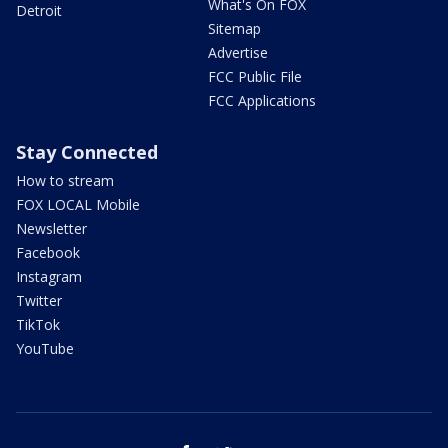
What's On FOX
Detroit
Sitemap
Advertise
FCC Public File
FCC Applications
Stay Connected
How to stream
FOX LOCAL Mobile
Newsletter
Facebook
Instagram
Twitter
TikTok
YouTube