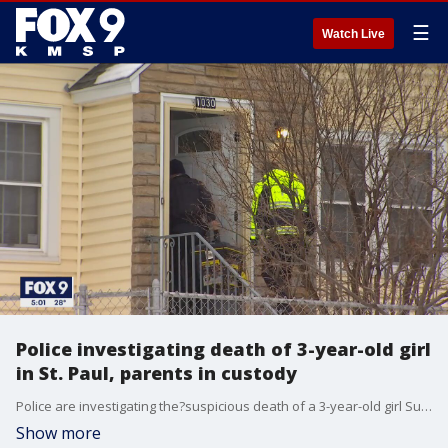
☰
Watch Live
Police investigating death of 3-year-old girl
in St. Paul, parents in custody
Police are investigating the?suspicious death of a 3-year-old girl Sunday in St. Paul, Minnesota.
Show more