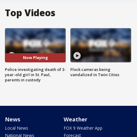
Top Videos
Now Playing
Police investigating death of 3-
Flock cameras being
year-old girl in St. Paul,
vandalized in Twin Cities
parents in custody
News
Weather
Local News
FOX 9 Weather App
National News
Forecast