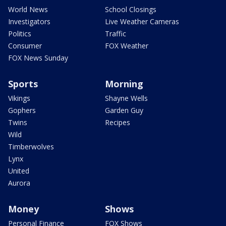
World News
School Closings
Investigators
Live Weather Cameras
Politics
Traffic
Consumer
FOX Weather
FOX News Sunday
Sports
Morning
Vikings
Shayne Wells
Gophers
Garden Guy
Twins
Recipes
Wild
Timberwolves
Lynx
United
Aurora
Money
Shows
Personal Finance
FOX Shows