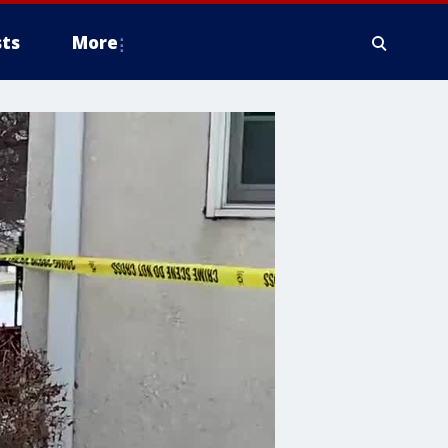
ts
More