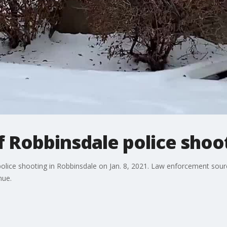
 Robbinsdale police shoo
lice shooting in Robbinsdale on Jan. 8, 2021. Law enforcement sources
nue.