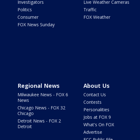
Investigators
Live Weather Cameras
Politics
Traffic
Consumer
FOX Weather
FOX News Sunday
Regional News
About Us
Milwaukee News - FOX 6
Contact Us
News
Contests
Chicago News - FOX 32
Personalities
Chicago
Jobs at FOX 9
Detroit News - FOX 2
What's On FOX
Detroit
Advertise
FCC Public File