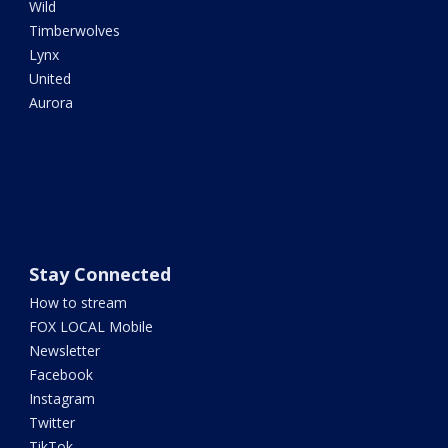
Wild
Timberwolves
Lynx
United
Aurora
Stay Connected
How to stream
FOX LOCAL Mobile
Newsletter
Facebook
Instagram
Twitter
TikTok