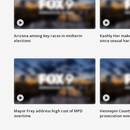
Arizona among key races in midterm
Kaohly Her make
elections
since sexual ha
Mayor Frey address high cost of MPD
Hennepin County
overtime
prosecution over 