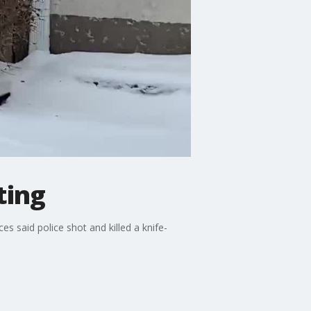
ting
 said police shot and killed a knife-