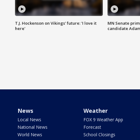
T.J. Hockenson on Vikings' future: 'I love it
MN Senate prim
here'
candidate Ada
News
Weather
Local News
FOX 9 Weather App
National News
Forecast
World News
School Closings