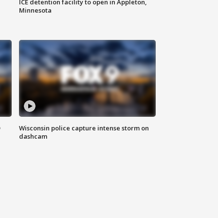
ICE detention facility to open in Appleton,
Minnesota
D
Wisconsin police capture intense storm on
dashcam