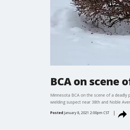
BCA on scene of
Minnesota BCA on the scene of a deadly po
wielding suspect near 38th and Noble Ave
Posted
January 8, 2021 2:00pm CST