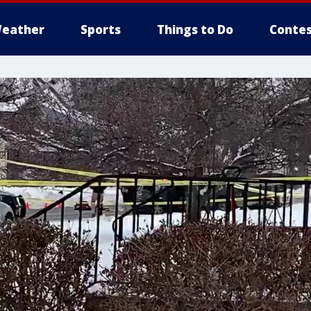
eather
Sports
Things to Do
Contes