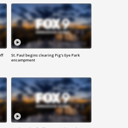
ff
St. Paul begins clearing Pig's Eye Park
encampment