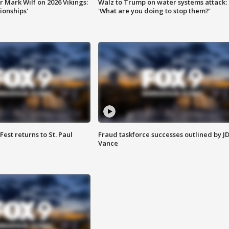
 Mark Wilf on 2026 Vikings:
Walz to Trump on water systems attack:
onships'
'What are you doing to stop them?'
 Fest returns to St. Paul
Fraud taskforce successes outlined by J
Vance