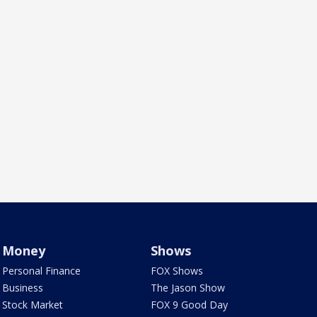
Money
Shows
Personal Finance
FOX Shows
Business
The Jason Show
Stock Market
FOX 9 Good Day