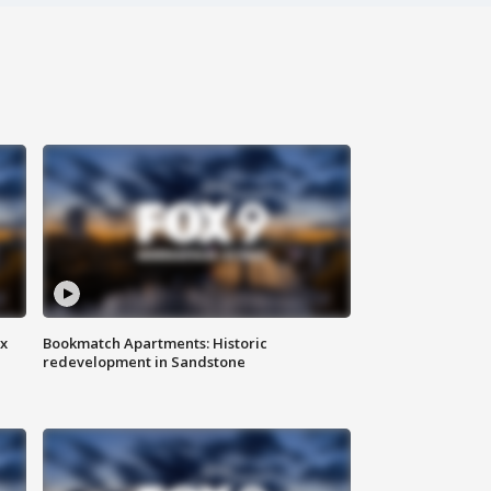
ax
Bookmatch Apartments: Historic
redevelopment in Sandstone