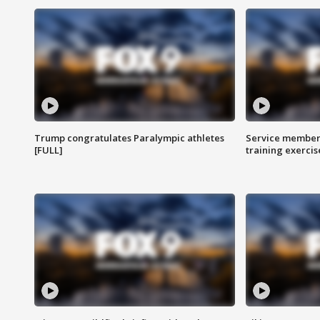
Trump congratulates Paralympic athletes
Service members
[FULL]
training exercis