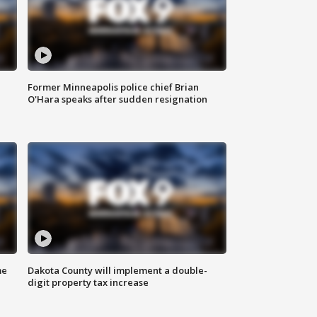
Former Minneapolis police chief Brian
O'Hara speaks after sudden resignation
me
Dakota County will implement a double-
digit property tax increase