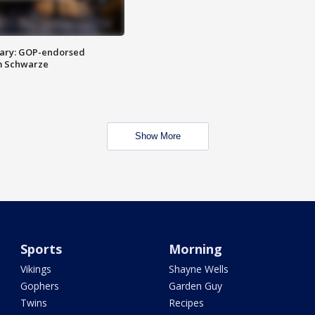
ary: GOP-endorsed
m Schwarze
Show More
Sports
Morning
Vikings
Shayne Wells
Gophers
Garden Guy
Twins
Recipes