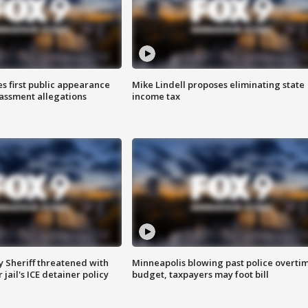
s first public appearance
Mike Lindell proposes eliminating state
rassment allegations
income tax
 Sheriff threatened with
Minneapolis blowing past police overti
jail's ICE detainer policy
budget, taxpayers may foot bill