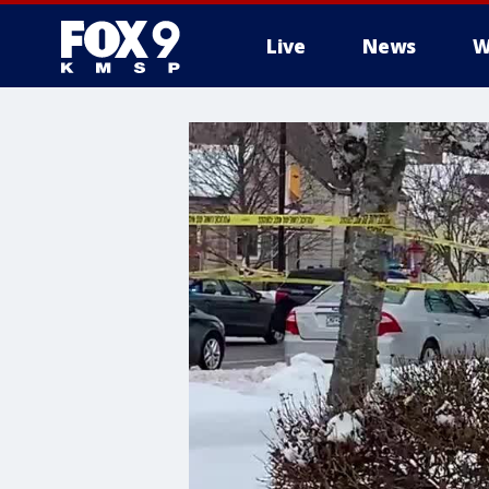
Live
News
W