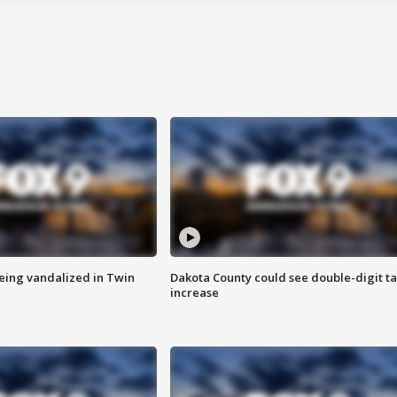
eing vandalized in Twin
Dakota County could see double-digit t
increase