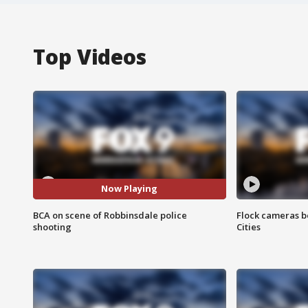
Top Videos
Now Playing
BCA on scene of Robbinsdale police
Flock cameras b
shooting
Cities