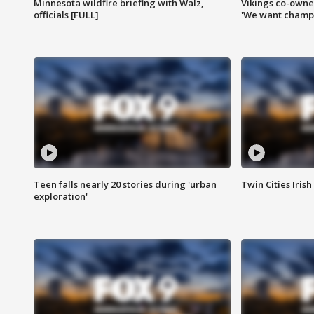
Minnesota wildfire briefing with Walz,
Vikings co-owner
officials [FULL]
'We want champi
Teen falls nearly 20 stories during 'urban
Twin Cities Irish
exploration'