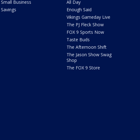
Small Business
All Day
Savings
Enough Said
Vikings Gameday Live
The PJ Fleck Show
FOX 9 Sports Now
Taste Buds
The Afternoon Shift
The Jason Show Swag
Shop
The FOX 9 Store