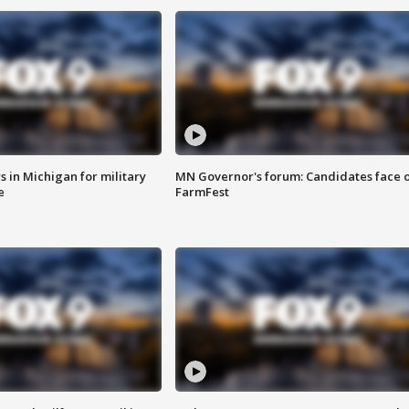
 in Michigan for military
MN Governor's forum: Candidates face o
e
FarmFest