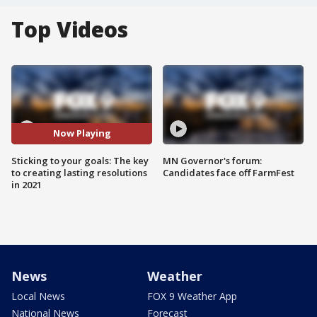
Top Videos
Now Playing
Sticking to your goals: The key
MN Governor's forum:
to creating lasting resolutions
Candidates face off FarmFest
in 2021
News
Weather
Local News
FOX 9 Weather App
National News
Forecast