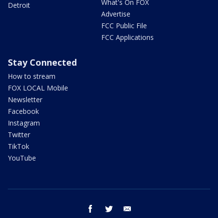
What's On FOX
Detroit
Advertise
FCC Public File
FCC Applications
Stay Connected
How to stream
FOX LOCAL Mobile
Newsletter
Facebook
Instagram
Twitter
TikTok
YouTube
facebook
twitter
email