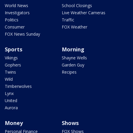
World News
School Closings
Investigators
Live Weather Cameras
Politics
Traffic
Consumer
FOX Weather
FOX News Sunday
Sports
Morning
Vikings
Shayne Wells
Gophers
Garden Guy
Twins
Recipes
Wild
Timberwolves
Lynx
United
Aurora
Money
Shows
Personal Finance
FOX Shows