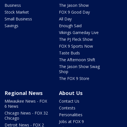
Business
The Jason Show
Stock Market
FOX 9 Good Day
Small Business
All Day
Savings
Enough Said
Vikings Gameday Live
The PJ Fleck Show
FOX 9 Sports Now
Taste Buds
The Afternoon Shift
The Jason Show Swag
Shop
The FOX 9 Store
Regional News
About Us
Milwaukee News - FOX
Contact Us
6 News
Contests
Chicago News - FOX 32
Personalities
Chicago
Jobs at FOX 9
Detroit News - FOX 2