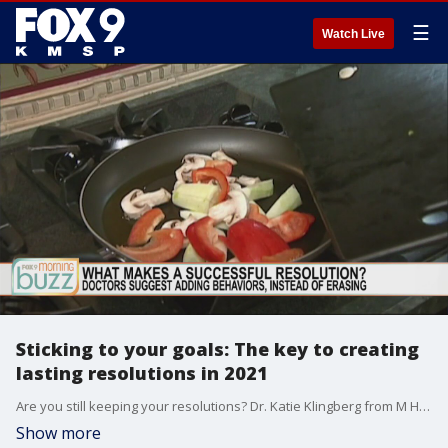
☰
Watch Live
Sticking to your goals: The key to creating
lasting resolutions in 2021
Are you still keeping your resolutions? Dr. Katie Klingberg from M Health Fairview joined the Buzz with her tips to creating last change in the new year.
Show more