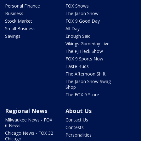
Personal Finance
FOX Shows
Business
The Jason Show
Stock Market
FOX 9 Good Day
Small Business
All Day
Savings
Enough Said
Vikings Gameday Live
The PJ Fleck Show
FOX 9 Sports Now
Taste Buds
The Afternoon Shift
The Jason Show Swag
Shop
The FOX 9 Store
Regional News
About Us
Milwaukee News - FOX
Contact Us
6 News
Contests
Chicago News - FOX 32
Personalities
Chicago