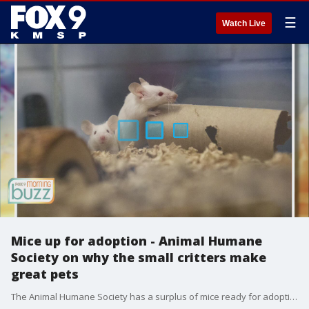
☰
Watch Live
Mice up for adoption - Animal Humane
Society on why the small critters make
great pets
The Animal Humane Society has a surplus of mice ready for adoption. Behaviorist Liv Hagen joined the Buzz to walk us through why mice make great pets.