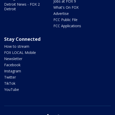
Jobs at FOX 9
Detroit News - FOX 2
What's On FOX
Detroit
Advertise
FCC Public File
FCC Applications
Stay Connected
How to stream
FOX LOCAL Mobile
Newsletter
Facebook
Instagram
Twitter
TikTok
YouTube