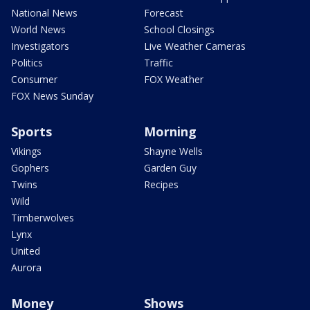
National News
Forecast
World News
School Closings
Investigators
Live Weather Cameras
Politics
Traffic
Consumer
FOX Weather
FOX News Sunday
Sports
Morning
Vikings
Shayne Wells
Gophers
Garden Guy
Twins
Recipes
Wild
Timberwolves
Lynx
United
Aurora
Money
Shows