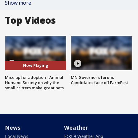
Show more
Top Videos
Now Playing
Mice up for adoption - Animal
MN Governor's forum:
Humane Society on why the
Candidates face off FarmFest
small critters make great pets
News
Weather
Local News
FOX 9 Weather App