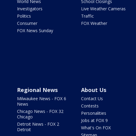
World News
School Closings
Investigators
Live Weather Cameras
Politics
Traffic
Consumer
FOX Weather
FOX News Sunday
Regional News
About Us
Milwaukee News - FOX 6
Contact Us
News
Contests
Chicago News - FOX 32
Personalities
Chicago
Jobs at FOX 9
Detroit News - FOX 2
What's On FOX
Detroit
Sitemap