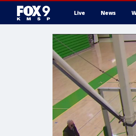
Live
News
W