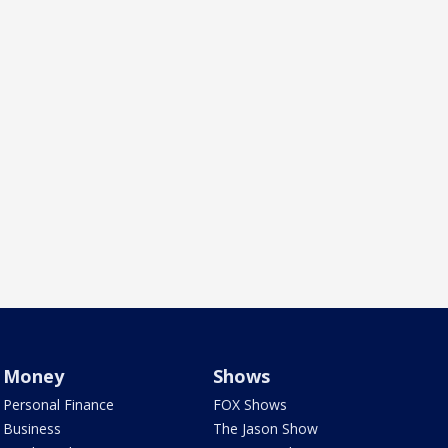
Money
Shows
Personal Finance
FOX Shows
Business
The Jason Show