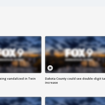
eing vandalized in Twin
Dakota County could see double-digit t
increase