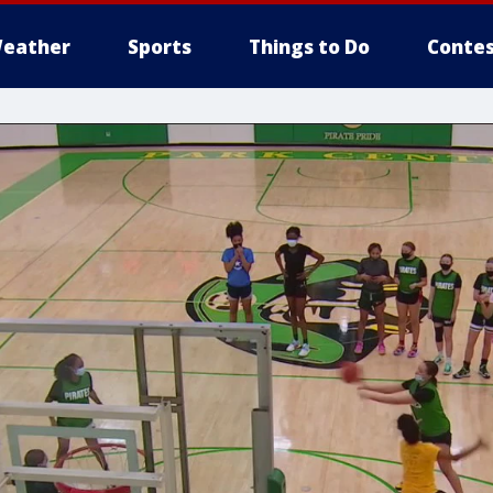
eather
Sports
Things to Do
Contes