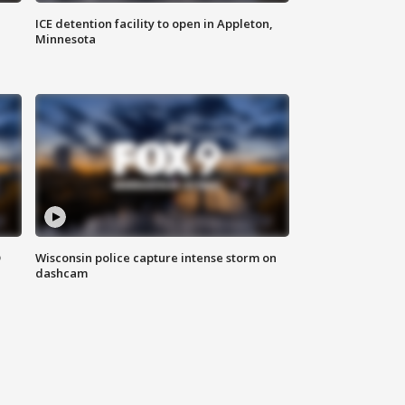
ICE detention facility to open in Appleton,
Minnesota
D
Wisconsin police capture intense storm on
dashcam