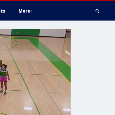
ts
More