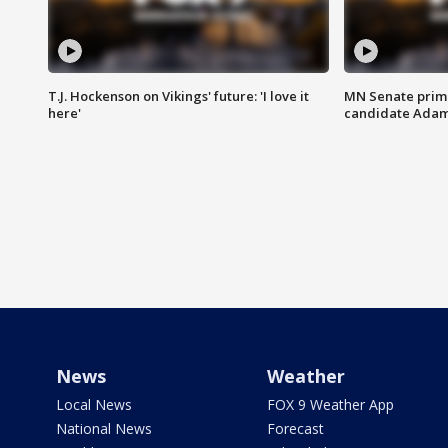
T.J. Hockenson on Vikings' future: 'I love it
MN Senate prim
here'
candidate Ada
News
Weather
Local News
FOX 9 Weather App
National News
Forecast