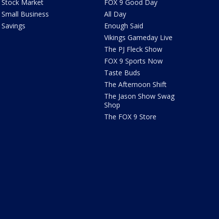
Stock Market
FOX 9 Good Day
Small Business
All Day
Savings
Enough Said
Vikings Gameday Live
The PJ Fleck Show
FOX 9 Sports Now
Taste Buds
The Afternoon Shift
The Jason Show Swag
Shop
The FOX 9 Store