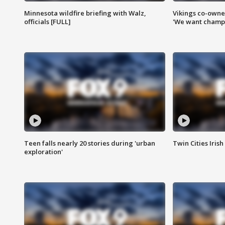
Minnesota wildfire briefing with Walz,
Vikings co-owner
officials [FULL]
'We want champi
Teen falls nearly 20 stories during 'urban
Twin Cities Irish
exploration'