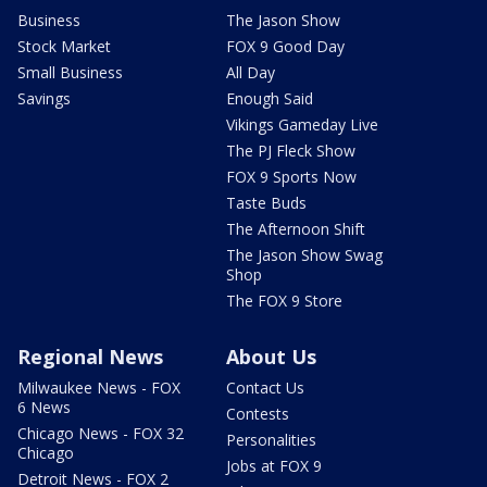
Business
The Jason Show
Stock Market
FOX 9 Good Day
Small Business
All Day
Savings
Enough Said
Vikings Gameday Live
The PJ Fleck Show
FOX 9 Sports Now
Taste Buds
The Afternoon Shift
The Jason Show Swag
Shop
The FOX 9 Store
Regional News
About Us
Milwaukee News - FOX
Contact Us
6 News
Contests
Chicago News - FOX 32
Personalities
Chicago
Jobs at FOX 9
Detroit News - FOX 2