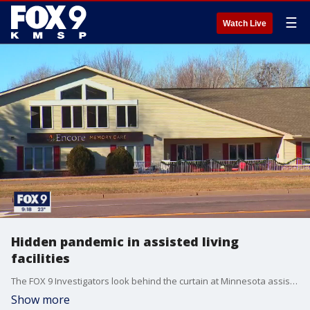
☰
Watch Live
Hidden pandemic in assisted living
facilities
The FOX 9 Investigators look behind the curtain at Minnesota assisted living facilities.
Show more