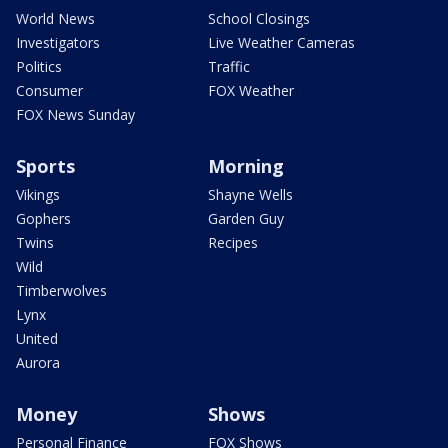
World News
School Closings
Investigators
Live Weather Cameras
Politics
Traffic
Consumer
FOX Weather
FOX News Sunday
Sports
Morning
Vikings
Shayne Wells
Gophers
Garden Guy
Twins
Recipes
Wild
Timberwolves
Lynx
United
Aurora
Money
Shows
Personal Finance
FOX Shows