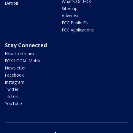
What's On FOX
Detroit
Sitemap
Advertise
FCC Public File
FCC Applications
Stay Connected
How to stream
FOX LOCAL Mobile
Newsletter
Facebook
Instagram
Twitter
TikTok
YouTube