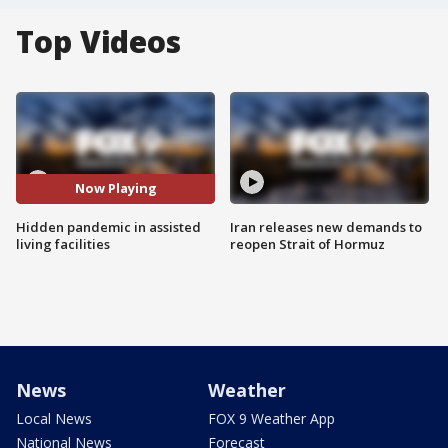
Top Videos
Now Playing
Hidden pandemic in assisted
Iran releases new demands to
living facilities
reopen Strait of Hormuz
News
Weather
Local News
FOX 9 Weather App
National News
Forecast