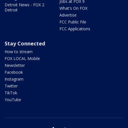
Jobs at FOX 9
Detroit News - FOX 2
What's On FOX
Detroit
Advertise
FCC Public File
FCC Applications
Stay Connected
How to stream
FOX LOCAL Mobile
Newsletter
Facebook
Instagram
Twitter
TikTok
YouTube