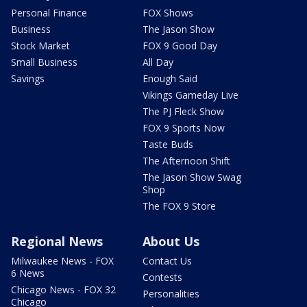
Personal Finance
FOX Shows
Business
The Jason Show
Stock Market
FOX 9 Good Day
Small Business
All Day
Savings
Enough Said
Vikings Gameday Live
The PJ Fleck Show
FOX 9 Sports Now
Taste Buds
The Afternoon Shift
The Jason Show Swag
Shop
The FOX 9 Store
Regional News
About Us
Milwaukee News - FOX
Contact Us
6 News
Contests
Chicago News - FOX 32
Personalities
Chicago