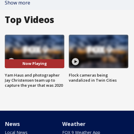
Show more
Top Videos
Now Playing
Yam Haus and photographer
Flock cameras being
Jay Christensen team up to
vandalized in Twin Cities
capture the year that was 2020
News
Weather
Local News
FOX 9 Weather App