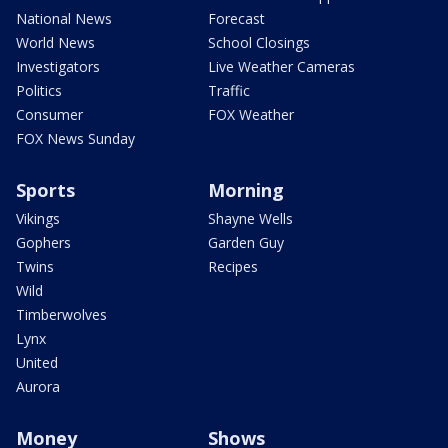
National News
Forecast
World News
School Closings
Investigators
Live Weather Cameras
Politics
Traffic
Consumer
FOX Weather
FOX News Sunday
Sports
Morning
Vikings
Shayne Wells
Gophers
Garden Guy
Twins
Recipes
Wild
Timberwolves
Lynx
United
Aurora
Money
Shows