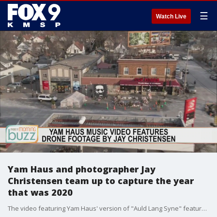
☰
Watch Live
Yam Haus and photographer Jay
Christensen team up to capture the year
that was 2020
The video featuring Yam Haus' version of "Auld Lang Syne" features events from around the Twin Cities that made 2020 the year it was.