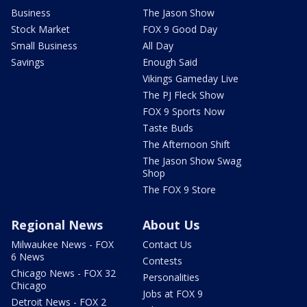
Business
The Jason Show
Stock Market
FOX 9 Good Day
Small Business
All Day
Savings
Enough Said
Vikings Gameday Live
The PJ Fleck Show
FOX 9 Sports Now
Taste Buds
The Afternoon Shift
The Jason Show Swag
Shop
The FOX 9 Store
Regional News
About Us
Milwaukee News - FOX
Contact Us
6 News
Contests
Chicago News - FOX 32
Personalities
Chicago
Jobs at FOX 9
Detroit News - FOX 2