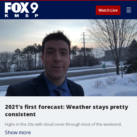
☰
Watch Live
2021's first forecast: Weather stays pretty
consistent
Highs in the 20s with cloud cover through most of the weekend.
Show more