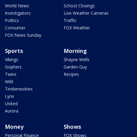
World News
School Closings
Investigators
Live Weather Cameras
Politics
Traffic
Consumer
FOX Weather
FOX News Sunday
Sports
Morning
Vikings
Shayne Wells
Gophers
Garden Guy
Twins
Recipes
Wild
Timberwolves
Lynx
United
Aurora
Money
Shows
Personal Finance
FOX Shows