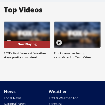
Top Videos
Now Playing
2021's first forecast: Weather
Flock cameras being
stays pretty consistent
vandalized in Twin Cities
News
Weather
Local News
FOX 9 Weather App
National News
Forecast