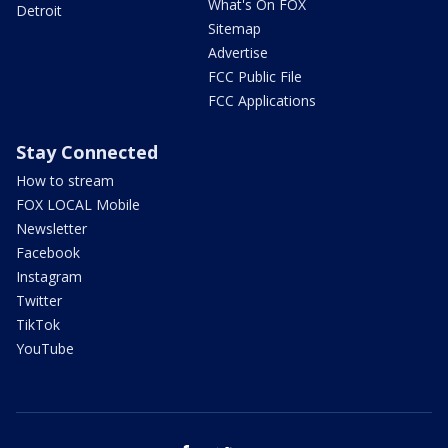
What's On FOX
Detroit
Sitemap
Advertise
FCC Public File
FCC Applications
Stay Connected
How to stream
FOX LOCAL Mobile
Newsletter
Facebook
Instagram
Twitter
TikTok
YouTube