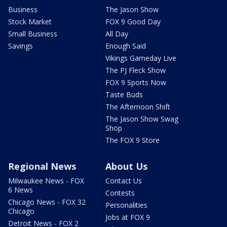
Business
The Jason Show
Stock Market
FOX 9 Good Day
Small Business
All Day
Savings
Enough Said
Vikings Gameday Live
The PJ Fleck Show
FOX 9 Sports Now
Taste Buds
The Afternoon Shift
The Jason Show Swag
Shop
The FOX 9 Store
Regional News
About Us
Milwaukee News - FOX
Contact Us
6 News
Contests
Chicago News - FOX 32
Personalities
Chicago
Jobs at FOX 9
Detroit News - FOX 2