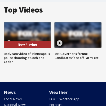
Top Videos
Now Playing
Bodycam video of Minneapolis
MN Governor's forum:
police shooting at 36th and
Candidates face off FarmFest
Cedar
News
Weather
Local News
FOX 9 Weather App
National News
Forecast