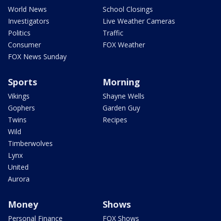
World News
School Closings
Investigators
Live Weather Cameras
Politics
Traffic
Consumer
FOX Weather
FOX News Sunday
Sports
Morning
Vikings
Shayne Wells
Gophers
Garden Guy
Twins
Recipes
Wild
Timberwolves
Lynx
United
Aurora
Money
Shows
Personal Finance
FOX Shows