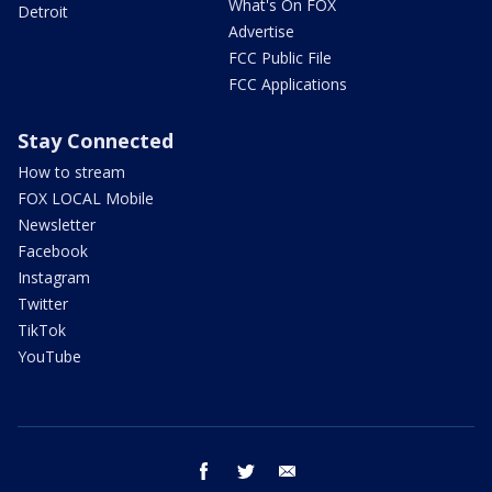
What's On FOX
Detroit
Advertise
FCC Public File
FCC Applications
Stay Connected
How to stream
FOX LOCAL Mobile
Newsletter
Facebook
Instagram
Twitter
TikTok
YouTube
facebook
twitter
email