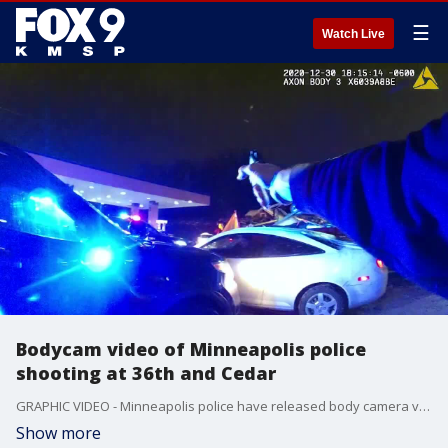
☰
Watch Live
Bodycam video of Minneapolis police
shooting at 36th and Cedar
GRAPHIC VIDEO - Minneapolis police have released body camera video showing a deadly exchange of gunfire between a man and officers on Wednesday, December 30, 2020 at 36th and Cedar.
Show more