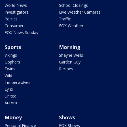
World News
School Closings
Investigators
Live Weather Cameras
Politics
Traffic
Consumer
FOX Weather
FOX News Sunday
Sports
Morning
Vikings
Shayne Wells
Gophers
Garden Guy
Twins
Recipes
Wild
Timberwolves
Lynx
United
Aurora
Money
Shows
Personal Finance
FOX Shows