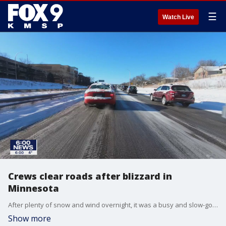
☰
Watch Live
Crews clear roads after blizzard in
Minnesota
After plenty of snow and wind overnight, it was a busy and slow-going morning for many in the Twin Cities.
Show more