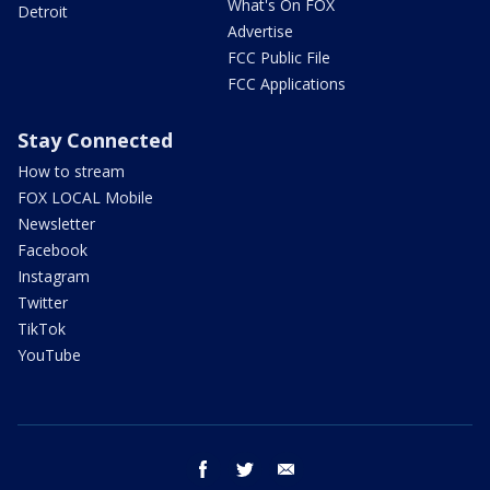
What's On FOX
Detroit
Advertise
FCC Public File
FCC Applications
Stay Connected
How to stream
FOX LOCAL Mobile
Newsletter
Facebook
Instagram
Twitter
TikTok
YouTube
facebook
twitter
email