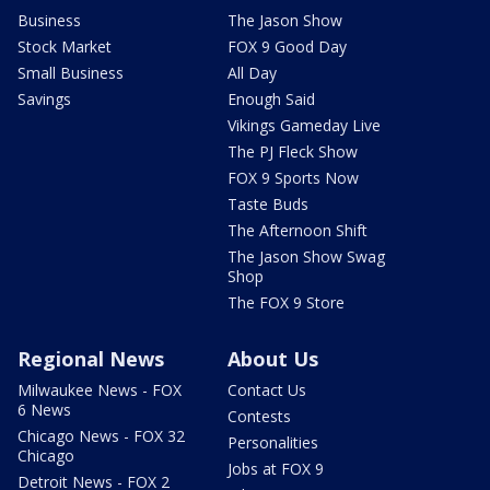
Business
The Jason Show
Stock Market
FOX 9 Good Day
Small Business
All Day
Savings
Enough Said
Vikings Gameday Live
The PJ Fleck Show
FOX 9 Sports Now
Taste Buds
The Afternoon Shift
The Jason Show Swag
Shop
The FOX 9 Store
Regional News
About Us
Milwaukee News - FOX
Contact Us
6 News
Contests
Chicago News - FOX 32
Personalities
Chicago
Jobs at FOX 9
Detroit News - FOX 2