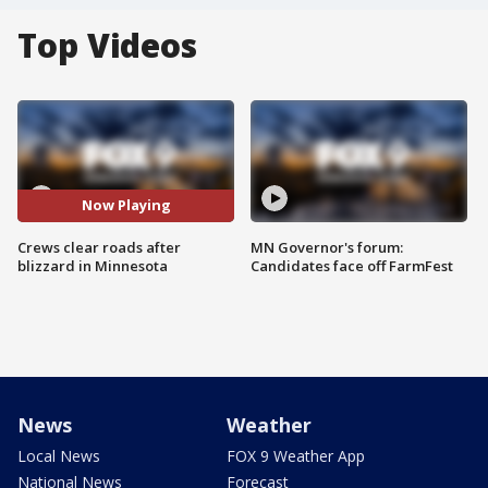
Top Videos
Now Playing
Crews clear roads after
MN Governor's forum:
blizzard in Minnesota
Candidates face off FarmFest
News
Weather
Local News
FOX 9 Weather App
National News
Forecast