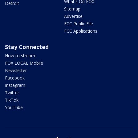
What's On FOX
Detroit
Sitemap
Advertise
FCC Public File
FCC Applications
Stay Connected
How to stream
FOX LOCAL Mobile
Newsletter
Facebook
Instagram
Twitter
TikTok
YouTube