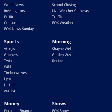
World News
School Closings
Investigators
Live Weather Cameras
Politics
Traffic
Consumer
FOX Weather
FOX News Sunday
Sports
Morning
Vikings
Shayne Wells
Gophers
Garden Guy
Twins
Recipes
Wild
Timberwolves
Lynx
United
Aurora
Money
Shows
Personal Finance
FOX Shows