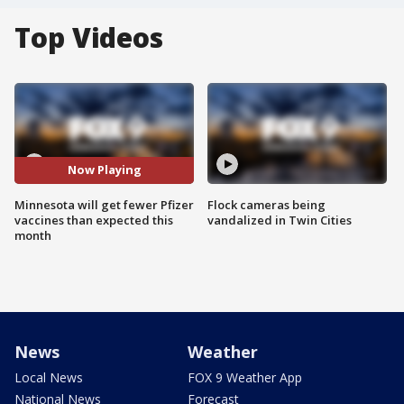
Top Videos
Now Playing
Minnesota will get fewer Pfizer
Flock cameras being
vaccines than expected this
vandalized in Twin Cities
month
News
Weather
Local News
FOX 9 Weather App
National News
Forecast