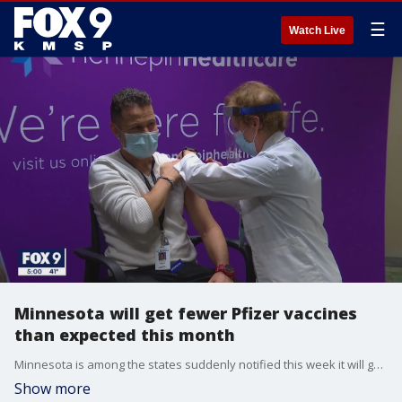
☰
Watch Live
Minnesota will get fewer Pfizer vaccines
than expected this month
Minnesota is among the states suddenly notified this week it will get significantly fewer Pfizer vaccines than expected in December.
Show more