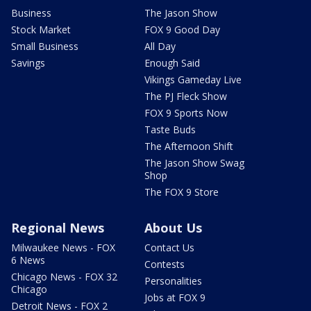
Business
The Jason Show
Stock Market
FOX 9 Good Day
Small Business
All Day
Savings
Enough Said
Vikings Gameday Live
The PJ Fleck Show
FOX 9 Sports Now
Taste Buds
The Afternoon Shift
The Jason Show Swag
Shop
The FOX 9 Store
Regional News
About Us
Milwaukee News - FOX
Contact Us
6 News
Contests
Chicago News - FOX 32
Personalities
Chicago
Jobs at FOX 9
Detroit News - FOX 2