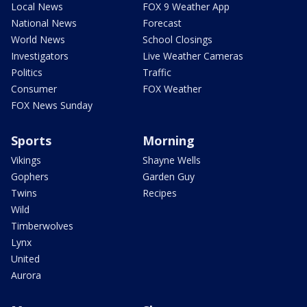
Local News
FOX 9 Weather App
National News
Forecast
World News
School Closings
Investigators
Live Weather Cameras
Politics
Traffic
Consumer
FOX Weather
FOX News Sunday
Sports
Morning
Vikings
Shayne Wells
Gophers
Garden Guy
Twins
Recipes
Wild
Timberwolves
Lynx
United
Aurora