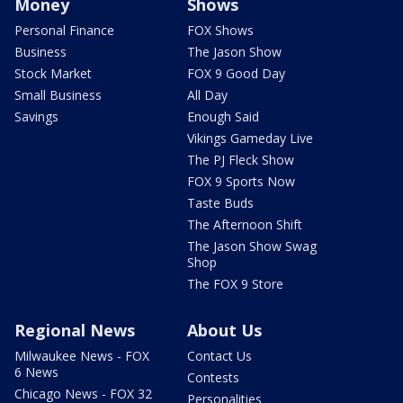
Money
Shows
Personal Finance
FOX Shows
Business
The Jason Show
Stock Market
FOX 9 Good Day
Small Business
All Day
Savings
Enough Said
Vikings Gameday Live
The PJ Fleck Show
FOX 9 Sports Now
Taste Buds
The Afternoon Shift
The Jason Show Swag
Shop
The FOX 9 Store
Regional News
About Us
Milwaukee News - FOX
Contact Us
6 News
Contests
Chicago News - FOX 32
Personalities