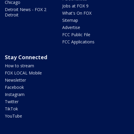
Chicago
Jobs at FOX 9
Detroit News - FOX 2
What's On FOX
Detroit
Sitemap
Advertise
FCC Public File
FCC Applications
Stay Connected
How to stream
FOX LOCAL Mobile
Newsletter
Facebook
Instagram
Twitter
TikTok
YouTube