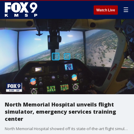
☰
Watch Live
North Memorial Hospital unveils flight
simulator, emergency services training
center
North Memorial Hospital showed off its state-of-the-art flight simulator system Thursday, which allows crews to fly in an actual air ambulance while a computer creates real-life conditions for those at the controls.