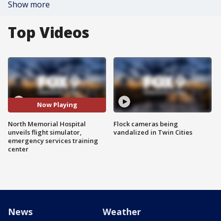
Show more
Top Videos
Now Playing
North Memorial Hospital
Flock cameras being
unveils flight simulator,
vandalized in Twin Cities
emergency services training
center
News
Weather