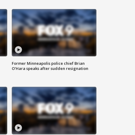
Former Minneapolis police chief Brian
O'Hara speaks after sudden resignation