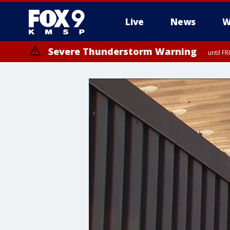
Live
News
W
Severe Thunderstorm Warning
until F