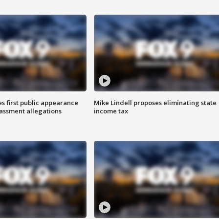
s first public appearance
Mike Lindell proposes eliminating state
rassment allegations
income tax