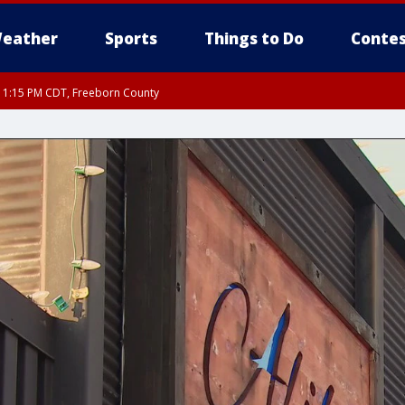
eather
Sports
Things to Do
Contes
RI 1:15 PM CDT, Freeborn County