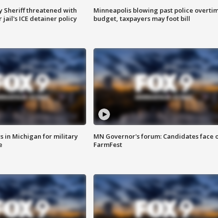
 Sheriff threatened with
Minneapolis blowing past police overti
jail's ICE detainer policy
budget, taxpayers may foot bill
 in Michigan for military
MN Governor's forum: Candidates face o
e
FarmFest