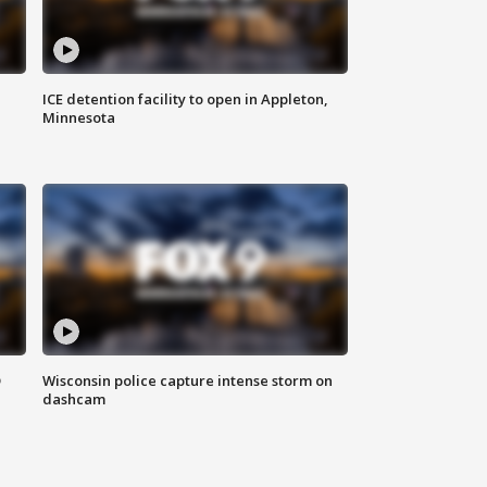
ICE detention facility to open in Appleton,
Minnesota
D
Wisconsin police capture intense storm on
dashcam