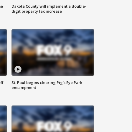
me
Dakota County will implement a double-
digit property tax increase
ff
St. Paul begins clearing Pig's Eye Park
encampment