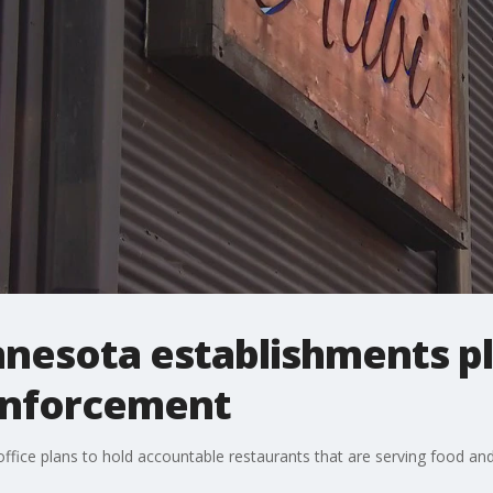
innesota establishments p
enforcement
ffice plans to hold accountable restaurants that are serving food an