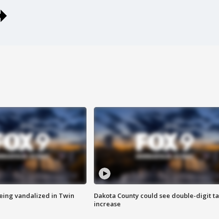
eing vandalized in Twin
Dakota County could see double-digit t
increase