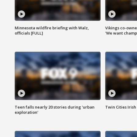
Minnesota wildfire briefing with Walz,
Vikings co-owner
officials [FULL]
'We want champi
Teen falls nearly 20 stories during 'urban
Twin Cities Irish
exploration'