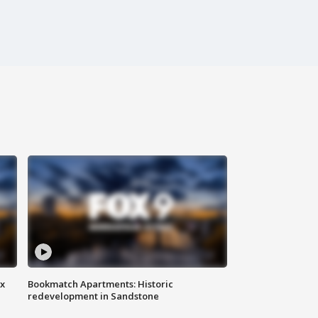
ax
Bookmatch Apartments: Historic
redevelopment in Sandstone