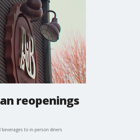
lan reopenings
d beverages to in-person diners