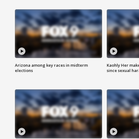
Arizona among key races in midterm
Kaohly Her make
elections
since sexual ha