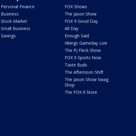
Personal Finance
FOX Shows
Business
The Jason Show
Stock Market
FOX 9 Good Day
Small Business
All Day
Savings
Enough Said
Vikings Gameday Live
The PJ Fleck Show
FOX 9 Sports Now
Taste Buds
The Afternoon Shift
The Jason Show Swag
Shop
The FOX 9 Store