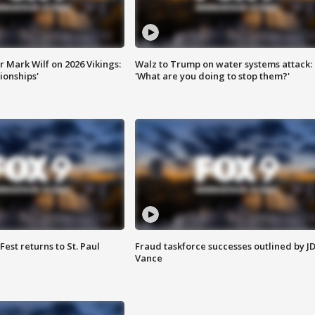
 Mark Wilf on 2026 Vikings:
Walz to Trump on water systems attack:
onships'
'What are you doing to stop them?'
 Fest returns to St. Paul
Fraud taskforce successes outlined by J
Vance