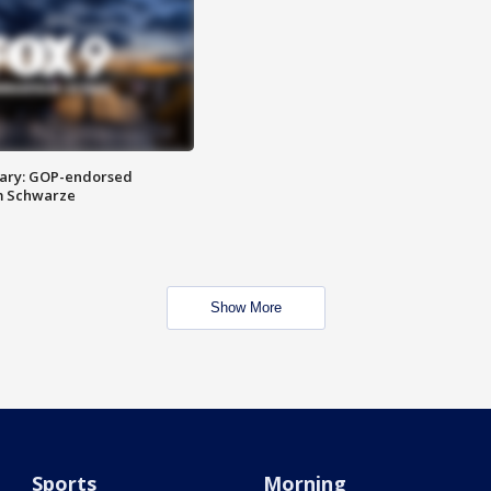
ary: GOP-endorsed
m Schwarze
Show More
Sports
Morning