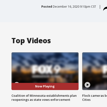
Posted
December 16, 2020 9:10pm CST
Top Videos
Now Playing
Coalition of Minnesota establishments plan
Flock cameras b
reopenings as state vows enforcement
Cities