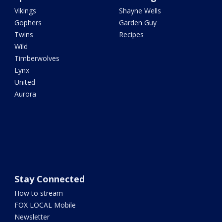
Vikings
Shayne Wells
Gophers
Garden Guy
Twins
Recipes
Wild
Timberwolves
Lynx
United
Aurora
Stay Connected
How to stream
FOX LOCAL Mobile
Newsletter