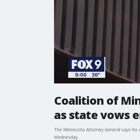
Coalition of M
as state vows 
The Minnesota Attorney General says his o
Wednesday.