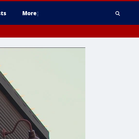
ts
More