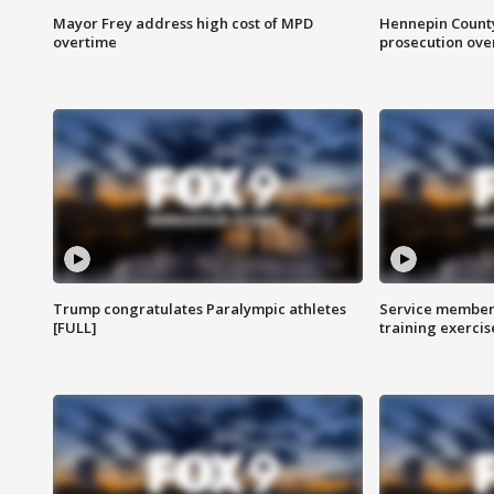
Mayor Frey address high cost of MPD
Hennepin County
overtime
prosecution over 
Trump congratulates Paralympic athletes
Service members
[FULL]
training exercis