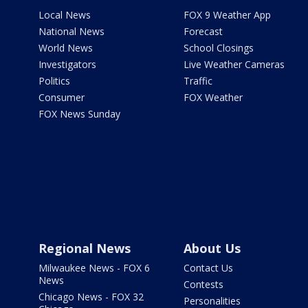
Local News
FOX 9 Weather App
National News
Forecast
World News
School Closings
Investigators
Live Weather Cameras
Politics
Traffic
Consumer
FOX Weather
FOX News Sunday
Regional News
About Us
Milwaukee News - FOX 6
Contact Us
News
Contests
Chicago News - FOX 32
Personalities