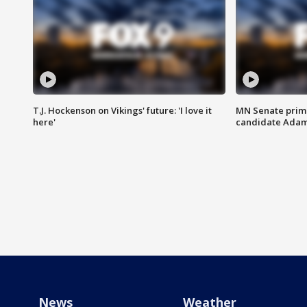
T.J. Hockenson on Vikings' future: 'I love it
MN Senate prim
here'
candidate Ada
News
Weather