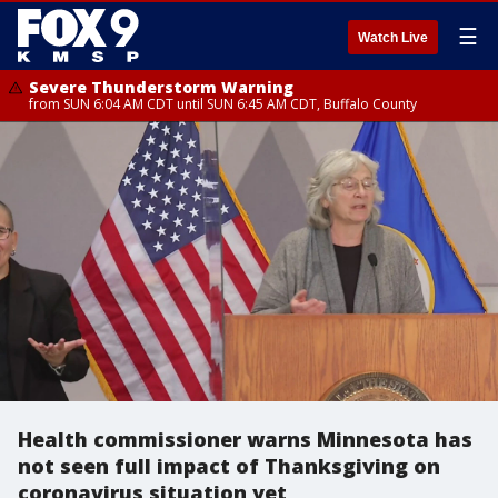
☰
Watch Live
Severe Thunderstorm Warning
from SUN 6:04 AM CDT until SUN 6:45 AM CDT, Buffalo County
Health commissioner warns Minnesota has
not seen full impact of Thanksgiving on
coronavirus situation yet