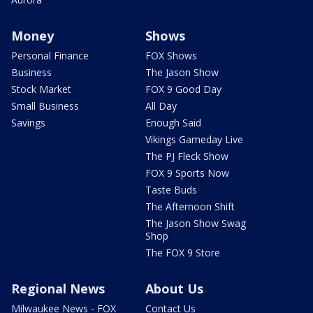
Money
Shows
Personal Finance
FOX Shows
Business
The Jason Show
Stock Market
FOX 9 Good Day
Small Business
All Day
Savings
Enough Said
Vikings Gameday Live
The PJ Fleck Show
FOX 9 Sports Now
Taste Buds
The Afternoon Shift
The Jason Show Swag
Shop
The FOX 9 Store
Regional News
About Us
Milwaukee News - FOX
Contact Us