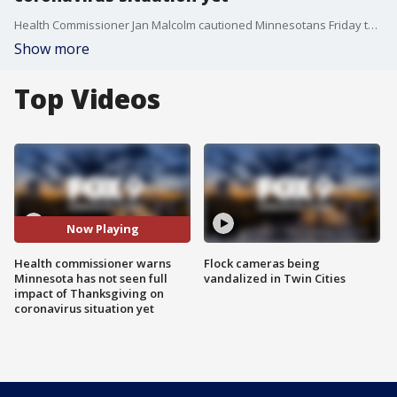
Health Commissioner Jan Malcolm cautioned Minnesotans Friday that despite the relatively low coronavirus case counts the state has reported this week, the full impact of the Thanksgiving holiday has not yet been seen.
Show more
Top Videos
Now Playing
Health commissioner warns
Flock cameras being
Minnesota has not seen full
vandalized in Twin Cities
impact of Thanksgiving on
coronavirus situation yet