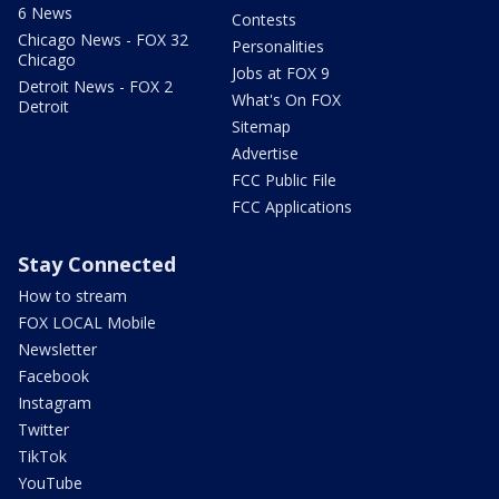
6 News
Contests
Chicago News - FOX 32
Personalities
Chicago
Jobs at FOX 9
Detroit News - FOX 2
What's On FOX
Detroit
Sitemap
Advertise
FCC Public File
FCC Applications
Stay Connected
How to stream
FOX LOCAL Mobile
Newsletter
Facebook
Instagram
Twitter
TikTok
YouTube