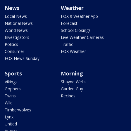
News
Weather
Local News
FOX 9 Weather App
National News
Forecast
World News
School Closings
Investigators
Live Weather Cameras
Politics
Traffic
Consumer
FOX Weather
FOX News Sunday
Sports
Morning
Vikings
Shayne Wells
Gophers
Garden Guy
Twins
Recipes
Wild
Timberwolves
Lynx
United
Aurora