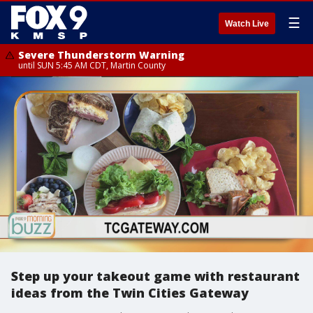
☰
Watch Live
Severe Thunderstorm Warning
until SUN 5:45 AM CDT, Martin County
Step up your takeout game with restaurant
ideas from the Twin Cities Gateway