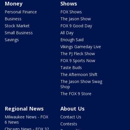
Money
Shows
Personal Finance
FOX Shows
Business
The Jason Show
Stock Market
FOX 9 Good Day
Small Business
All Day
Savings
Enough Said
Vikings Gameday Live
The PJ Fleck Show
FOX 9 Sports Now
Taste Buds
The Afternoon Shift
The Jason Show Swag
Shop
The FOX 9 Store
Regional News
About Us
Milwaukee News - FOX
Contact Us
6 News
Contests
Chicago News - FOX 32