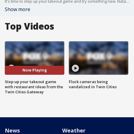
It's time to step up your takeout game and try something new. Natalie Conrad from Twin Cities Gateway joined the Buzz with hot spots to keep your taste buds happy.
Show more
Top Videos
Now Playing
Step up your takeout game
Flock cameras being
with restaurant ideas from the
vandalized in Twin Cities
Twin Cities Gateway
News
Weather