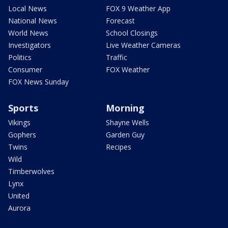
Local News
FOX 9 Weather App
National News
Forecast
World News
School Closings
Investigators
Live Weather Cameras
Politics
Traffic
Consumer
FOX Weather
FOX News Sunday
Sports
Morning
Vikings
Shayne Wells
Gophers
Garden Guy
Twins
Recipes
Wild
Timberwolves
Lynx
United
Aurora