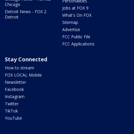
Personalities
Chicago
Jobs at FOX 9
Detroit News - FOX 2
What's On FOX
Detroit
Sitemap
Advertise
FCC Public File
FCC Applications
Stay Connected
How to stream
FOX LOCAL Mobile
Newsletter
Facebook
Instagram
Twitter
TikTok
YouTube