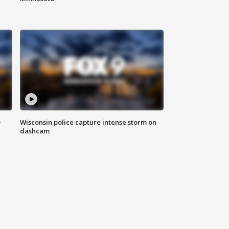
D
Wisconsin police capture intense storm on
dashcam