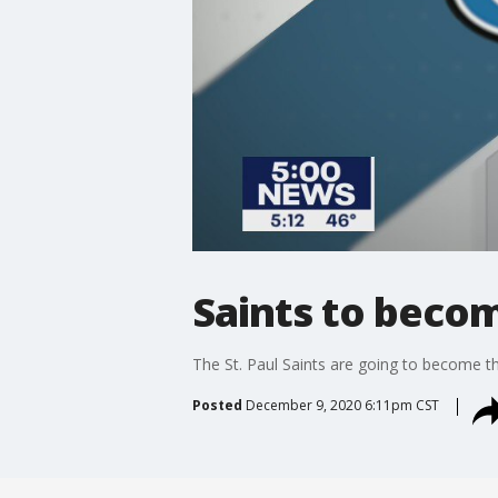
Saints to becom
The St. Paul Saints are going to become th
Posted
December 9, 2020 6:11pm CST