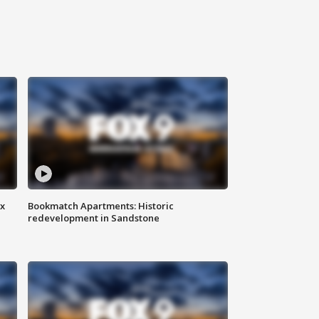
ax
Bookmatch Apartments: Historic
redevelopment in Sandstone