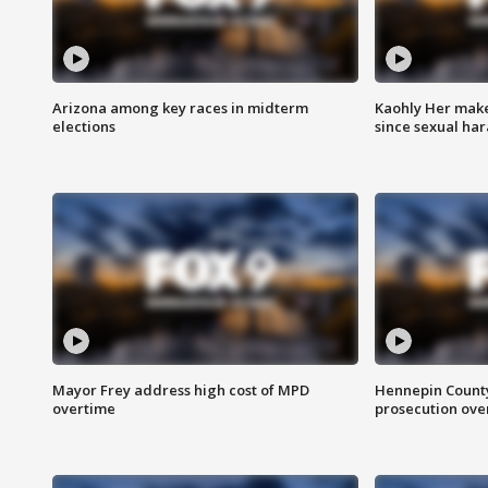
Arizona among key races in midterm
Kaohly Her make
elections
since sexual ha
Mayor Frey address high cost of MPD
Hennepin County
overtime
prosecution over 