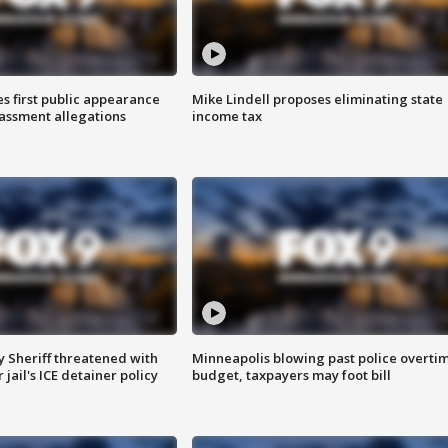
s first public appearance
Mike Lindell proposes eliminating state
rassment allegations
income tax
 Sheriff threatened with
Minneapolis blowing past police overti
jail's ICE detainer policy
budget, taxpayers may foot bill