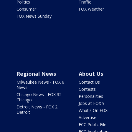
Politics
Traffic
Consumer
FOX Weather
FOX News Sunday
Regional News
About Us
Milwaukee News - FOX 6
Contact Us
News
Contests
Chicago News - FOX 32
Personalities
Chicago
Jobs at FOX 9
Detroit News - FOX 2
What's On FOX
Detroit
Advertise
FCC Public File
FCC Applications