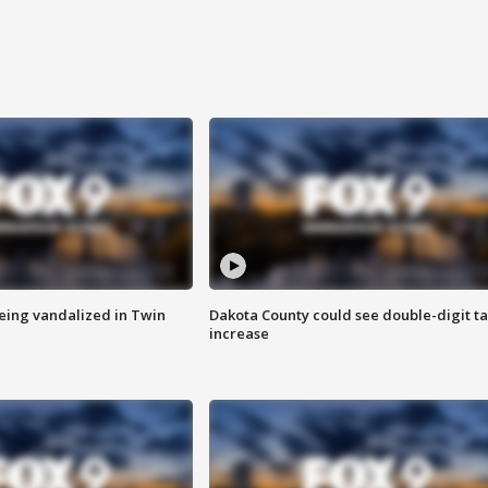
eing vandalized in Twin
Dakota County could see double-digit t
increase