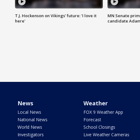
T.J. Hockenson on Vikings' future: 'I love it
MN Senate prim
here'
candidate Ada
News
Weather
Local News
FOX 9 Weather App
National News
Forecast
World News
School Closings
Investigators
Live Weather Cameras