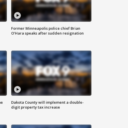
Former Minneapolis police chief Brian
O'Hara speaks after sudden resignation
me
Dakota County will implement a double-
digit property tax increase