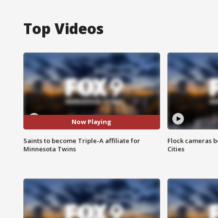
Top Videos
Now Playing
Saints to become Triple-A affiliate for
Flock cameras b
Minnesota Twins
Cities