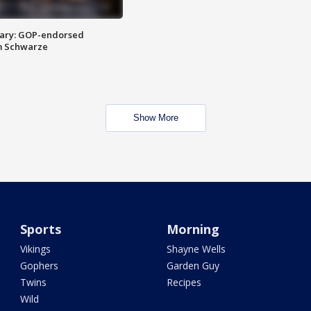
ary: GOP-endorsed
m Schwarze
Show More
Sports
Morning
Vikings
Shayne Wells
Gophers
Garden Guy
Twins
Recipes
Wild