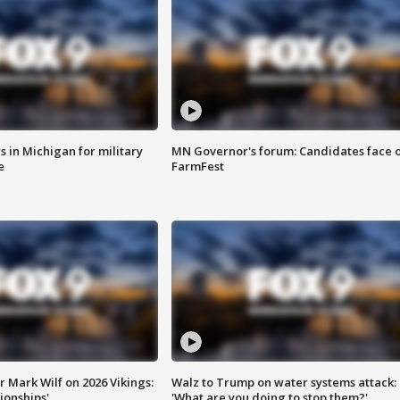
 in Michigan for military
MN Governor's forum: Candidates face o
e
FarmFest
 Mark Wilf on 2026 Vikings:
Walz to Trump on water systems attack:
onships'
'What are you doing to stop them?'