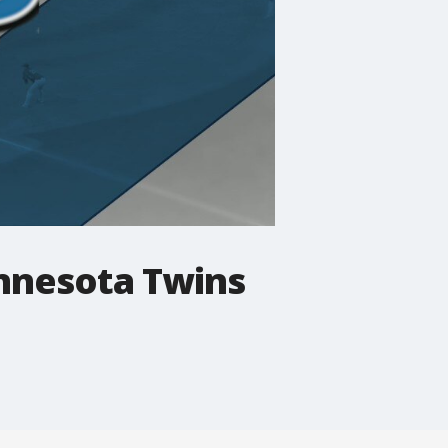
innesota Twins