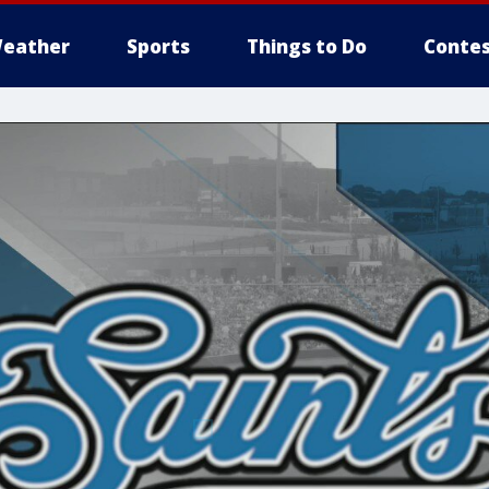
eather
Sports
Things to Do
Contes