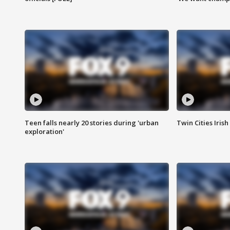
Teen falls nearly 20 stories during 'urban
Twin Cities Irish
exploration'