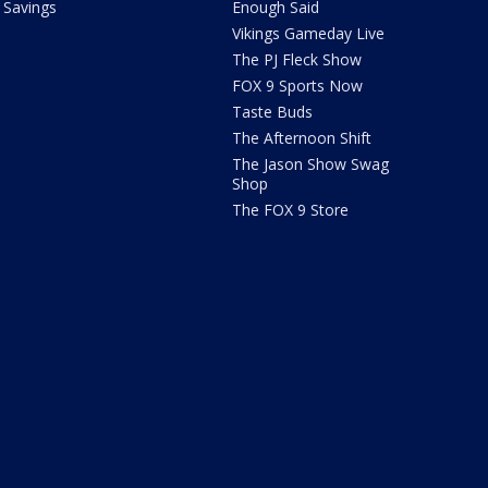
Savings
Enough Said
Vikings Gameday Live
The PJ Fleck Show
FOX 9 Sports Now
Taste Buds
The Afternoon Shift
The Jason Show Swag
Shop
The FOX 9 Store