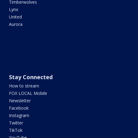
Timberwolves
Lynx
United
Aurora
Stay Connected
How to stream
FOX LOCAL Mobile
Newsletter
Facebook
Instagram
Twitter
TikTok
YouTube