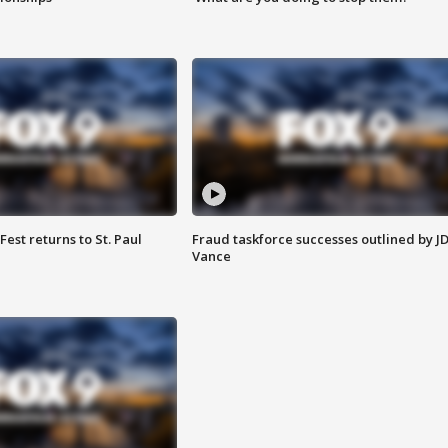
 Fest returns to St. Paul
Fraud taskforce successes outlined by J
Vance