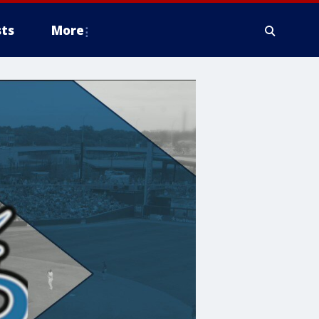
ts
More