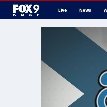
Live
News
W