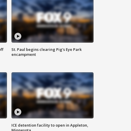
ff
St. Paul begins clearing Pig's Eye Park
encampment
ICE detention facility to open in Appleton,
Minnesota