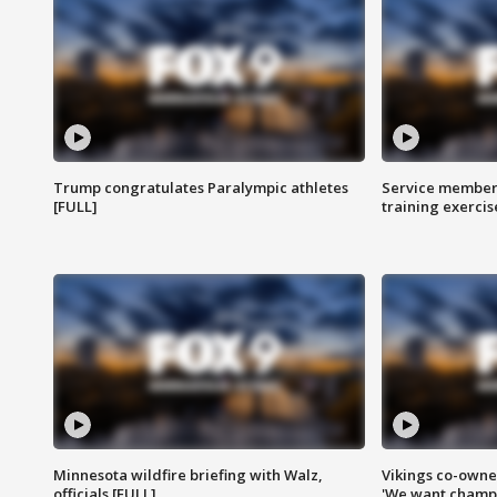
Trump congratulates Paralympic athletes
Service members
[FULL]
training exercis
Minnesota wildfire briefing with Walz,
Vikings co-owner
officials [FULL]
'We want champi