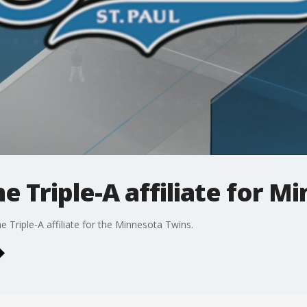
e Triple-A affiliate for M
e Triple-A affiliate for the Minnesota Twins.