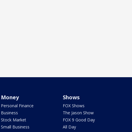
Money
Shows
Personal Finance
FOX Shows
Business
The Jason Show
Stock Market
FOX 9 Good Day
Small Business
All Day