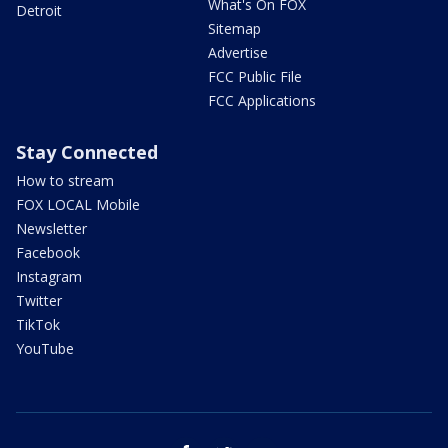
What's On FOX
Detroit
Sitemap
Advertise
FCC Public File
FCC Applications
Stay Connected
How to stream
FOX LOCAL Mobile
Newsletter
Facebook
Instagram
Twitter
TikTok
YouTube