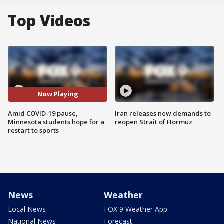
Top Videos
Now Playing
Amid COVID-19 pause,
Iran releases new demands to
Minnesota students hope for a
reopen Strait of Hormuz
restart to sports
News
Weather
Local News
FOX 9 Weather App
National News
Forecast