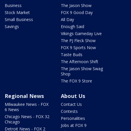
Business
The Jason Show
Stock Market
FOX 9 Good Day
Small Business
All Day
Savings
Enough Said
Vikings Gameday Live
The PJ Fleck Show
FOX 9 Sports Now
Taste Buds
The Afternoon Shift
The Jason Show Swag
Shop
The FOX 9 Store
Regional News
About Us
Milwaukee News - FOX
Contact Us
6 News
Contests
Chicago News - FOX 32
Personalities
Chicago
Jobs at FOX 9
Detroit News - FOX 2