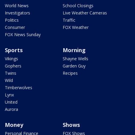
World News
School Closings
Investigators
Live Weather Cameras
Politics
Traffic
Consumer
FOX Weather
FOX News Sunday
Sports
Morning
Vikings
Shayne Wells
Gophers
Garden Guy
Twins
Recipes
Wild
Timberwolves
Lynx
United
Aurora
Money
Shows
Personal Finance
FOX Shows