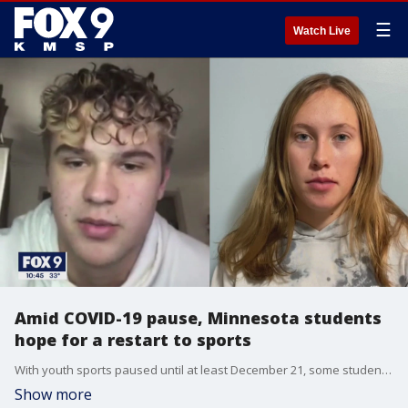
☰
Watch Live
Amid COVID-19 pause, Minnesota students
hope for a restart to sports
With youth sports paused until at least December 21, some student-athletes are pushing back tonight, hoping for a restart to high school sports.
Show more