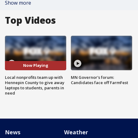
Show more
Top Videos
Now Playing
Local nonprofits team up with
MN Governor's forum:
Hennepin County to give away
Candidates face off FarmFest
laptops to students, parents in
need
News
Weather