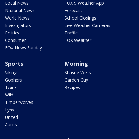
Local News
FOX 9 Weather App
National News
Forecast
World News
School Closings
Investigators
Live Weather Cameras
Politics
Traffic
Consumer
FOX Weather
FOX News Sunday
Sports
Morning
Vikings
Shayne Wells
Gophers
Garden Guy
Twins
Recipes
Wild
Timberwolves
Lynx
United
Aurora