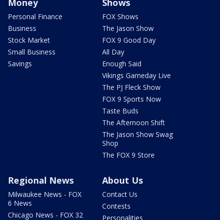
Money
Shows
Personal Finance
FOX Shows
Business
The Jason Show
Stock Market
FOX 9 Good Day
Small Business
All Day
Savings
Enough Said
Vikings Gameday Live
The PJ Fleck Show
FOX 9 Sports Now
Taste Buds
The Afternoon Shift
The Jason Show Swag
Shop
The FOX 9 Store
Regional News
About Us
Milwaukee News - FOX
Contact Us
6 News
Contests
Chicago News - FOX 32
Personalities