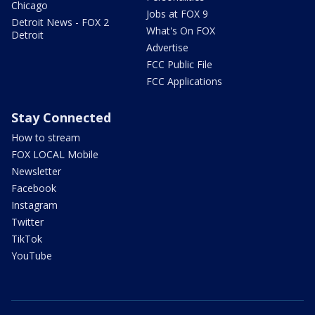
Chicago
Jobs at FOX 9
Detroit News - FOX 2
What's On FOX
Detroit
Advertise
FCC Public File
FCC Applications
Stay Connected
How to stream
FOX LOCAL Mobile
Newsletter
Facebook
Instagram
Twitter
TikTok
YouTube