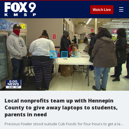
☰
Watch Live
Local nonprofits team up with Hennepin
County to give away laptops to students,
parents in need
Precious Fowler stood outside Cub Foods for four-hours to get a laptop.