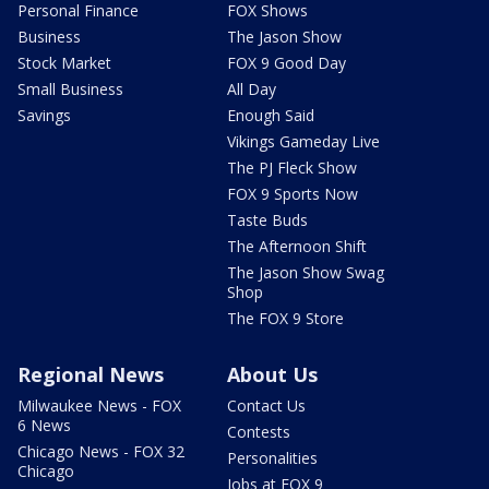
Personal Finance
FOX Shows
Business
The Jason Show
Stock Market
FOX 9 Good Day
Small Business
All Day
Savings
Enough Said
Vikings Gameday Live
The PJ Fleck Show
FOX 9 Sports Now
Taste Buds
The Afternoon Shift
The Jason Show Swag
Shop
The FOX 9 Store
Regional News
About Us
Milwaukee News - FOX
Contact Us
6 News
Contests
Chicago News - FOX 32
Personalities
Chicago
Jobs at FOX 9