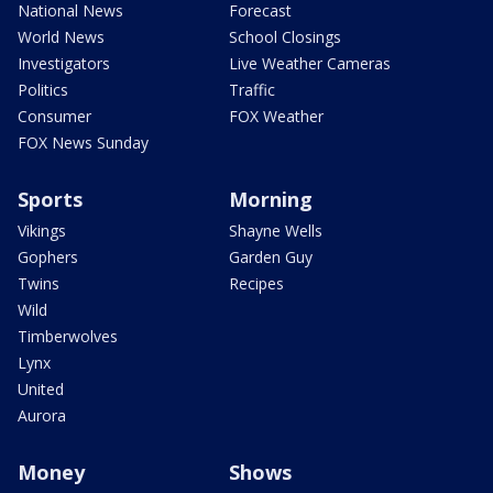
National News
Forecast
World News
School Closings
Investigators
Live Weather Cameras
Politics
Traffic
Consumer
FOX Weather
FOX News Sunday
Sports
Morning
Vikings
Shayne Wells
Gophers
Garden Guy
Twins
Recipes
Wild
Timberwolves
Lynx
United
Aurora
Money
Shows