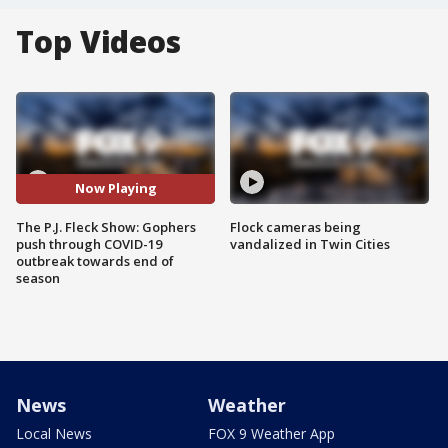
Top Videos
Now Playing
The P.J. Fleck Show: Gophers
Flock cameras being
push through COVID-19
vandalized in Twin Cities
outbreak towards end of
season
News
Weather
Local News
FOX 9 Weather App