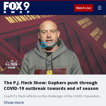
☰
Watch Live
The P.J. Fleck Show: Gophers push through
COVID-19 outbreak towards end of season
Coach P.J. Fleck reflects on the challenges of the COVID-19 pandemic on the Gophers as the team is left with just one more game on the books.
Show more