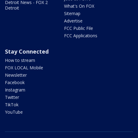
Detroit News - FOX 2
What's On FOX
Detroit
Sitemap
Advertise
FCC Public File
FCC Applications
Stay Connected
How to stream
FOX LOCAL Mobile
Newsletter
Facebook
Instagram
Twitter
TikTok
YouTube