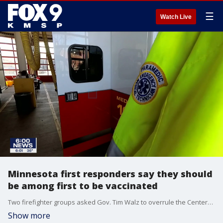
☰
Watch Live
Minnesota first responders say they should
be among first to be vaccinated
Two firefighter groups asked Gov. Tim Walz to overrule the Centers for Disease Control and Prevention and include first responders in the first wave of Minnesotans who get coronavirus vaccines.
Show more