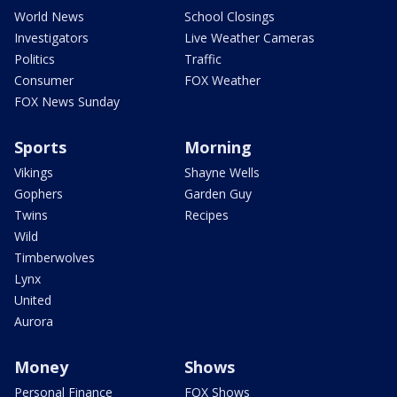
World News
School Closings
Investigators
Live Weather Cameras
Politics
Traffic
Consumer
FOX Weather
FOX News Sunday
Sports
Morning
Vikings
Shayne Wells
Gophers
Garden Guy
Twins
Recipes
Wild
Timberwolves
Lynx
United
Aurora
Money
Shows
Personal Finance
FOX Shows