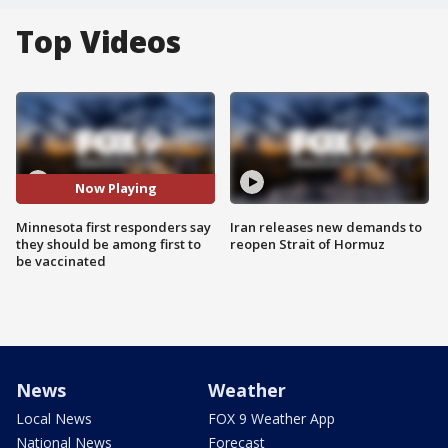
Top Videos
Now Playing
Minnesota first responders say
Iran releases new demands to
they should be among first to
reopen Strait of Hormuz
be vaccinated
News
Weather
Local News
FOX 9 Weather App
National News
Forecast