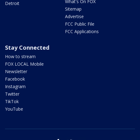
What's On FOX
Detroit
Sitemap
Advertise
FCC Public File
FCC Applications
Stay Connected
How to stream
FOX LOCAL Mobile
Newsletter
Facebook
Instagram
Twitter
TikTok
YouTube