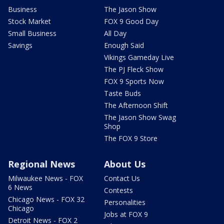
Business
The Jason Show
Stock Market
FOX 9 Good Day
Small Business
All Day
Savings
Enough Said
Vikings Gameday Live
The PJ Fleck Show
FOX 9 Sports Now
Taste Buds
The Afternoon Shift
The Jason Show Swag
Shop
The FOX 9 Store
Regional News
About Us
Milwaukee News - FOX
Contact Us
6 News
Contests
Chicago News - FOX 32
Personalities
Chicago
Jobs at FOX 9
Detroit News - FOX 2