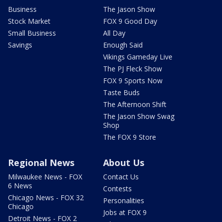
Business
The Jason Show
Stock Market
FOX 9 Good Day
Small Business
All Day
Savings
Enough Said
Vikings Gameday Live
The PJ Fleck Show
FOX 9 Sports Now
Taste Buds
The Afternoon Shift
The Jason Show Swag
Shop
The FOX 9 Store
Regional News
About Us
Milwaukee News - FOX
Contact Us
6 News
Contests
Chicago News - FOX 32
Personalities
Chicago
Jobs at FOX 9
Detroit News - FOX 2