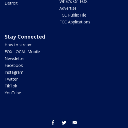
What's On FOX
Detroit
Advertise
FCC Public File
FCC Applications
Stay Connected
How to stream
FOX LOCAL Mobile
Newsletter
Facebook
Instagram
Twitter
TikTok
YouTube
facebook
twitter
email