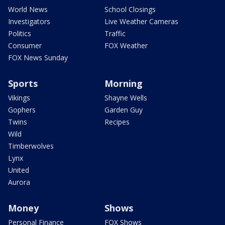
World News
School Closings
Investigators
Live Weather Cameras
Politics
Traffic
Consumer
FOX Weather
FOX News Sunday
Sports
Morning
Vikings
Shayne Wells
Gophers
Garden Guy
Twins
Recipes
Wild
Timberwolves
Lynx
United
Aurora
Money
Shows
Personal Finance
FOX Shows