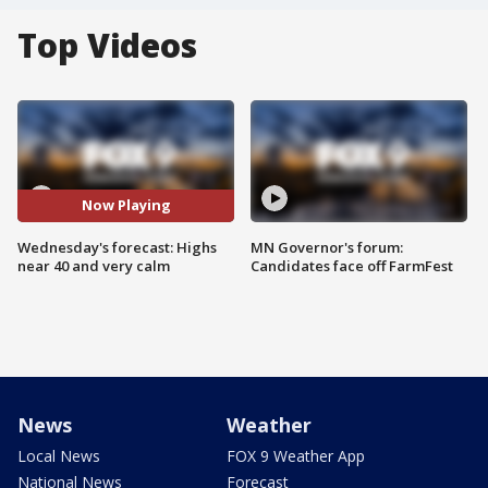
Top Videos
Now Playing
Wednesday's forecast: Highs
MN Governor's forum:
near 40 and very calm
Candidates face off FarmFest
News
Weather
Local News
FOX 9 Weather App
National News
Forecast