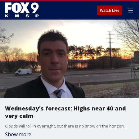
☰
Watch Live
Wednesday's forecast: Highs near 40 and
very calm
Clouds will roll in overnight, but there is no snow on the horizon.
Show more