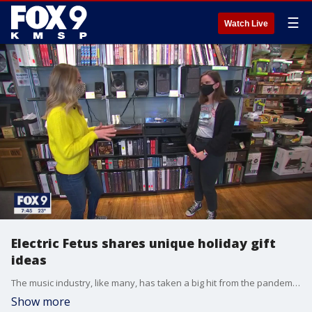
☰
Watch Live
Electric Fetus shares unique holiday gift
ideas
The music industry, like many, has taken a big hit from the pandemic. But one bright spot is the sales of vinyl records which are up more than 11 percent in the last year according to data from Nielsen Music. The Twin Cities most well-known independent record store, that sells plenty of vinyl, is Electric Fetus. They?ve seen a surge in interest in vinyl in the last year, but have also benefitted from getting their hands on signed merchandise from artists like Taylor Swift, Bon Jovi and Megan Thee Stallion. We visited the shop to see what they?re expecting to be the biggest sellers this holiday season.
Show more