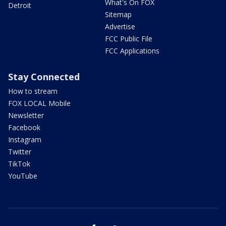
What's On FOX
Detroit
Sitemap
Advertise
FCC Public File
FCC Applications
Stay Connected
How to stream
FOX LOCAL Mobile
Newsletter
Facebook
Instagram
Twitter
TikTok
YouTube