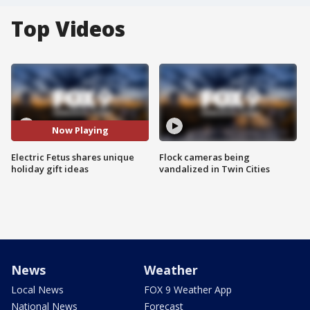
Top Videos
Now Playing
Electric Fetus shares unique
Flock cameras being
holiday gift ideas
vandalized in Twin Cities
News
Weather
Local News
FOX 9 Weather App
National News
Forecast