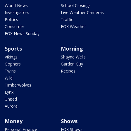
World News
School Closings
Investigators
Live Weather Cameras
Politics
Traffic
Consumer
FOX Weather
FOX News Sunday
Sports
Morning
Vikings
Shayne Wells
Gophers
Garden Guy
Twins
Recipes
Wild
Timberwolves
Lynx
United
Aurora
Money
Shows
Personal Finance
FOX Shows