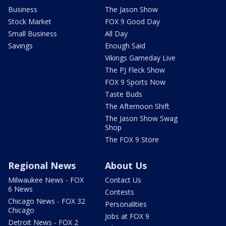
Business
The Jason Show
Stock Market
FOX 9 Good Day
Small Business
All Day
Savings
Enough Said
Vikings Gameday Live
The PJ Fleck Show
FOX 9 Sports Now
Taste Buds
The Afternoon Shift
The Jason Show Swag
Shop
The FOX 9 Store
Regional News
About Us
Milwaukee News - FOX
Contact Us
6 News
Contests
Chicago News - FOX 32
Personalities
Chicago
Jobs at FOX 9
Detroit News - FOX 2