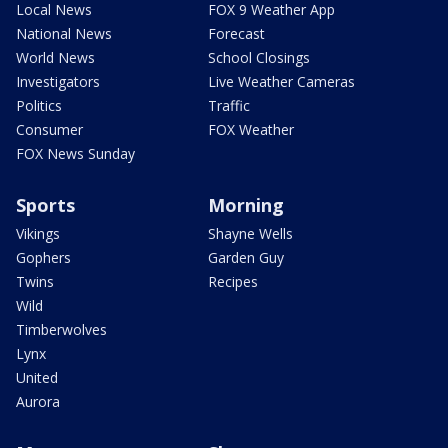
Local News
FOX 9 Weather App
National News
Forecast
World News
School Closings
Investigators
Live Weather Cameras
Politics
Traffic
Consumer
FOX Weather
FOX News Sunday
Sports
Morning
Vikings
Shayne Wells
Gophers
Garden Guy
Twins
Recipes
Wild
Timberwolves
Lynx
United
Aurora