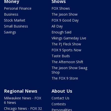
Money
Shows
Personal Finance
FOX Shows
Business
The Jason Show
Stock Market
FOX 9 Good Day
Small Business
All Day
Savings
Enough Said
Vikings Gameday Live
The PJ Fleck Show
FOX 9 Sports Now
Taste Buds
The Afternoon Shift
The Jason Show Swag
Shop
The FOX 9 Store
Regional News
About Us
Milwaukee News - FOX
Contact Us
6 News
Contests
Chicago News - FOX 32
Personalities