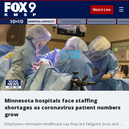
☰
Watch Live
Minnesota hospitals face staffing
shortages as coronavirus patient numbers
grow
Employees Hennepin Healthcare say they are fatigued, busy and worried about what the coming days will bring. The daily number of people being admitted into Minnesota hospitals was higher in November than it has been at any point in this pandemic.