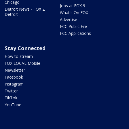
Chicago
Jobs at FOX 9
Detroit News - FOX 2
What's On FOX
Detroit
Advertise
FCC Public File
FCC Applications
Stay Connected
How to stream
FOX LOCAL Mobile
Newsletter
Facebook
Instagram
Twitter
TikTok
YouTube