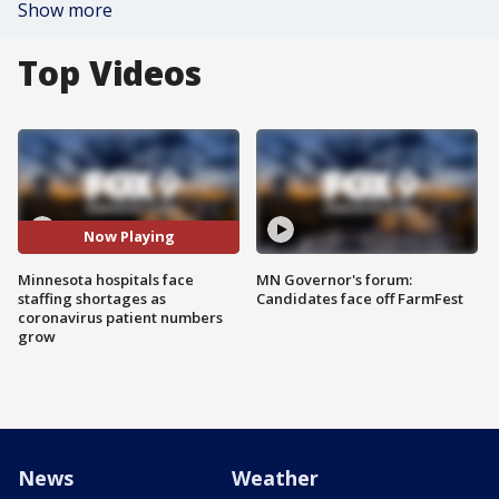
Show more
Top Videos
Now Playing
Minnesota hospitals face
MN Governor's forum:
staffing shortages as
Candidates face off FarmFest
coronavirus patient numbers
grow
News
Weather