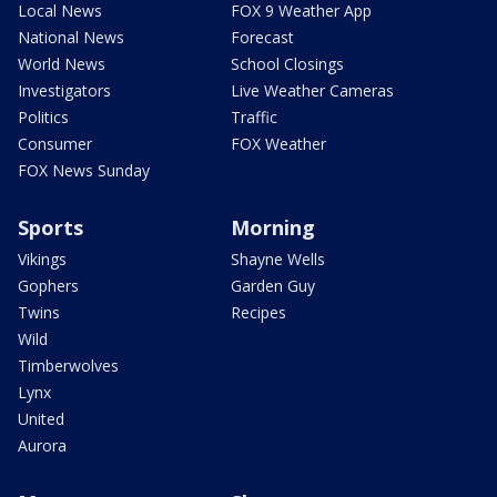
Local News
FOX 9 Weather App
National News
Forecast
World News
School Closings
Investigators
Live Weather Cameras
Politics
Traffic
Consumer
FOX Weather
FOX News Sunday
Sports
Morning
Vikings
Shayne Wells
Gophers
Garden Guy
Twins
Recipes
Wild
Timberwolves
Lynx
United
Aurora