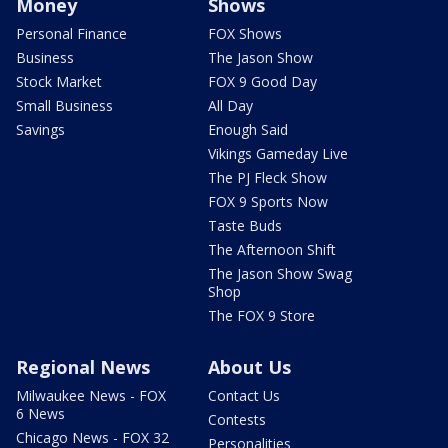
Money
Shows
Personal Finance
FOX Shows
Business
The Jason Show
Stock Market
FOX 9 Good Day
Small Business
All Day
Savings
Enough Said
Vikings Gameday Live
The PJ Fleck Show
FOX 9 Sports Now
Taste Buds
The Afternoon Shift
The Jason Show Swag
Shop
The FOX 9 Store
Regional News
About Us
Milwaukee News - FOX
Contact Us
6 News
Contests
Chicago News - FOX 32
Personalities