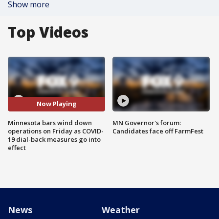
Show more
Top Videos
Now Playing
Minnesota bars wind down
MN Governor's forum:
operations on Friday as COVID-
Candidates face off FarmFest
19 dial-back measures go into
effect
News
Weather