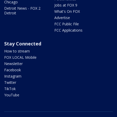
Chicago
Jobs at FOX 9
Detroit News - FOX 2
What's On FOX
Detroit
Advertise
FCC Public File
FCC Applications
Stay Connected
How to stream
FOX LOCAL Mobile
Newsletter
Facebook
Instagram
Twitter
TikTok
YouTube