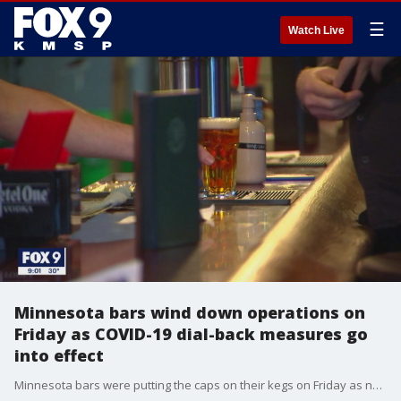
☰
Watch Live
Minnesota bars wind down operations on
Friday as COVID-19 dial-back measures go
into effect
Minnesota bars were putting the caps on their kegs on Friday as new restrictions went into effect barring indoor service for at least four weeks.