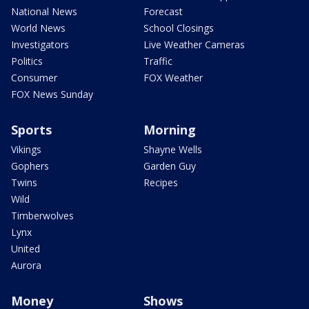
National News
Forecast
World News
School Closings
Investigators
Live Weather Cameras
Politics
Traffic
Consumer
FOX Weather
FOX News Sunday
Sports
Morning
Vikings
Shayne Wells
Gophers
Garden Guy
Twins
Recipes
Wild
Timberwolves
Lynx
United
Aurora
Money
Shows