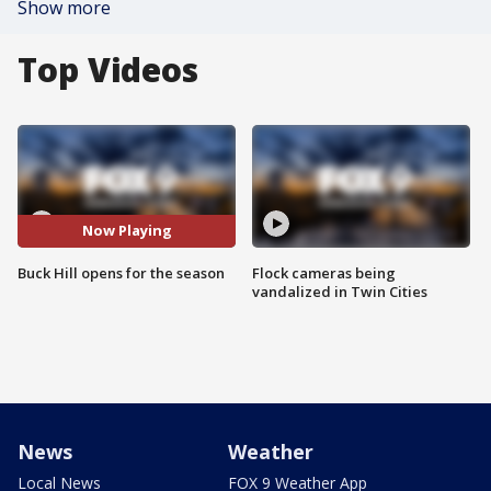
Show more
Top Videos
Now Playing
Buck Hill opens for the season
Flock cameras being
vandalized in Twin Cities
News
Weather
Local News
FOX 9 Weather App