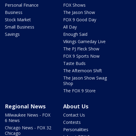
Personal Finance
FOX Shows
Business
The Jason Show
Stock Market
FOX 9 Good Day
Small Business
All Day
Savings
Enough Said
Vikings Gameday Live
The PJ Fleck Show
FOX 9 Sports Now
Taste Buds
The Afternoon Shift
The Jason Show Swag
Shop
The FOX 9 Store
Regional News
About Us
Milwaukee News - FOX
Contact Us
6 News
Contests
Chicago News - FOX 32
Personalities
Chicago