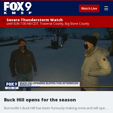
☰
Watch Live
Severe Thunderstorm Watch
until SUN 7:00 AM CDT, Traverse County, Big Stone County
Buck Hill opens for the season
Burnsville's Buck Hill has been furiously making snow and will open the slopes this weekend. With the new dial-back in place, the lodge will no longer be open for warming, guests will be allowed inside to grab food and use the restroom, but will not be allowed to linger. Buck Hill has also announced they are not currently allowing group instruction.