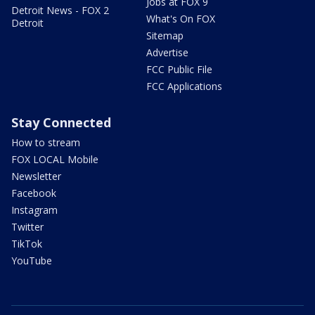
Jobs at FOX 9
Detroit News - FOX 2
What's On FOX
Detroit
Sitemap
Advertise
FCC Public File
FCC Applications
Stay Connected
How to stream
FOX LOCAL Mobile
Newsletter
Facebook
Instagram
Twitter
TikTok
YouTube