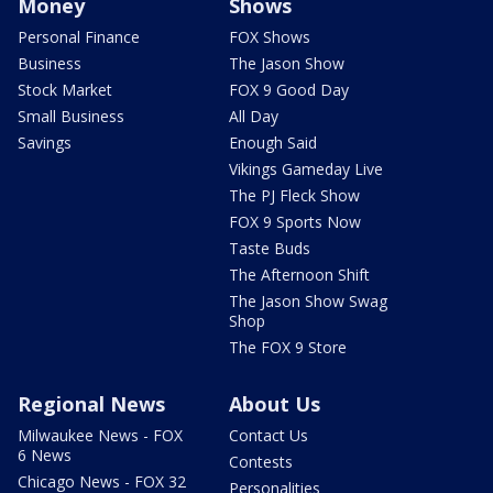
Money
Shows
Personal Finance
FOX Shows
Business
The Jason Show
Stock Market
FOX 9 Good Day
Small Business
All Day
Savings
Enough Said
Vikings Gameday Live
The PJ Fleck Show
FOX 9 Sports Now
Taste Buds
The Afternoon Shift
The Jason Show Swag
Shop
The FOX 9 Store
Regional News
About Us
Milwaukee News - FOX
Contact Us
6 News
Contests
Chicago News - FOX 32
Personalities