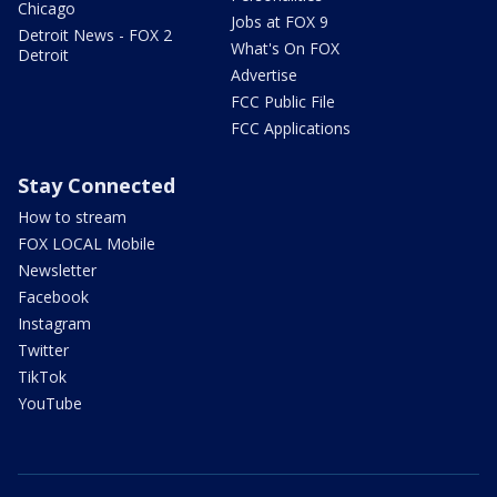
Chicago
Jobs at FOX 9
Detroit News - FOX 2
What's On FOX
Detroit
Advertise
FCC Public File
FCC Applications
Stay Connected
How to stream
FOX LOCAL Mobile
Newsletter
Facebook
Instagram
Twitter
TikTok
YouTube