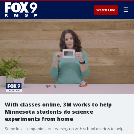
☰
Watch Live
With classes online, 3M works to help
Minnesota students do science
experiments from home
Some local companies are teaming up with school districts to help kids get hands-on learning from home.