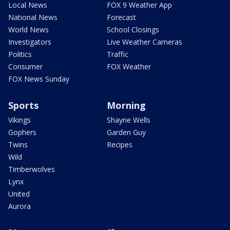
Local News
FOX 9 Weather App
National News
Forecast
World News
School Closings
Investigators
Live Weather Cameras
Politics
Traffic
Consumer
FOX Weather
FOX News Sunday
Sports
Morning
Vikings
Shayne Wells
Gophers
Garden Guy
Twins
Recipes
Wild
Timberwolves
Lynx
United
Aurora