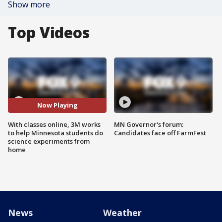
Show more
Top Videos
Now Playing
With classes online, 3M works
MN Governor's forum:
to help Minnesota students do
Candidates face off FarmFest
science experiments from
home
News
Weather