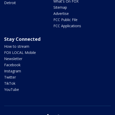
What's On FOX
Detroit
Sitemap
Advertise
FCC Public File
FCC Applications
Stay Connected
How to stream
FOX LOCAL Mobile
Newsletter
Facebook
Instagram
Twitter
TikTok
YouTube