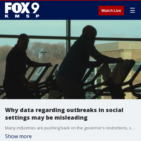
☰
Watch Live
Why data regarding outbreaks in social
settings may be misleading
Many industries are pushing back on the governor's restrictions, saying their businesses are safe and they have the numbers to prove it, but some of those numbers may not be accurate.
Show more