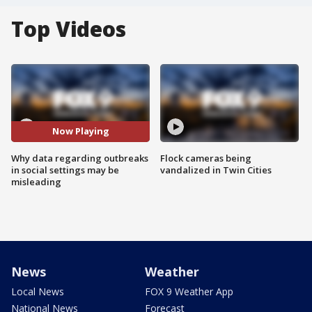
Top Videos
Now Playing
Why data regarding outbreaks
Flock cameras being
in social settings may be
vandalized in Twin Cities
misleading
News
Weather
Local News
FOX 9 Weather App
National News
Forecast