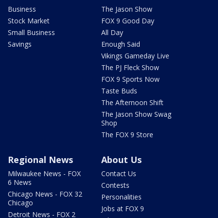
Business
The Jason Show
Stock Market
FOX 9 Good Day
Small Business
All Day
Savings
Enough Said
Vikings Gameday Live
The PJ Fleck Show
FOX 9 Sports Now
Taste Buds
The Afternoon Shift
The Jason Show Swag
Shop
The FOX 9 Store
Regional News
About Us
Milwaukee News - FOX
Contact Us
6 News
Contests
Chicago News - FOX 32
Personalities
Chicago
Jobs at FOX 9
Detroit News - FOX 2