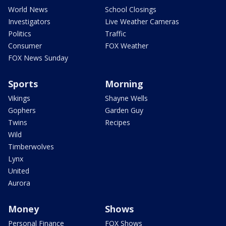
World News
School Closings
Investigators
Live Weather Cameras
Politics
Traffic
Consumer
FOX Weather
FOX News Sunday
Sports
Morning
Vikings
Shayne Wells
Gophers
Garden Guy
Twins
Recipes
Wild
Timberwolves
Lynx
United
Aurora
Money
Shows
Personal Finance
FOX Shows