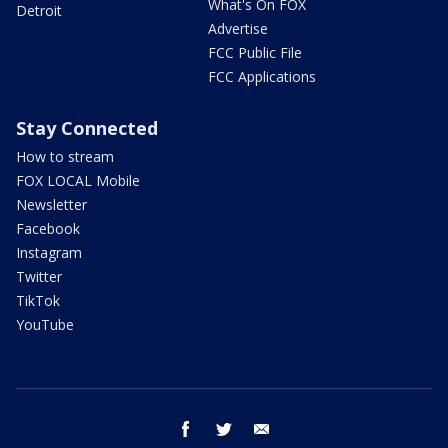
What's On FOX
Detroit
Advertise
FCC Public File
FCC Applications
Stay Connected
How to stream
FOX LOCAL Mobile
Newsletter
Facebook
Instagram
Twitter
TikTok
YouTube
facebook
twitter
email