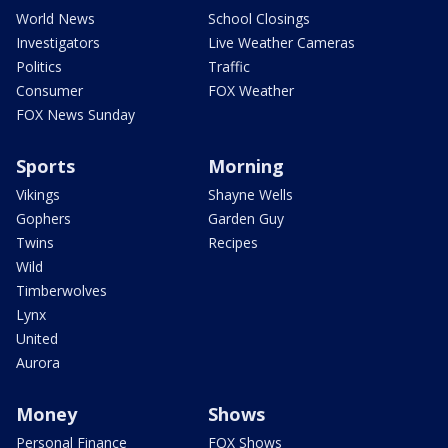
World News
School Closings
Investigators
Live Weather Cameras
Politics
Traffic
Consumer
FOX Weather
FOX News Sunday
Sports
Morning
Vikings
Shayne Wells
Gophers
Garden Guy
Twins
Recipes
Wild
Timberwolves
Lynx
United
Aurora
Money
Shows
Personal Finance
FOX Shows