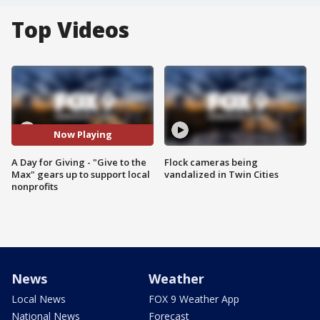
Top Videos
Now Playing
A Day for Giving - "Give to the
Flock cameras being
Max" gears up to support local
vandalized in Twin Cities
nonprofits
News
Weather
Local News
FOX 9 Weather App
National News
Forecast