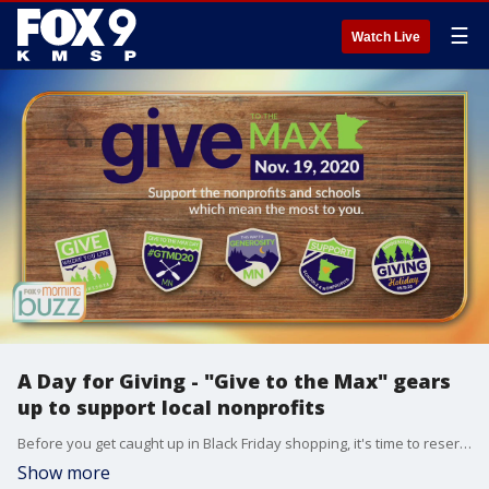
☰
Watch Live
A Day for Giving - "Give to the Max" gears
up to support local nonprofits
Before you get caught up in Black Friday shopping, it's time to reserve some dollars for our community. "Give to the Max" is this Thursday. Executive Director of GiveMN Jake Blumberg joined the Buzz to chat about how you can support nonprofits and schools across the state.
Show more