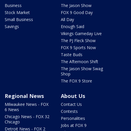
Business
The Jason Show
Stock Market
FOX 9 Good Day
Small Business
All Day
Savings
Enough Said
Vikings Gameday Live
The PJ Fleck Show
FOX 9 Sports Now
Taste Buds
The Afternoon Shift
The Jason Show Swag
Shop
The FOX 9 Store
Regional News
About Us
Milwaukee News - FOX
Contact Us
6 News
Contests
Chicago News - FOX 32
Personalities
Chicago
Jobs at FOX 9
Detroit News - FOX 2