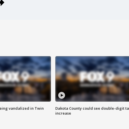
eing vandalized in Twin
Dakota County could see double-digit t
increase