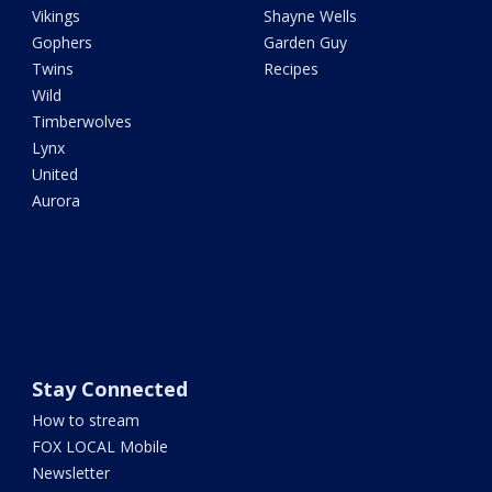
Vikings
Shayne Wells
Gophers
Garden Guy
Twins
Recipes
Wild
Timberwolves
Lynx
United
Aurora
Stay Connected
How to stream
FOX LOCAL Mobile
Newsletter