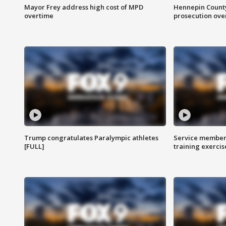
Mayor Frey address high cost of MPD
Hennepin County
overtime
prosecution over 
Trump congratulates Paralympic athletes
Service members
[FULL]
training exercis