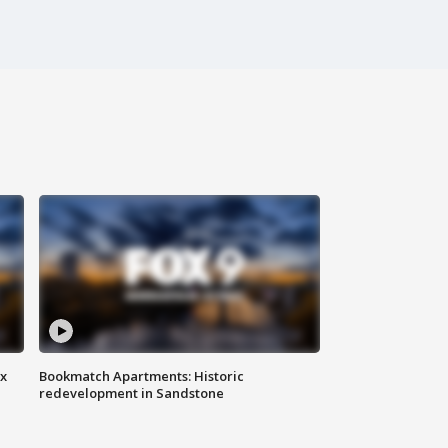
ax
Bookmatch Apartments: Historic
redevelopment in Sandstone