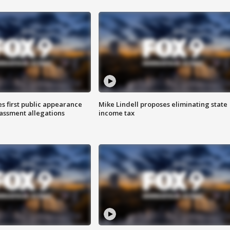
s first public appearance
Mike Lindell proposes eliminating state
rassment allegations
income tax