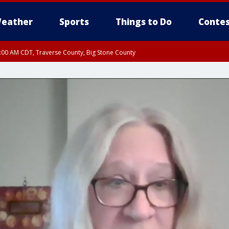
eather
Sports
Things to Do
Contes
7:00 AM CDT, Traverse County, Big Stone County