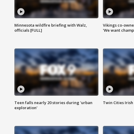
Minnesota wildfire briefing with Walz,
Vikings co-owner
officials [FULL]
'We want champi
Teen falls nearly 20 stories during 'urban
Twin Cities Irish
exploration'