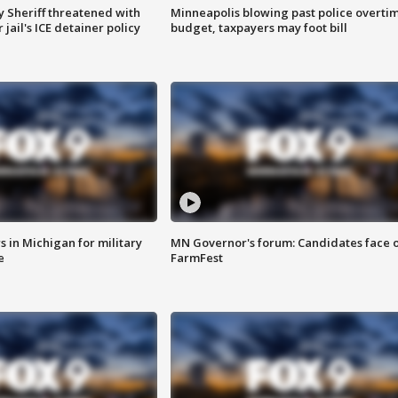
 Sheriff threatened with
Minneapolis blowing past police overti
jail's ICE detainer policy
budget, taxpayers may foot bill
 in Michigan for military
MN Governor's forum: Candidates face o
e
FarmFest