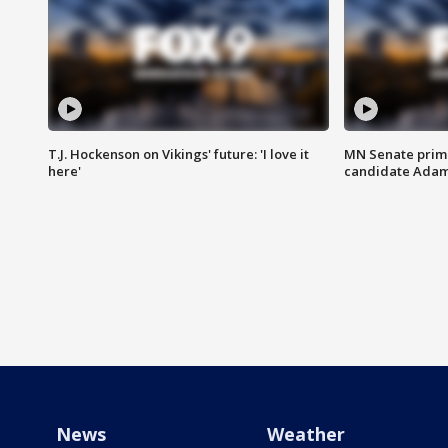
T.J. Hockenson on Vikings' future: 'I love it
MN Senate prim
here'
candidate Ada
News
Weather