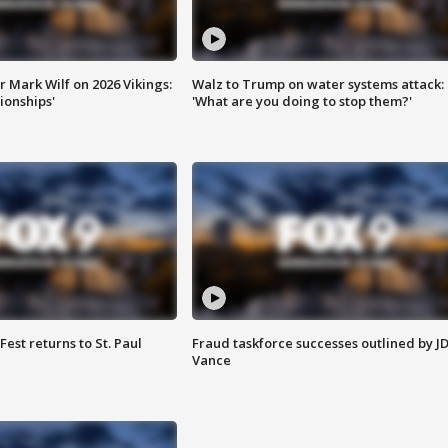
 Mark Wilf on 2026 Vikings:
Walz to Trump on water systems attack:
onships'
'What are you doing to stop them?'
 Fest returns to St. Paul
Fraud taskforce successes outlined by J
Vance