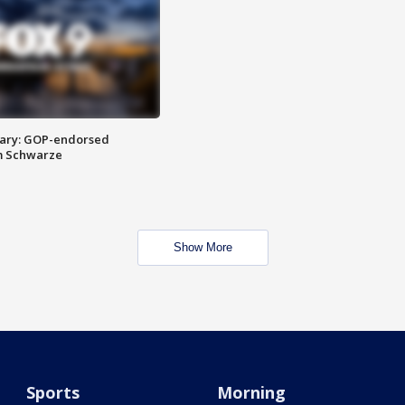
ary: GOP-endorsed
m Schwarze
Show More
Sports
Morning