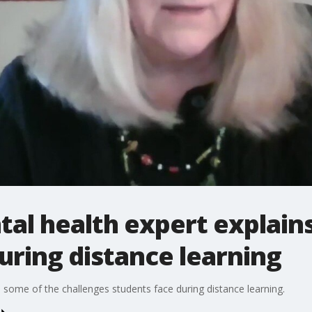
al health expert explains
uring distance learning
 some of the challenges students face during distance learning.