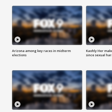
Arizona among key races in midterm
Kaohly Her make
elections
since sexual ha