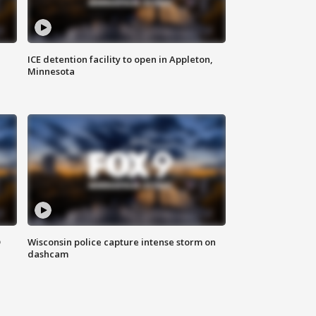
ICE detention facility to open in Appleton,
Minnesota
D
Wisconsin police capture intense storm on
dashcam