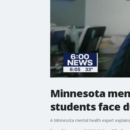
Minnesota ment
students face d
A Minnesota mental health expert explains