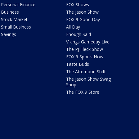
Personal Finance
FOX Shows
Business
The Jason Show
Stock Market
FOX 9 Good Day
Small Business
All Day
Savings
Enough Said
Vikings Gameday Live
The PJ Fleck Show
FOX 9 Sports Now
Taste Buds
The Afternoon Shift
The Jason Show Swag
Shop
The FOX 9 Store