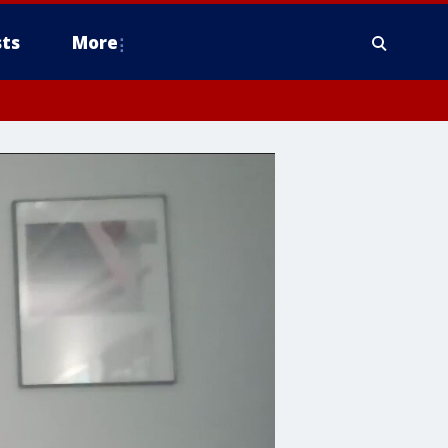
ts
More