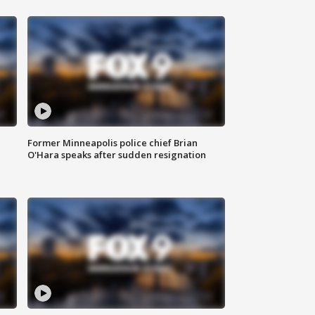
Former Minneapolis police chief Brian
O'Hara speaks after sudden resignation