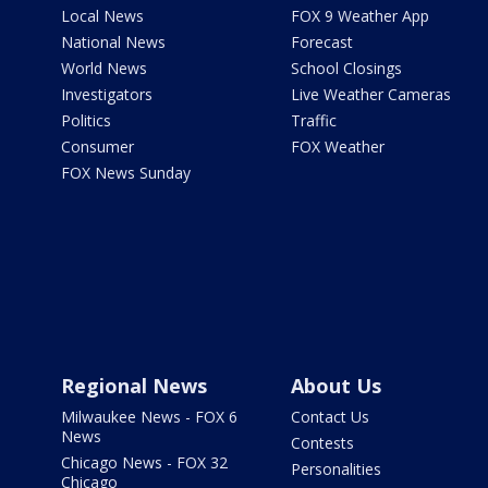
Local News
FOX 9 Weather App
National News
Forecast
World News
School Closings
Investigators
Live Weather Cameras
Politics
Traffic
Consumer
FOX Weather
FOX News Sunday
Regional News
About Us
Milwaukee News - FOX 6
Contact Us
News
Contests
Chicago News - FOX 32
Personalities
Chicago