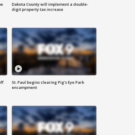
me
Dakota County will implement a double-
digit property tax increase
ff
St. Paul begins clearing Pig's Eye Park
encampment