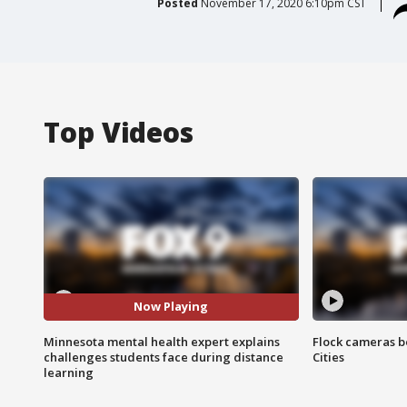
Posted
November 17, 2020 6:10pm CST
Top Videos
Now Playing
Minnesota mental health expert explains
Flock cameras b
challenges students face during distance
Cities
learning