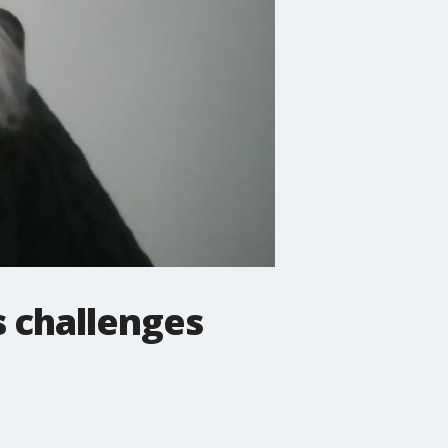
 challenges