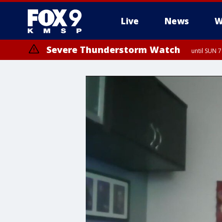
Live
News
W
Severe Thunderstorm Watch
until SUN 