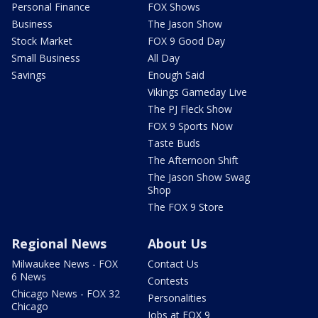
Personal Finance
FOX Shows
Business
The Jason Show
Stock Market
FOX 9 Good Day
Small Business
All Day
Savings
Enough Said
Vikings Gameday Live
The PJ Fleck Show
FOX 9 Sports Now
Taste Buds
The Afternoon Shift
The Jason Show Swag
Shop
The FOX 9 Store
Regional News
About Us
Milwaukee News - FOX
Contact Us
6 News
Contests
Chicago News - FOX 32
Personalities
Chicago
Jobs at FOX 9