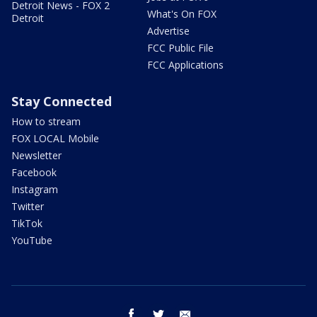
Detroit News - FOX 2
What's On FOX
Detroit
Advertise
FCC Public File
FCC Applications
Stay Connected
How to stream
FOX LOCAL Mobile
Newsletter
Facebook
Instagram
Twitter
TikTok
YouTube
facebook
twitter
email