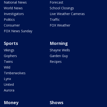
National News
Forecast
World News
School Closings
Investigators
Live Weather Cameras
Politics
Traffic
Consumer
FOX Weather
FOX News Sunday
Sports
Morning
Vikings
Shayne Wells
Gophers
Garden Guy
Twins
Recipes
Wild
Timberwolves
Lynx
United
Aurora
Money
Shows