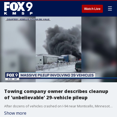
☰
Watch Live
Towing company owner describes cleanup
of 'unbelievable' 29-vehicle pileup
After dozens of vehicles crashed on I-94 near Monticello, Minnesota Thursday morning, it took hours to clean up the fiery mess.
Show more