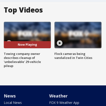
Top Videos
Now Playing
Towing company owner
Flock cameras being
describes cleanup of
vandalized in Twin Cities
'unbelievable' 29-vehicle
pileup
News
Weather
Local News
FOX 9 Weather App