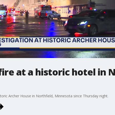
ire at a historic hotel in 
storic Archer House in Northfield, Minnesota since Thursday night.