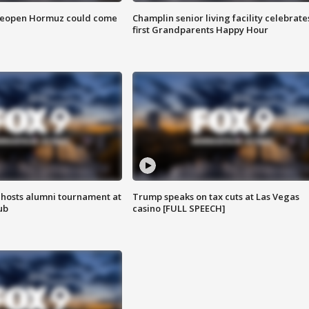
 reopen Hormuz could come
Champlin senior living facility celebrate
first Grandparents Happy Hour
hosts alumni tournament at
Trump speaks on tax cuts at Las Vegas
ub
casino [FULL SPEECH]