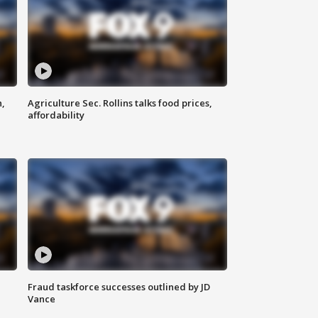
n,
Agriculture Sec. Rollins talks food prices,
affordability
Fraud taskforce successes outlined by JD
Vance