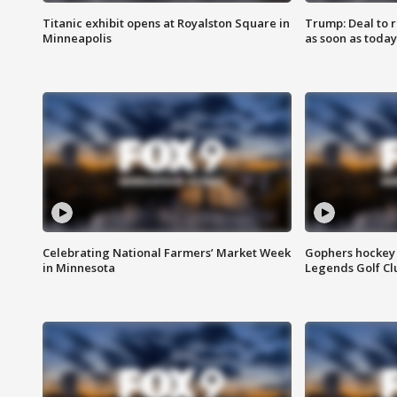
Titanic exhibit opens at Royalston Square in
Trump: Deal to
Minneapolis
as soon as today
Celebrating National Farmers’ Market Week
Gophers hockey 
in Minnesota
Legends Golf Cl