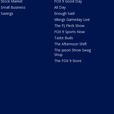
Stock Market
FOX 9 Good Day
Small Business
All Day
Savings
Enough Said
Vikings Gameday Live
The PJ Fleck Show
FOX 9 Sports Now
Taste Buds
The Afternoon Shift
The Jason Show Swag
Shop
The FOX 9 Store