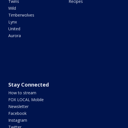
Twins
Recipes
Wild
Timberwolves
Lynx
United
Aurora
Stay Connected
How to stream
FOX LOCAL Mobile
Newsletter
Facebook
Instagram
Twitter