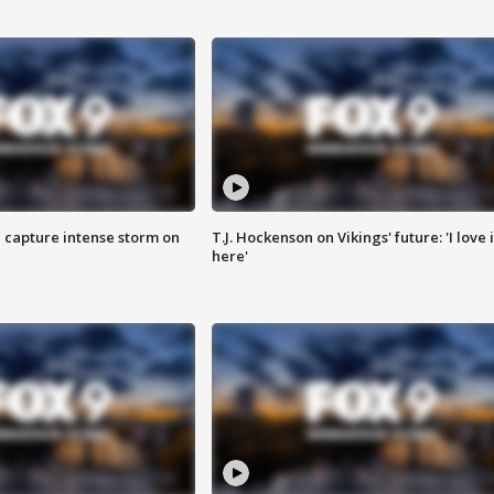
 capture intense storm on
T.J. Hockenson on Vikings' future: 'I love i
here'