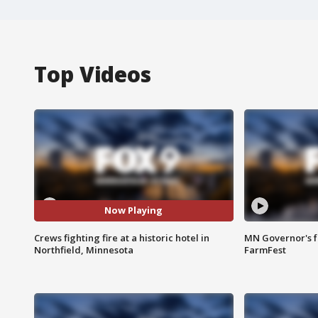
Top Videos
Now Playing
Crews fighting fire at a historic hotel in
MN Governor's f
Northfield, Minnesota
FarmFest