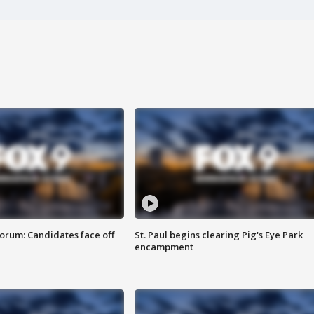
orum: Candidates face off
St. Paul begins clearing Pig's Eye Park
encampment