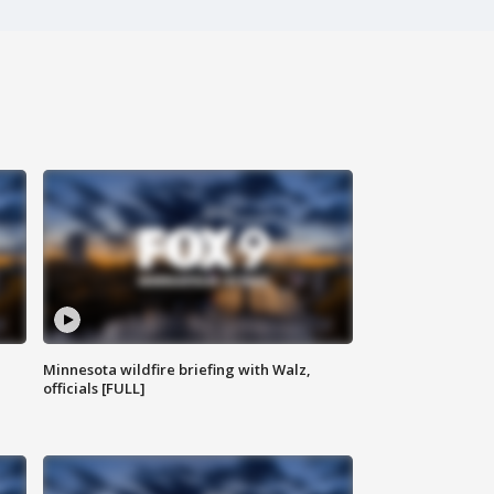
Minnesota wildfire briefing with Walz,
officials [FULL]