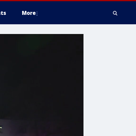
ts
More