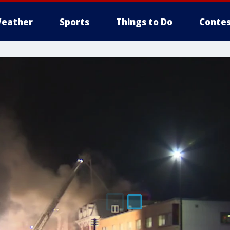
eather
Sports
Things to Do
Contes