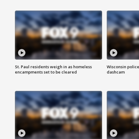
St. Paul residents weigh in as homeless
Wisconsin police
encampments set to be cleared
dashcam