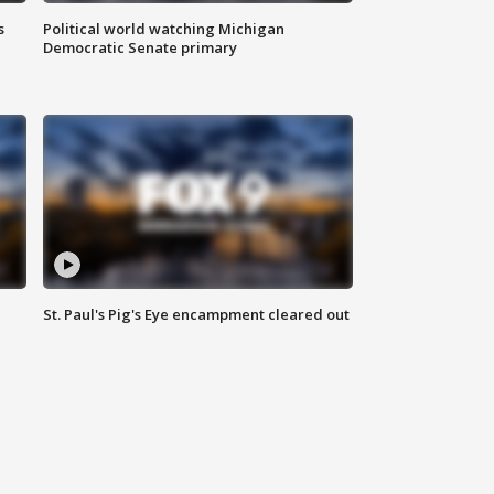
s
Political world watching Michigan
Democratic Senate primary
St. Paul's Pig's Eye encampment cleared out