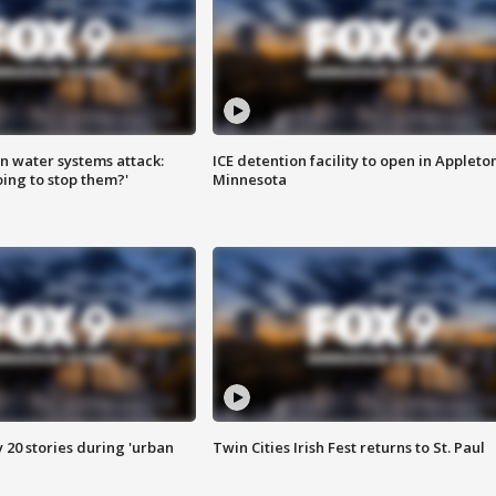
n water systems attack:
ICE detention facility to open in Appleto
ing to stop them?'
Minnesota
y 20 stories during 'urban
Twin Cities Irish Fest returns to St. Paul