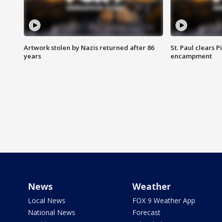
Artwork stolen by Nazis returned after 86
St. Paul clears 
years
encampment
News
Weather
Local News
FOX 9 Weather App
National News
Forecast