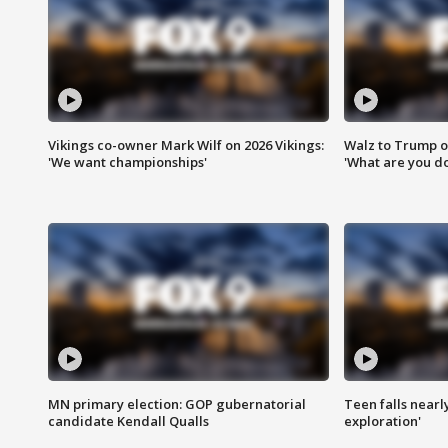
Vikings co-owner Mark Wilf on 2026 Vikings:
Walz to Trump o
'We want championships'
'What are you do
MN primary election: GOP gubernatorial
Teen falls nearl
candidate Kendall Qualls
exploration'