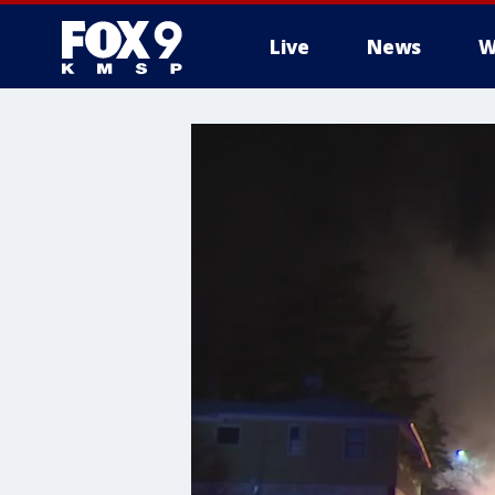
Live
News
W