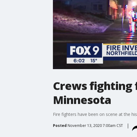
Crews fighting f
Minnesota
Fire fighters have been on scene at the hi
Posted
November 13, 2020 7:00am CST