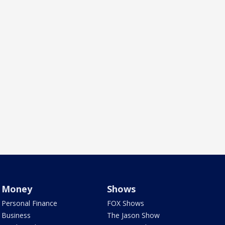
Money
Shows
Personal Finance
FOX Shows
Business
The Jason Show