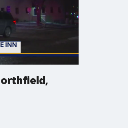
Northfield,