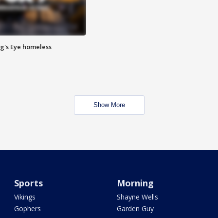
Pig's Eye homeless
Show More
Sports
Morning
Vikings
Shayne Wells
Gophers
Garden Guy