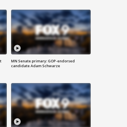
t
MN Senate primary: GOP-endorsed
candidate Adam Schwarze