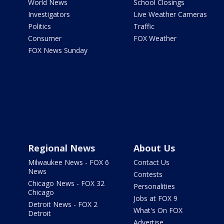
World News
School Closings
Investigators
Live Weather Cameras
Politics
Traffic
Consumer
FOX Weather
FOX News Sunday
Regional News
About Us
Milwaukee News - FOX 6
Contact Us
News
Contests
Chicago News - FOX 32
Personalities
Chicago
Jobs at FOX 9
Detroit News - FOX 2
What's On FOX
Detroit
Advertise