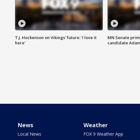
T.J. Hockenson on Vikings' future: 'I love it
MN Senate prim
here'
candidate Ada
News
Weather
Local News
FOX 9 Weather App