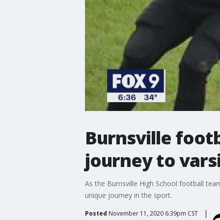
Burnsville footb
journey to vars
As the Burnsville High School football team
unique journey in the sport.
Posted
November 11, 2020 6:39pm CST