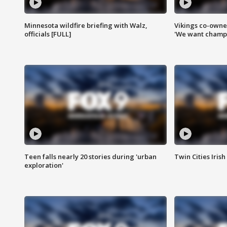
Minnesota wildfire briefing with Walz,
Vikings co-owner
officials [FULL]
'We want champi
Teen falls nearly 20 stories during 'urban
Twin Cities Irish
exploration'