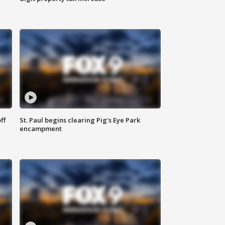
ff
St. Paul begins clearing Pig's Eye Park
encampment