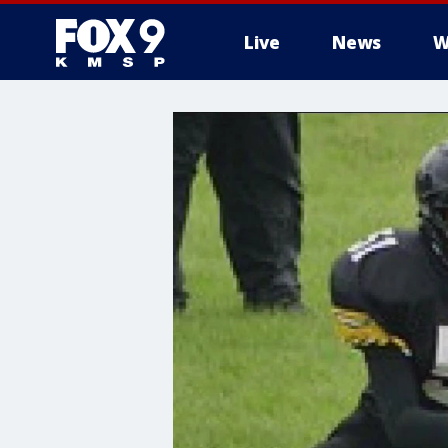
Live
News
W