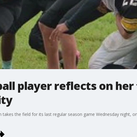
all player reflects on her 
ity
 takes the field for its last regular season game Wednesday night, one