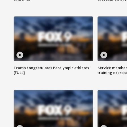
Trump congratulates Paralympic athletes
Service members
[FULL]
training exercis