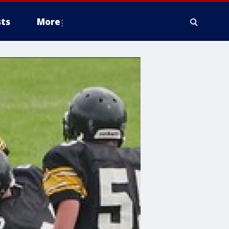
ts
More