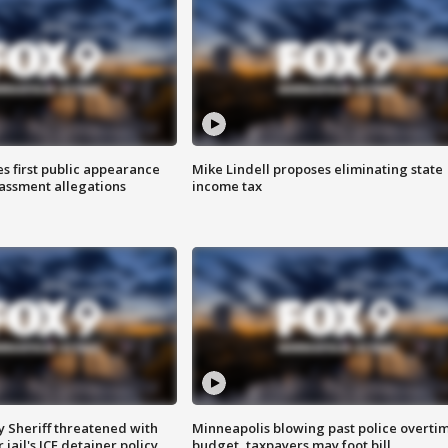
s first public appearance
Mike Lindell proposes eliminating state
rassment allegations
income tax
 Sheriff threatened with
Minneapolis blowing past police overti
jail's ICE detainer policy
budget, taxpayers may foot bill