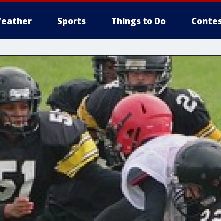
eather
Sports
Things to Do
Contes