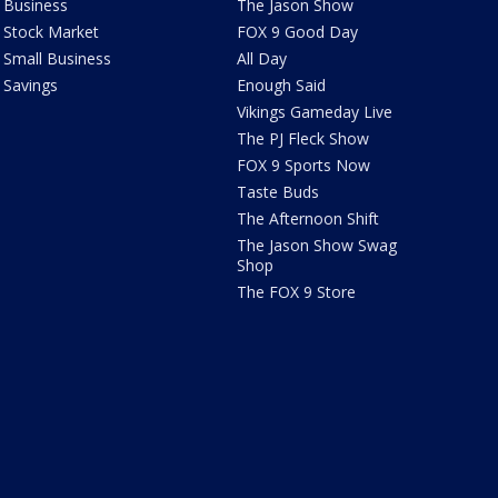
Business
The Jason Show
Stock Market
FOX 9 Good Day
Small Business
All Day
Savings
Enough Said
Vikings Gameday Live
The PJ Fleck Show
FOX 9 Sports Now
Taste Buds
The Afternoon Shift
The Jason Show Swag
Shop
The FOX 9 Store