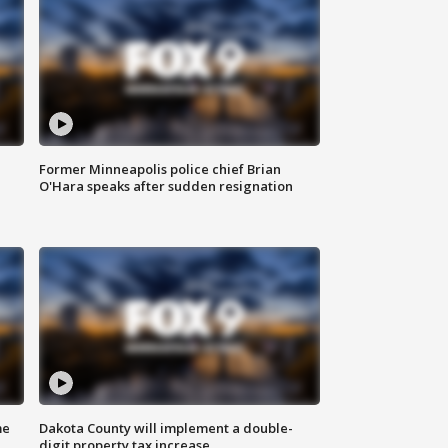
Former Minneapolis police chief Brian
O'Hara speaks after sudden resignation
me
Dakota County will implement a double-
digit property tax increase