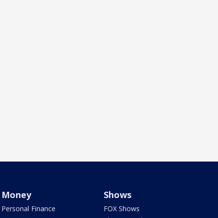
Money
Shows
Personal Finance
FOX Shows