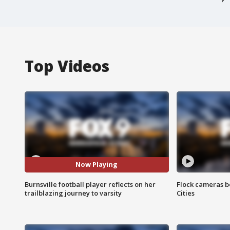
Top Videos
Now Playing
Burnsville football player reflects on her
Flock cameras b
trailblazing journey to varsity
Cities