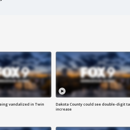
eing vandalized in Twin
Dakota County could see double-digit t
increase