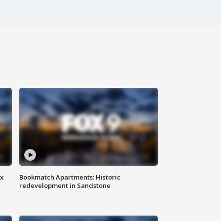
ax
Bookmatch Apartments: Historic
redevelopment in Sandstone