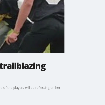
trailblazing
 of the players will be reflecting on her