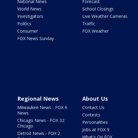
National News
Forecast
World News
School Closings
Investigators
Live Weather Cameras
Politics
Traffic
Consumer
FOX Weather
FOX News Sunday
Regional News
About Us
Milwaukee News - FOX 6
Contact Us
News
Contests
Chicago News - FOX 32
Personalities
Chicago
Jobs at FOX 9
Detroit News - FOX 2
What's On FOX