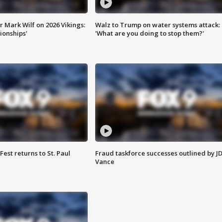
 Mark Wilf on 2026 Vikings:
Walz to Trump on water systems attack:
onships'
'What are you doing to stop them?'
 Fest returns to St. Paul
Fraud taskforce successes outlined by J
Vance