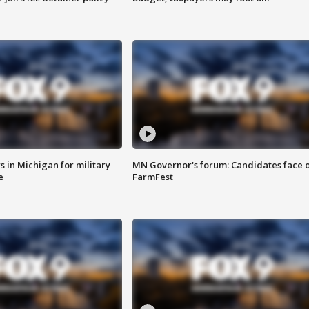
 in Michigan for military
MN Governor's forum: Candidates face o
e
FarmFest