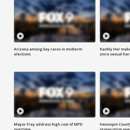
Arizona among key races in midterm
Kaohly Her make
elections
since sexual ha
Mayor Frey address high cost of MPD
Hennepin County
overtime
prosecution over 