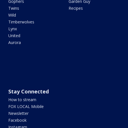
Gophers
Garden Guy
Twins
Recipes
Wild
Timberwolves
Lynx
United
Aurora
Stay Connected
How to stream
FOX LOCAL Mobile
Newsletter
Facebook
Instagram