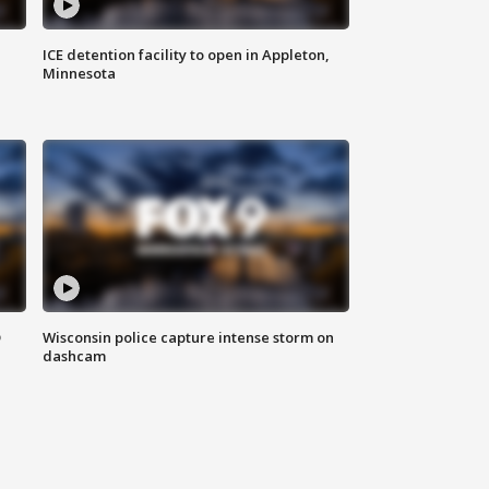
ICE detention facility to open in Appleton,
Minnesota
D
Wisconsin police capture intense storm on
dashcam