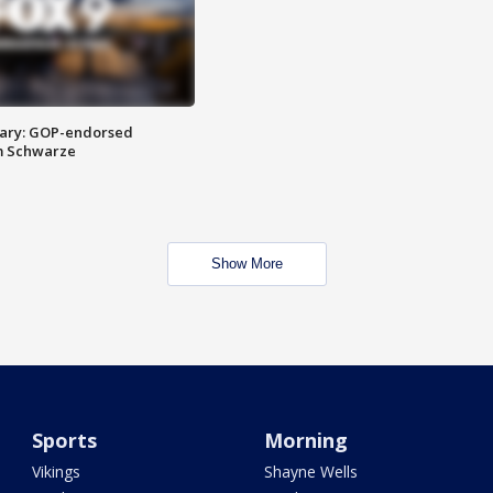
ary: GOP-endorsed
m Schwarze
Show More
Sports
Morning
Vikings
Shayne Wells