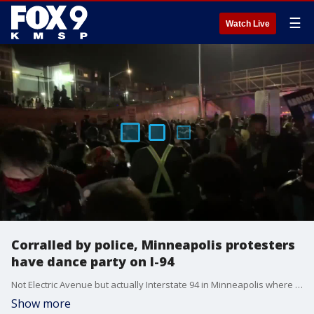
☰
Watch Live
Corralled by police, Minneapolis protesters
have dance party on I-94
Not Electric Avenue but actually Interstate 94 in Minneapolis where protesters penned in by police started having a dance party
Show more