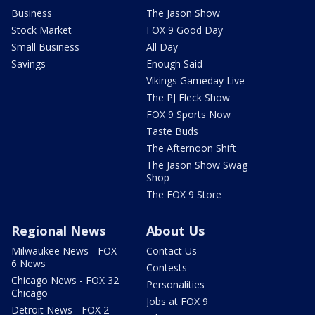
Business
The Jason Show
Stock Market
FOX 9 Good Day
Small Business
All Day
Savings
Enough Said
Vikings Gameday Live
The PJ Fleck Show
FOX 9 Sports Now
Taste Buds
The Afternoon Shift
The Jason Show Swag
Shop
The FOX 9 Store
Regional News
About Us
Milwaukee News - FOX
Contact Us
6 News
Contests
Chicago News - FOX 32
Personalities
Chicago
Jobs at FOX 9
Detroit News - FOX 2