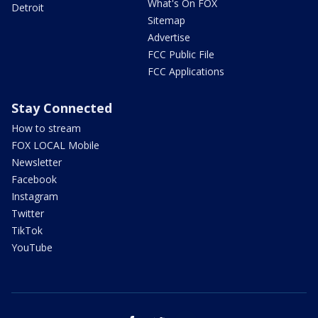
What's On FOX
Detroit
Sitemap
Advertise
FCC Public File
FCC Applications
Stay Connected
How to stream
FOX LOCAL Mobile
Newsletter
Facebook
Instagram
Twitter
TikTok
YouTube