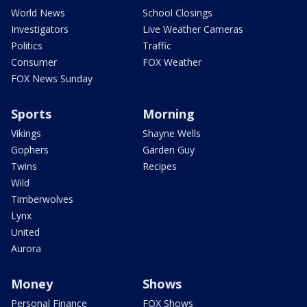
World News
School Closings
Investigators
Live Weather Cameras
Politics
Traffic
Consumer
FOX Weather
FOX News Sunday
Sports
Morning
Vikings
Shayne Wells
Gophers
Garden Guy
Twins
Recipes
Wild
Timberwolves
Lynx
United
Aurora
Money
Shows
Personal Finance
FOX Shows