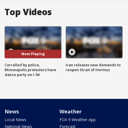
Top Videos
Now Playing
Corralled by police,
Iran releases new demands to
Minneapolis protesters have
reopen Strait of Hormuz
dance party on I-94
News
Weather
Local News
FOX 9 Weather App
National News
Forecast