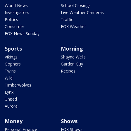
World News
School Closings
Investigators
Live Weather Cameras
Politics
Traffic
Consumer
FOX Weather
FOX News Sunday
Sports
Morning
Vikings
Shayne Wells
Gophers
Garden Guy
Twins
Recipes
Wild
Timberwolves
Lynx
United
Aurora
Money
Shows
Personal Finance
FOX Shows