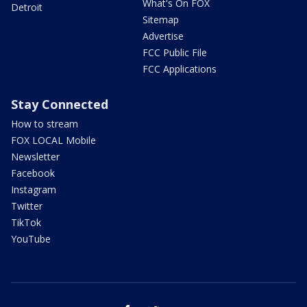
What's On FOX
Detroit
Sitemap
Advertise
FCC Public File
FCC Applications
Stay Connected
How to stream
FOX LOCAL Mobile
Newsletter
Facebook
Instagram
Twitter
TikTok
YouTube