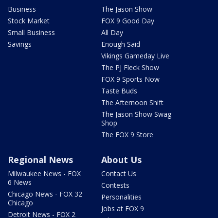
Business
The Jason Show
Stock Market
FOX 9 Good Day
Small Business
All Day
Savings
Enough Said
Vikings Gameday Live
The PJ Fleck Show
FOX 9 Sports Now
Taste Buds
The Afternoon Shift
The Jason Show Swag
Shop
The FOX 9 Store
Regional News
About Us
Milwaukee News - FOX
Contact Us
6 News
Contests
Chicago News - FOX 32
Personalities
Chicago
Jobs at FOX 9
Detroit News - FOX 2