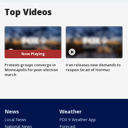
Top Videos
Now Playing
Protests groups converge in
Iran releases new demands to
Minneapolis for post-election
reopen Strait of Hormuz
march
News
Weather
Local News
FOX 9 Weather App
National News
Forecast