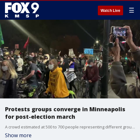
☰
Watch Live
Protests groups converge in Minneapolis
for post-election march
A crowd estimated at 500 to 700 people representing different groups marches through Minneapolis on Nov 4 with messages ranging from climate justice to community policing demands to Black Lives Matter to abolishing ICE
Show more