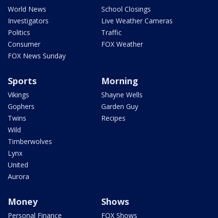
World News
School Closings
Investigators
Live Weather Cameras
Politics
Traffic
Consumer
FOX Weather
FOX News Sunday
Sports
Morning
Vikings
Shayne Wells
Gophers
Garden Guy
Twins
Recipes
Wild
Timberwolves
Lynx
United
Aurora
Money
Shows
Personal Finance
FOX Shows