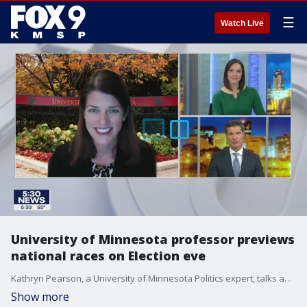
☰
Watch Live
University of Minnesota professor previews
national races on Election eve
Kathryn Pearson, a University of Minnesota Politics expert, talks about the race for the White House and other competitive races nationwide.
Show more