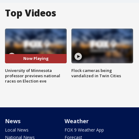
Top Videos
Now Playing
University of Minnesota
Flock cameras being
professor previews national
vandalized in Twin Cities
races on Election eve
News
Weather
Local News
FOX 9 Weather App
National News
Forecast