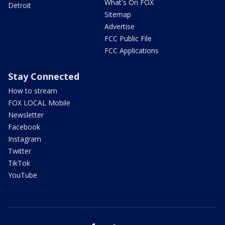
What's On FOX
Detroit
Sitemap
Advertise
FCC Public File
FCC Applications
Stay Connected
How to stream
FOX LOCAL Mobile
Newsletter
Facebook
Instagram
Twitter
TikTok
YouTube