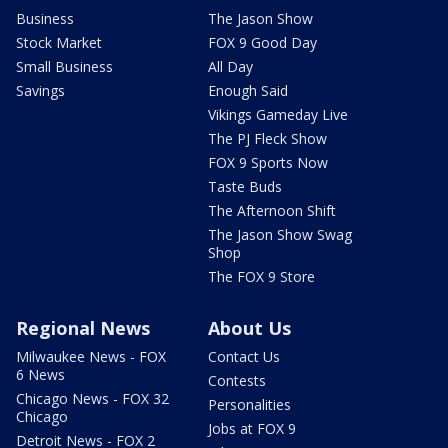
Business
The Jason Show
Stock Market
FOX 9 Good Day
Small Business
All Day
Savings
Enough Said
Vikings Gameday Live
The PJ Fleck Show
FOX 9 Sports Now
Taste Buds
The Afternoon Shift
The Jason Show Swag
Shop
The FOX 9 Store
Regional News
About Us
Milwaukee News - FOX
Contact Us
6 News
Contests
Chicago News - FOX 32
Personalities
Chicago
Jobs at FOX 9
Detroit News - FOX 2