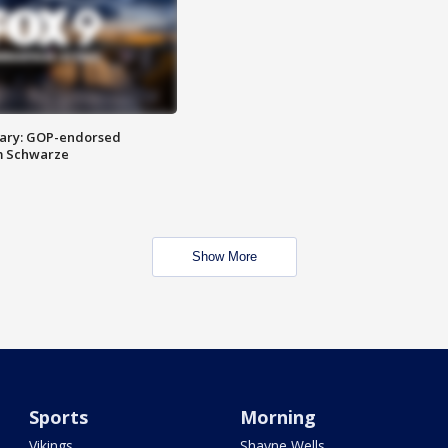
ary: GOP-endorsed
m Schwarze
Show More
Sports
Morning
Vikings
Shayne Wells