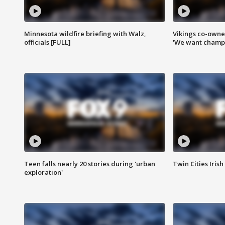
Minnesota wildfire briefing with Walz,
Vikings co-owner
officials [FULL]
'We want champi
Teen falls nearly 20 stories during 'urban
Twin Cities Irish
exploration'