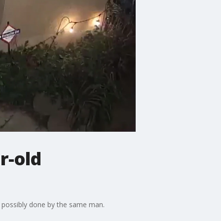
r-old
l possibly done by the same man.