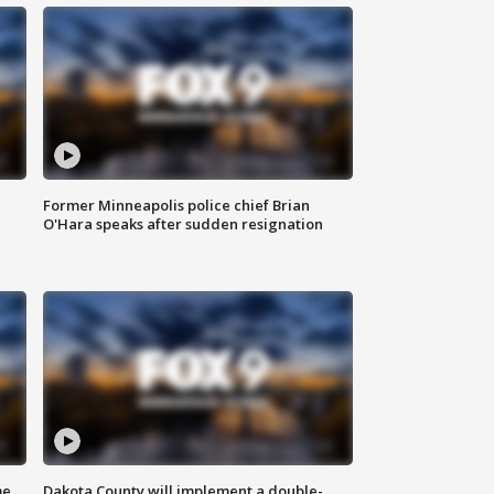
Former Minneapolis police chief Brian
O'Hara speaks after sudden resignation
me
Dakota County will implement a double-