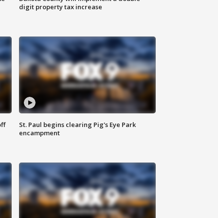
digit property tax increase
ff
St. Paul begins clearing Pig's Eye Park
encampment