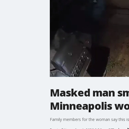
Masked man sm
Minneapolis w
Family members for the woman say this is 