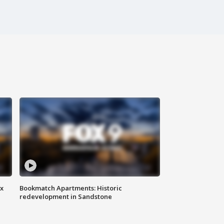
ax
Bookmatch Apartments: Historic
redevelopment in Sandstone