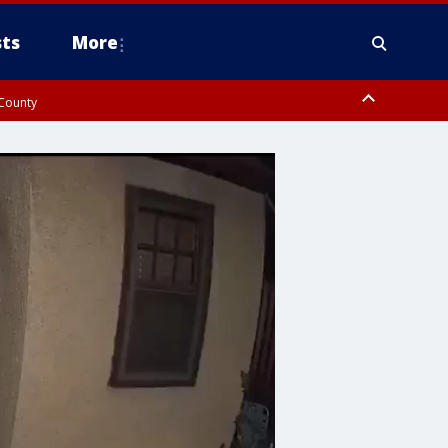
ts
More
 County