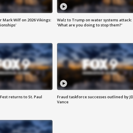
 Mark Wilf on 2026 Vikings:
Walz to Trump on water systems attack:
onships'
'What are you doing to stop them?'
 Fest returns to St. Paul
Fraud taskforce successes outlined by J
Vance