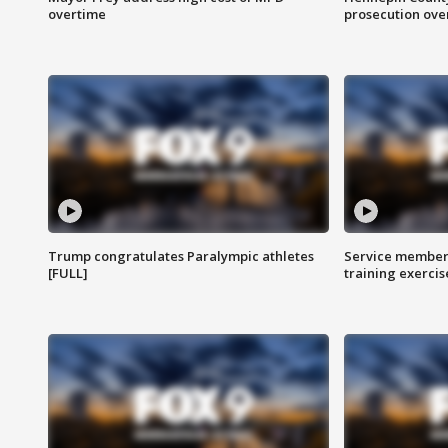
overtime
prosecution over 
Trump congratulates Paralympic athletes
Service members
[FULL]
training exercis