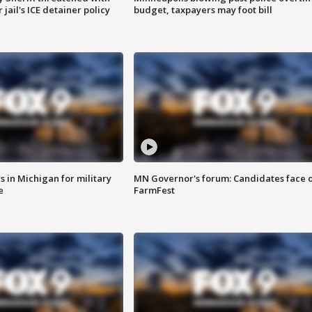
jail's ICE detainer policy
budget, taxpayers may foot bill
 in Michigan for military
MN Governor's forum: Candidates face o
e
FarmFest