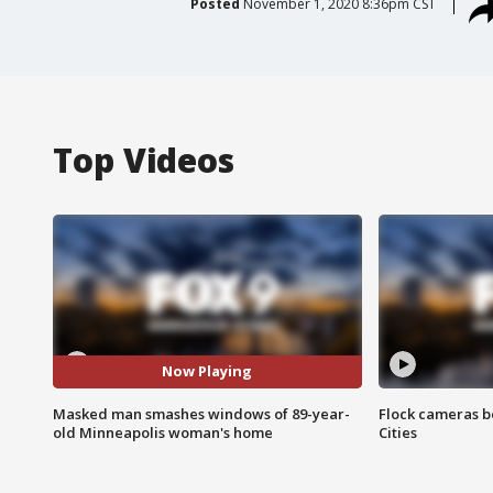
Posted
November 1, 2020 8:36pm CST
Top Videos
Now Playing
Masked man smashes windows of 89-year-
Flock cameras b
old Minneapolis woman's home
Cities