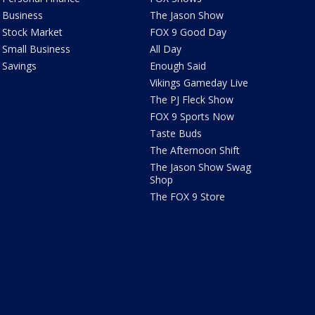
Business
The Jason Show
Stock Market
FOX 9 Good Day
Small Business
All Day
Savings
Enough Said
Vikings Gameday Live
The PJ Fleck Show
FOX 9 Sports Now
Taste Buds
The Afternoon Shift
The Jason Show Swag
Shop
The FOX 9 Store