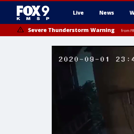
Live
News
W
Severe Thunderstorm Warning
from FR
Severe Thunderstorm Warning
Severe Thunderstorm Warning
until F
from FR