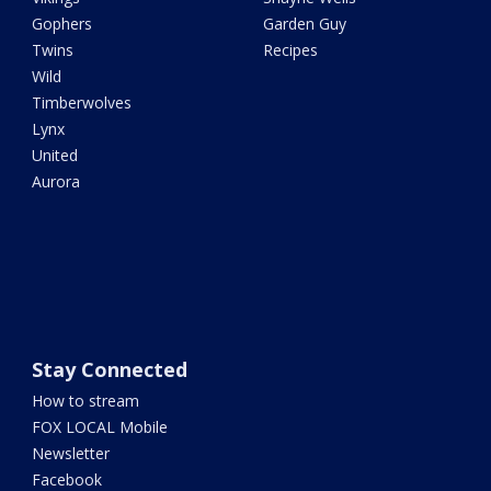
Gophers
Garden Guy
Twins
Recipes
Wild
Timberwolves
Lynx
United
Aurora
Stay Connected
How to stream
FOX LOCAL Mobile
Newsletter
Facebook