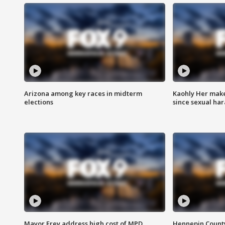
Arizona among key races in midterm
Kaohly Her make
elections
since sexual ha
Mayor Frey address high cost of MPD
Hennepin County