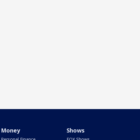
Money
Shows
Personal Finance
FOX Shows