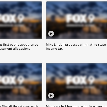
s first public appearance
Mike Lindell proposes eliminating state
rassment allegations
income tax
 Sheriff threatened with
Minneapolis blowing past police overti