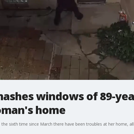
ashes windows of 89-yea
oman's home
the sixth time since March there have been troubles at her home, al