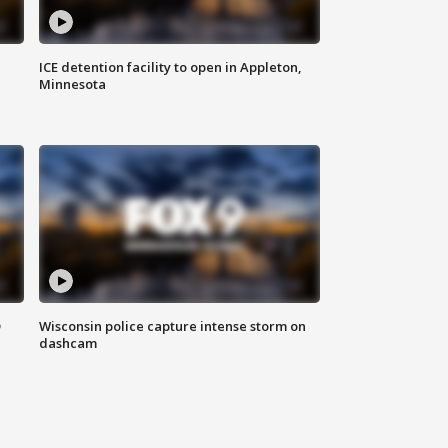
ICE detention facility to open in Appleton,
Minnesota
D
Wisconsin police capture intense storm on
dashcam