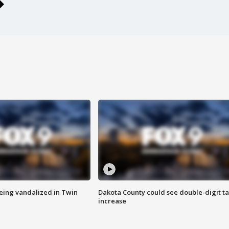
eing vandalized in Twin
Dakota County could see double-digit t
increase