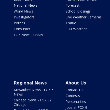
National News
Forecast
World News
School Closings
Investigators
Live Weather Cameras
Politics
Traffic
Consumer
FOX Weather
FOX News Sunday
Regional News
About Us
Milwaukee News - FOX 6
Contact Us
News
Contests
Chicago News - FOX 32
Personalities
Chicago
Jobs at FOX 9