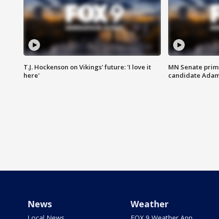
T.J. Hockenson on Vikings' future: 'I love it
MN Senate prim
here'
candidate Ada
News
Weather
Local News
FOX 9 Weather App