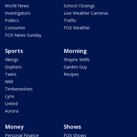
World News
School Closings
Investigators
Live Weather Cameras
Politics
Traffic
Consumer
FOX Weather
FOX News Sunday
Sports
Morning
Vikings
Shayne Wells
Gophers
Garden Guy
Twins
Recipes
Wild
Timberwolves
Lynx
United
Aurora
Money
Shows
Personal Finance
FOX Shows