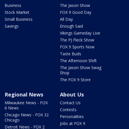
Business
The Jason Show
Stock Market
FOX 9 Good Day
Small Business
All Day
Savings
Enough Said
Vikings Gameday Live
The PJ Fleck Show
FOX 9 Sports Now
Taste Buds
The Afternoon Shift
The Jason Show Swag
Shop
The FOX 9 Store
Regional News
About Us
Milwaukee News - FOX
Contact Us
6 News
Contests
Chicago News - FOX 32
Personalities
Chicago
Jobs at FOX 9
Detroit News - FOX 2