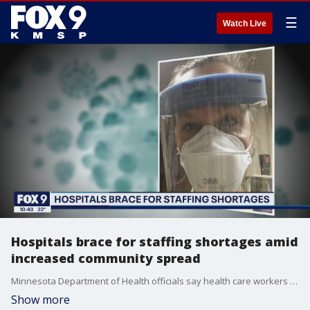
☰
Watch Live
Hospitals brace for staffing shortages amid
increased community spread
Minnesota Department of Health officials say health care workers are experiencing more exposure to?COVID-19 outside of work?as the state approaches "explosive growth" in COVID-19 cases seen in neighboring states.
Show more