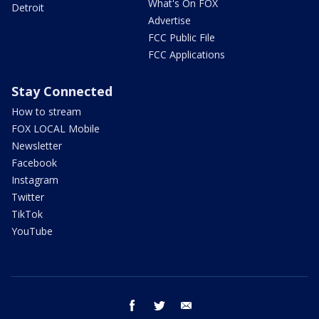
What's On FOX
Detroit
Advertise
FCC Public File
FCC Applications
Stay Connected
How to stream
FOX LOCAL Mobile
Newsletter
Facebook
Instagram
Twitter
TikTok
YouTube
facebook
twitter
email