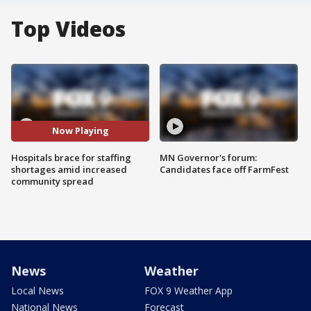
Top Videos
Now Playing
Hospitals brace for staffing
MN Governor's forum:
shortages amid increased
Candidates face off FarmFest
community spread
News
Weather
Local News
FOX 9 Weather App
National News
Forecast