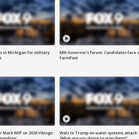
 in Michigan for military
MN Governor's forum: Candidates face o
e
FarmFest
 Mark Wilf on 2026 Vikings:
Walz to Trump on water systems attack:
onships'
'What are you doing to stop them?'