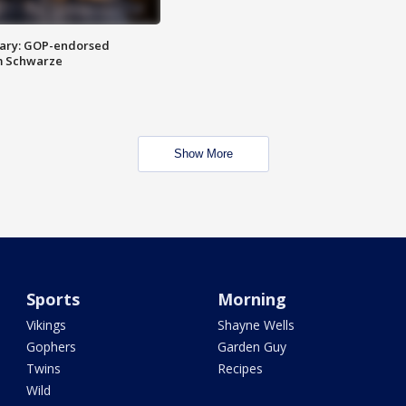
ary: GOP-endorsed
m Schwarze
Show More
Sports
Morning
Vikings
Shayne Wells
Gophers
Garden Guy
Twins
Recipes
Wild