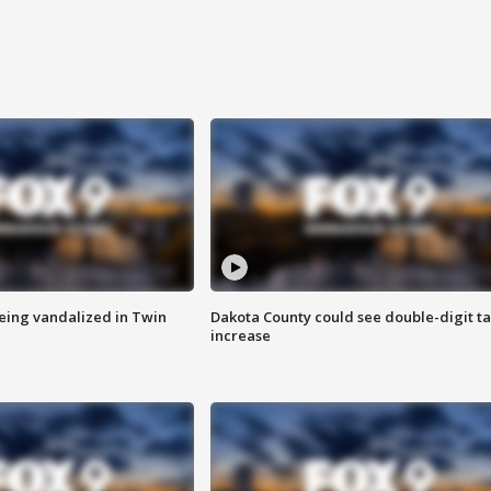
eing vandalized in Twin
Dakota County could see double-digit t
increase