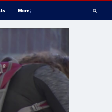
ts
More