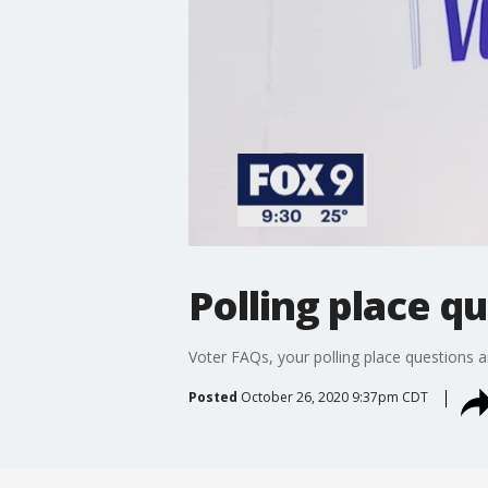
Polling place 
Voter FAQs, your polling place questions 
Posted
October 26, 2020 9:37pm CDT