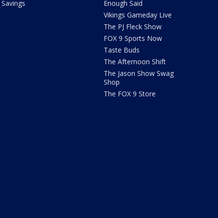
Savings
Enough Said
Vikings Gameday Live
The PJ Fleck Show
FOX 9 Sports Now
Taste Buds
The Afternoon Shift
The Jason Show Swag
Shop
The FOX 9 Store