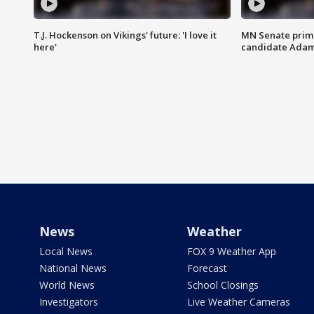
T.J. Hockenson on Vikings' future: 'I love it
MN Senate prim
here'
candidate Ada
News
Weather
Local News
FOX 9 Weather App
National News
Forecast
World News
School Closings
Investigators
Live Weather Cameras