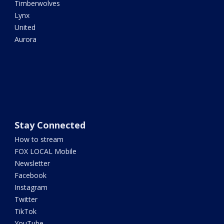
Timberwolves
Lynx
United
Aurora
Stay Connected
How to stream
FOX LOCAL Mobile
Newsletter
Facebook
Instagram
Twitter
TikTok
YouTube