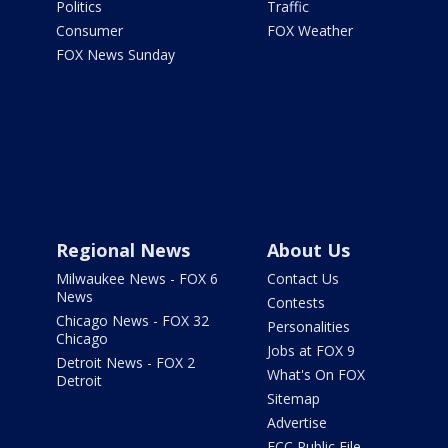
Politics
Traffic
Consumer
FOX Weather
FOX News Sunday
Regional News
About Us
Milwaukee News - FOX 6
Contact Us
News
Contests
Chicago News - FOX 32
Personalities
Chicago
Jobs at FOX 9
Detroit News - FOX 2
What's On FOX
Detroit
Sitemap
Advertise
FCC Public File