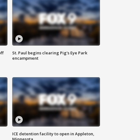
ff
St. Paul begins clearing Pig's Eye Park
encampment
ICE detention facility to open in Appleton,
Minnesota