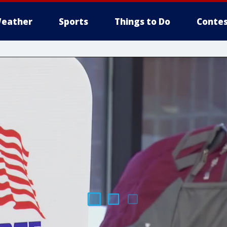
eather
Sports
Things to Do
Contes