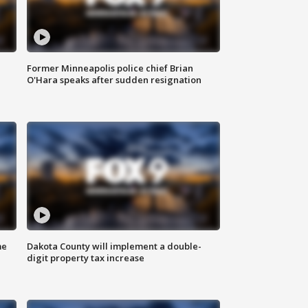
Former Minneapolis police chief Brian
O'Hara speaks after sudden resignation
me
Dakota County will implement a double-
digit property tax increase