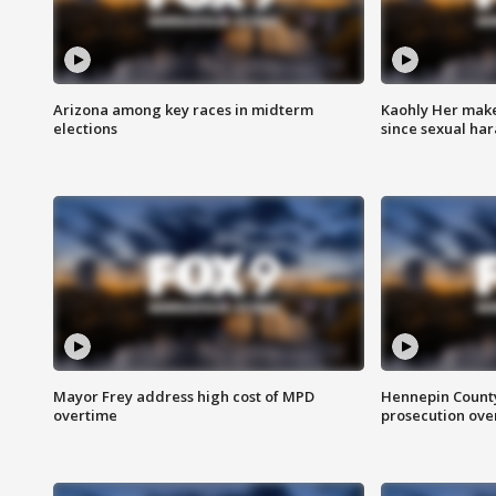
Arizona among key races in midterm
Kaohly Her make
elections
since sexual ha
Mayor Frey address high cost of MPD
Hennepin County
overtime
prosecution over 