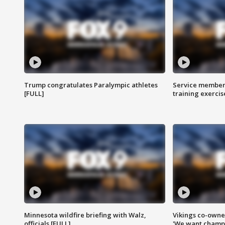
Trump congratulates Paralympic athletes
Service members
[FULL]
training exercis
Minnesota wildfire briefing with Walz,
Vikings co-owner
officials [FULL]
'We want champi