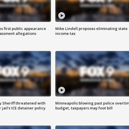
s first public appearance
Mike Lindell proposes eliminating state
rassment allegations
income tax
 Sheriff threatened with
Minneapolis blowing past police overti
jail's ICE detainer policy
budget, taxpayers may foot bill