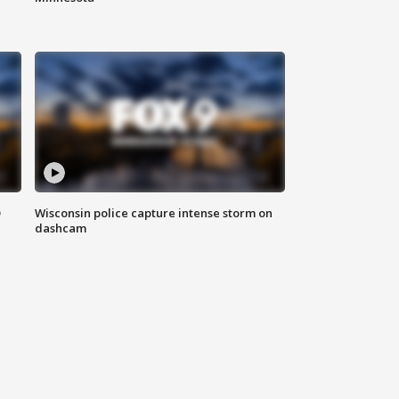
D
Wisconsin police capture intense storm on
dashcam