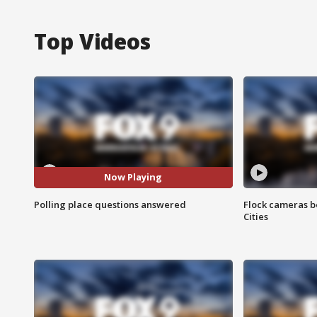
Top Videos
Now Playing
Polling place questions answered
Flock cameras b
Cities