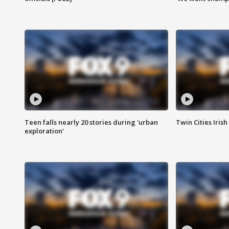
Teen falls nearly 20 stories during 'urban
Twin Cities Irish
exploration'