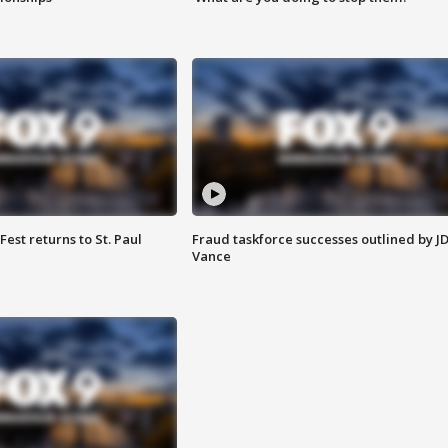
 Fest returns to St. Paul
Fraud taskforce successes outlined by J
Vance