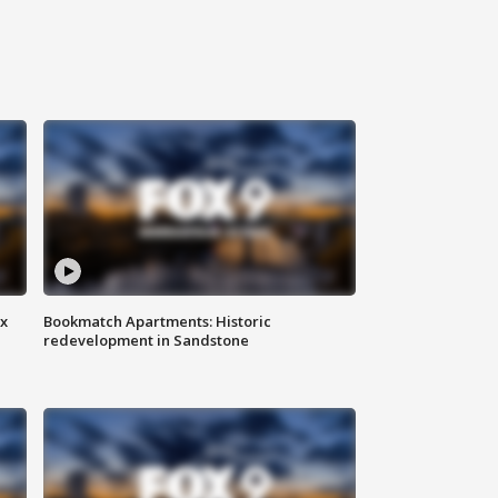
ax
Bookmatch Apartments: Historic
redevelopment in Sandstone