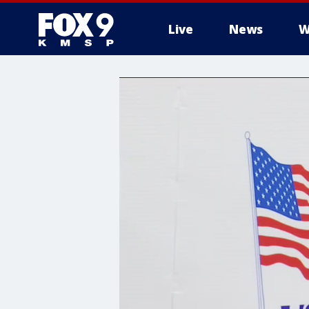
Live
News
W