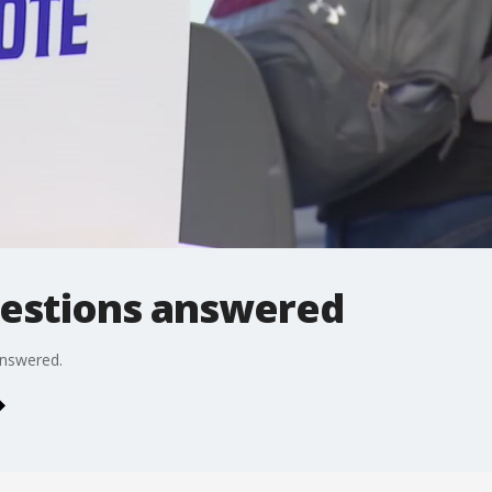
questions answered
answered.