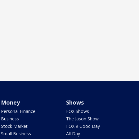
Money
Shows
Personal Finance
FOX Shows
Business
The Jason Show
Stock Market
FOX 9 Good Day
Small Business
All Day