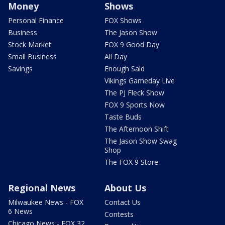
Money
Shows
Personal Finance
FOX Shows
Business
The Jason Show
Stock Market
FOX 9 Good Day
Small Business
All Day
Savings
Enough Said
Vikings Gameday Live
The PJ Fleck Show
FOX 9 Sports Now
Taste Buds
The Afternoon Shift
The Jason Show Swag
Shop
The FOX 9 Store
Regional News
About Us
Milwaukee News - FOX
Contact Us
6 News
Contests
Chicago News - FOX 32