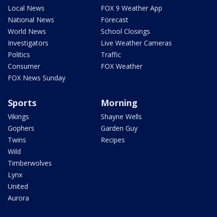
Local News
FOX 9 Weather App
National News
Forecast
World News
School Closings
Investigators
Live Weather Cameras
Politics
Traffic
Consumer
FOX Weather
FOX News Sunday
Sports
Morning
Vikings
Shayne Wells
Gophers
Garden Guy
Twins
Recipes
Wild
Timberwolves
Lynx
United
Aurora