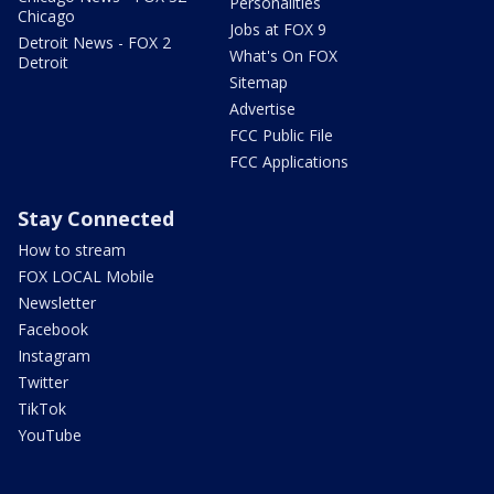
Personalities
Chicago
Jobs at FOX 9
Detroit News - FOX 2
What's On FOX
Detroit
Sitemap
Advertise
FCC Public File
FCC Applications
Stay Connected
How to stream
FOX LOCAL Mobile
Newsletter
Facebook
Instagram
Twitter
TikTok
YouTube