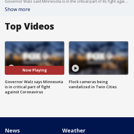
Governor Walz said Minnesota is in the critical part of its fight against the spread of the Coronavirus, citing increasing case numbers and hospitalizations.
Show more
Top Videos
Now Playing
Governor Walz says Minnesota
Flock cameras being
is in critical part of fight
vandalized in Twin Cities
against Coronavirus
News
Weather