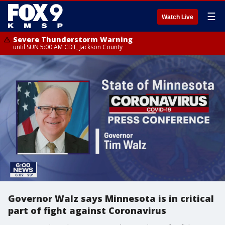
☰
Watch Live
Severe Thunderstorm Warning
until SUN 5:00 AM CDT, Jackson County
Governor Walz says Minnesota is in critical
part of fight against Coronavirus