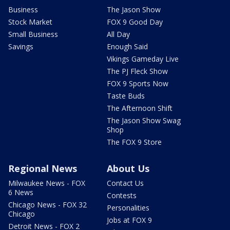
Business
The Jason Show
Stock Market
FOX 9 Good Day
Small Business
All Day
Savings
Enough Said
Vikings Gameday Live
The PJ Fleck Show
FOX 9 Sports Now
Taste Buds
The Afternoon Shift
The Jason Show Swag
Shop
The FOX 9 Store
Regional News
About Us
Milwaukee News - FOX
Contact Us
6 News
Contests
Chicago News - FOX 32
Personalities
Chicago
Jobs at FOX 9
Detroit News - FOX 2