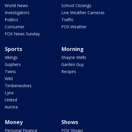
World News
School Closings
Investigators
Live Weather Cameras
Politics
Traffic
Consumer
FOX Weather
FOX News Sunday
Sports
Morning
Vikings
Shayne Wells
Gophers
Garden Guy
Twins
Recipes
Wild
Timberwolves
Lynx
United
Aurora
Money
Shows
Personal Finance
FOX Shows