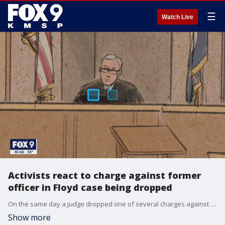
☰
Watch Live
Activists react to charge against former
officer in Floyd case being dropped
On the same day a judge dropped one of several charges against former Minneapolis police officer Derek Chauvin, activists held a rally against police brutality.
Show more