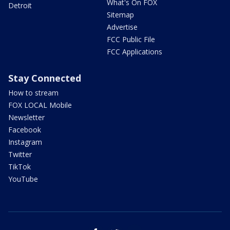
What's On FOX
Detroit
Sitemap
Advertise
FCC Public File
FCC Applications
Stay Connected
How to stream
FOX LOCAL Mobile
Newsletter
Facebook
Instagram
Twitter
TikTok
YouTube