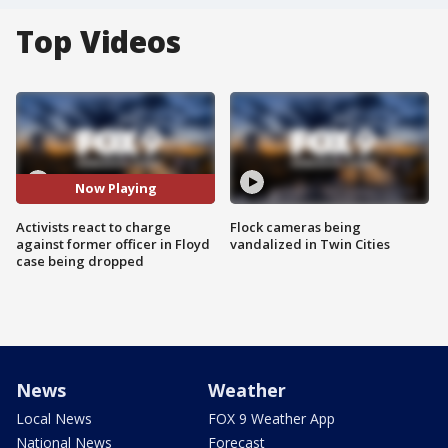
Top Videos
Now Playing
Activists react to charge
Flock cameras being
against former officer in Floyd
vandalized in Twin Cities
case being dropped
News
Weather
Local News
FOX 9 Weather App
National News
Forecast