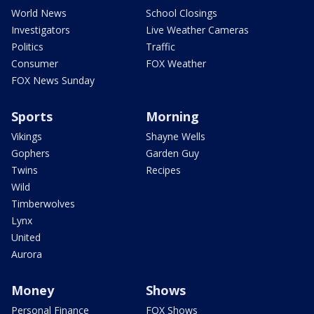
World News
School Closings
Investigators
Live Weather Cameras
Politics
Traffic
Consumer
FOX Weather
FOX News Sunday
Sports
Morning
Vikings
Shayne Wells
Gophers
Garden Guy
Twins
Recipes
Wild
Timberwolves
Lynx
United
Aurora
Money
Shows
Personal Finance
FOX Shows