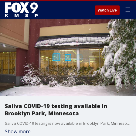
☰
Watch Live
Saliva COVID-19 testing available in
Brooklyn Park, Minnesota
Saliva COVID-19 testing is now available in Brooklyn Park, Minnesota.
Show more