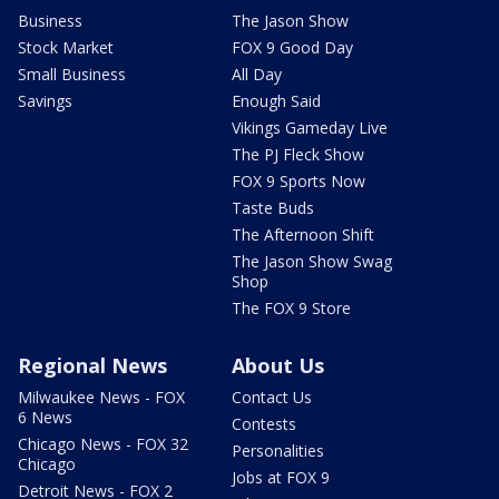
Business
The Jason Show
Stock Market
FOX 9 Good Day
Small Business
All Day
Savings
Enough Said
Vikings Gameday Live
The PJ Fleck Show
FOX 9 Sports Now
Taste Buds
The Afternoon Shift
The Jason Show Swag
Shop
The FOX 9 Store
Regional News
About Us
Milwaukee News - FOX
Contact Us
6 News
Contests
Chicago News - FOX 32
Personalities
Chicago
Jobs at FOX 9
Detroit News - FOX 2