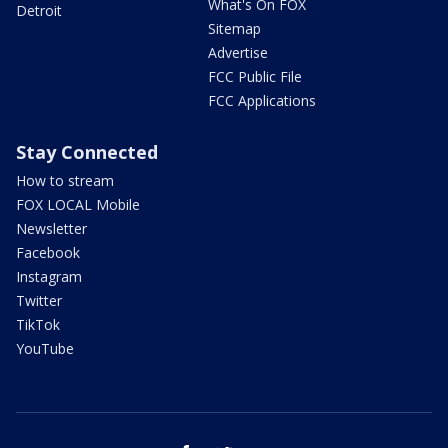
What's On FOX
Detroit
Sitemap
Advertise
FCC Public File
FCC Applications
Stay Connected
How to stream
FOX LOCAL Mobile
Newsletter
Facebook
Instagram
Twitter
TikTok
YouTube