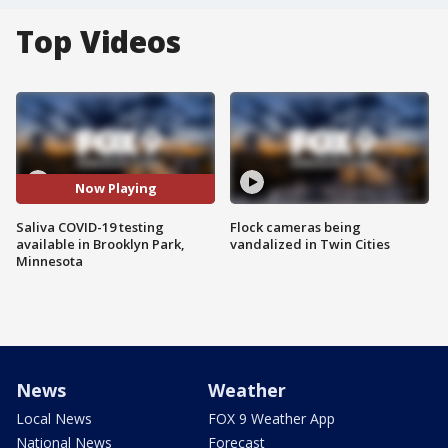
Top Videos
Now Playing
Saliva COVID-19 testing
Flock cameras being
available in Brooklyn Park,
vandalized in Twin Cities
Minnesota
News
Weather
Local News
FOX 9 Weather App
National News
Forecast