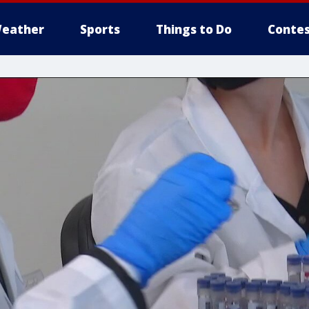
eather
Sports
Things to Do
Contes