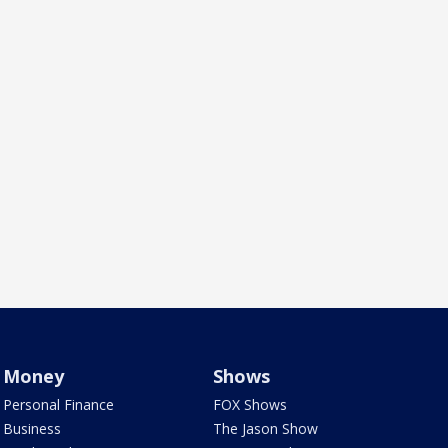
Money
Shows
Personal Finance
FOX Shows
Business
The Jason Show