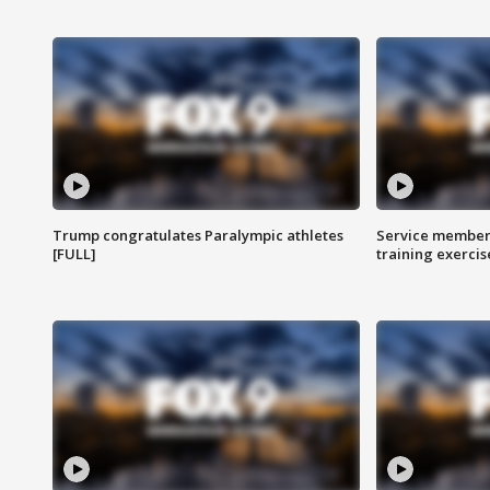
Trump congratulates Paralympic athletes
Service members
[FULL]
training exercis