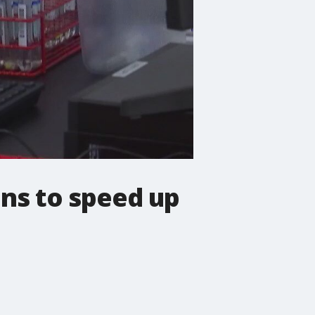
ns to speed up