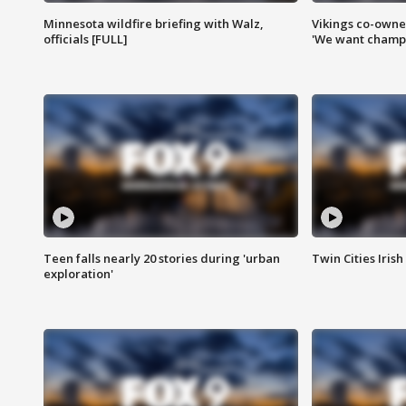
Minnesota wildfire briefing with Walz,
Vikings co-owner
officials [FULL]
'We want champi
Teen falls nearly 20 stories during 'urban
Twin Cities Irish
exploration'