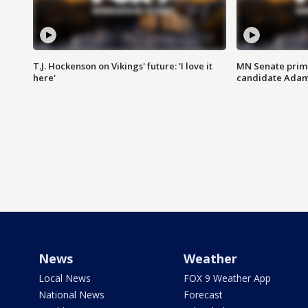
T.J. Hockenson on Vikings' future: 'I love it
MN Senate prim
here'
candidate Ada
News
Weather
Local News
FOX 9 Weather App
National News
Forecast