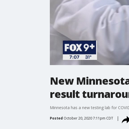
New Minnesota 
result turnaro
Minnesota has a new testing lab for COVID-
Posted
October 20, 2020 7:11pm CDT