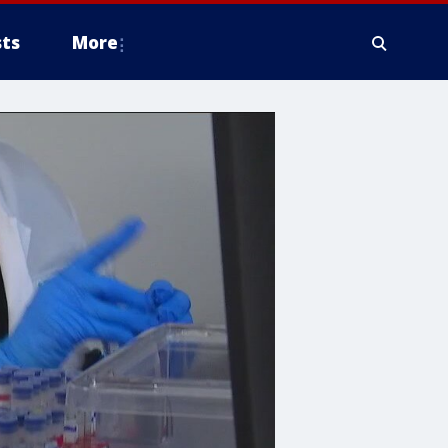
ts
More