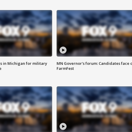
 in Michigan for military
MN Governor's forum: Candidates face o
e
FarmFest