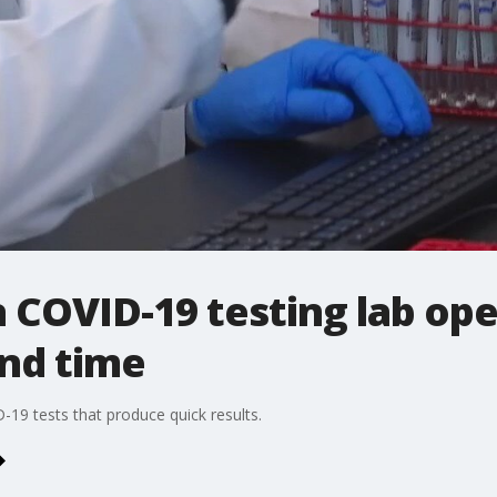
COVID-19 testing lab ope
und time
19 tests that produce quick results.