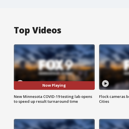
Top Videos
Now Playing
New Minnesota COVID-19 testing lab opens
Flock cameras b
to speed up result turnaround time
Cities