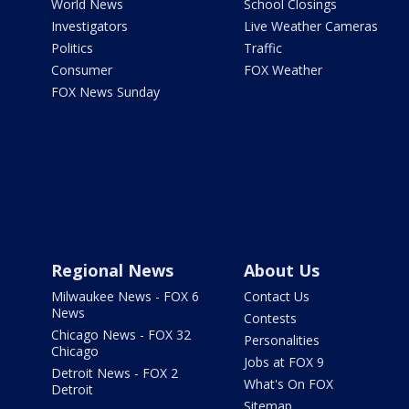
World News
School Closings
Investigators
Live Weather Cameras
Politics
Traffic
Consumer
FOX Weather
FOX News Sunday
Regional News
About Us
Milwaukee News - FOX 6
Contact Us
News
Contests
Chicago News - FOX 32
Personalities
Chicago
Jobs at FOX 9
Detroit News - FOX 2
What's On FOX
Detroit
Sitemap