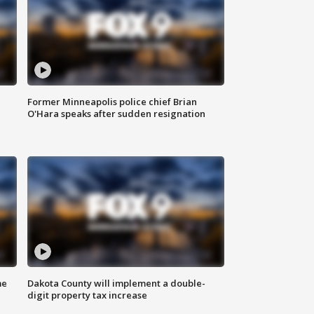
Former Minneapolis police chief Brian
O'Hara speaks after sudden resignation
me
Dakota County will implement a double-
digit property tax increase