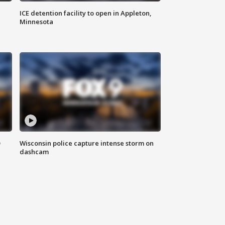
ICE detention facility to open in Appleton,
Minnesota
D
Wisconsin police capture intense storm on
dashcam