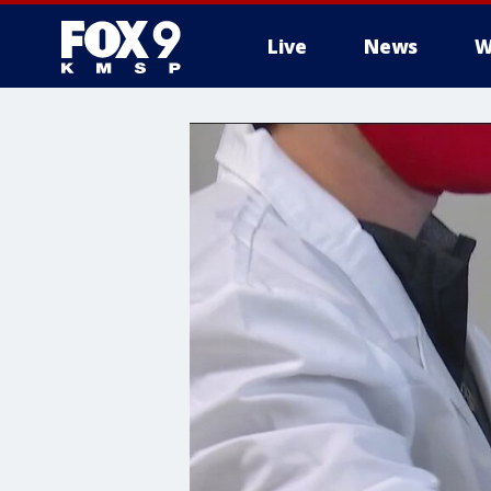
Live
News
W