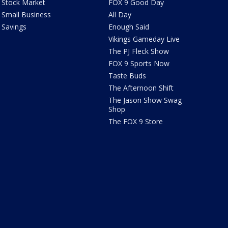
Stock Market
FOX 9 Good Day
Small Business
All Day
Savings
Enough Said
Vikings Gameday Live
The PJ Fleck Show
FOX 9 Sports Now
Taste Buds
The Afternoon Shift
The Jason Show Swag
Shop
The FOX 9 Store