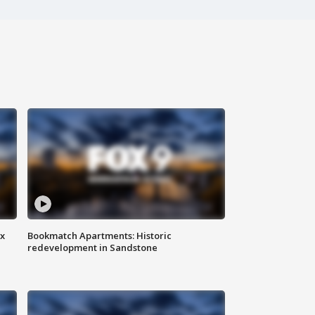
ax
Bookmatch Apartments: Historic
redevelopment in Sandstone