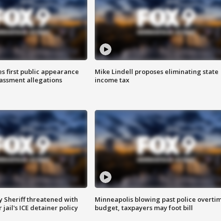
s first public appearance
Mike Lindell proposes eliminating state
rassment allegations
income tax
 Sheriff threatened with
Minneapolis blowing past police overti
jail's ICE detainer policy
budget, taxpayers may foot bill