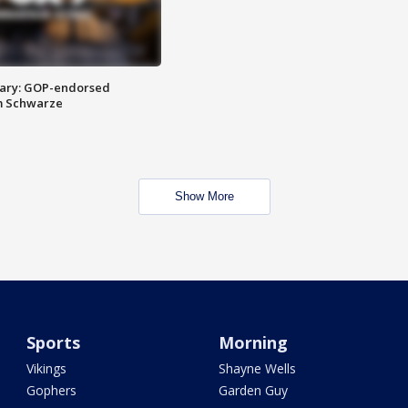
ary: GOP-endorsed
m Schwarze
Show More
Sports
Morning
Vikings
Shayne Wells
Gophers
Garden Guy