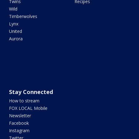
Twins
Recipes
Wild
Timberwolves
Lynx
United
Aurora
Stay Connected
How to stream
FOX LOCAL Mobile
Newsletter
Facebook
Instagram
Twitter