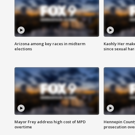
Arizona among key races in midterm
Kaohly Her make
elections
since sexual ha
Mayor Frey address high cost of MPD
Hennepin County
overtime
prosecution over 