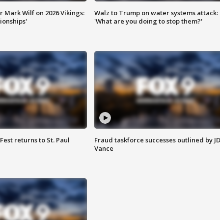
 Mark Wilf on 2026 Vikings:
Walz to Trump on water systems attack:
onships'
'What are you doing to stop them?'
 Fest returns to St. Paul
Fraud taskforce successes outlined by J
Vance