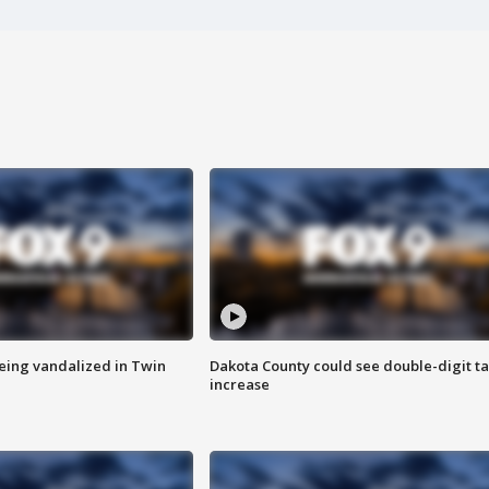
eing vandalized in Twin
Dakota County could see double-digit t
increase