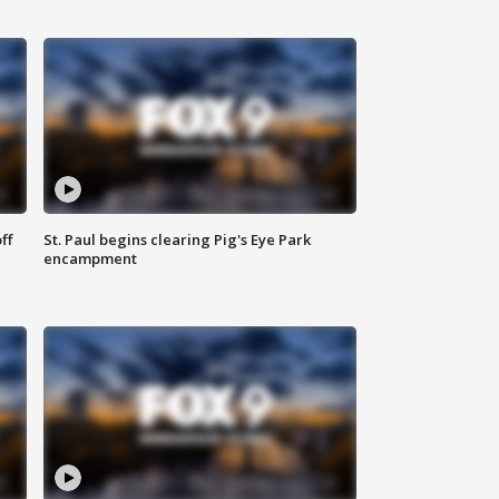
ff
St. Paul begins clearing Pig's Eye Park
encampment