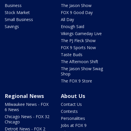
Business
The Jason Show
Stock Market
FOX 9 Good Day
Small Business
All Day
Savings
Enough Said
Vikings Gameday Live
The PJ Fleck Show
FOX 9 Sports Now
Taste Buds
The Afternoon Shift
The Jason Show Swag
Shop
The FOX 9 Store
Regional News
About Us
Milwaukee News - FOX
Contact Us
6 News
Contests
Chicago News - FOX 32
Personalities
Chicago
Jobs at FOX 9
Detroit News - FOX 2