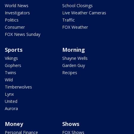
World News
School Closings
Investigators
Live Weather Cameras
Politics
Traffic
Consumer
FOX Weather
FOX News Sunday
Sports
Morning
Vikings
Shayne Wells
Gophers
Garden Guy
Twins
Recipes
Wild
Timberwolves
Lynx
United
Aurora
Money
Shows
Personal Finance
FOX Shows