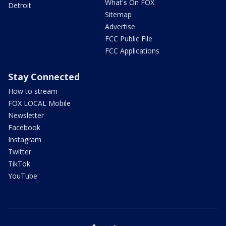
What's On FOX
Detroit
Sitemap
Advertise
FCC Public File
FCC Applications
Stay Connected
How to stream
FOX LOCAL Mobile
Newsletter
Facebook
Instagram
Twitter
TikTok
YouTube