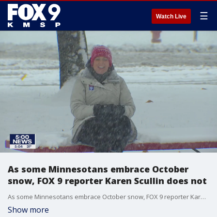
☰
Watch Live
As some Minnesotans embrace October
snow, FOX 9 reporter Karen Scullin does not
As some Minnesotans embrace October snow, FOX 9 reporter Karen Scullin does not.
Show more