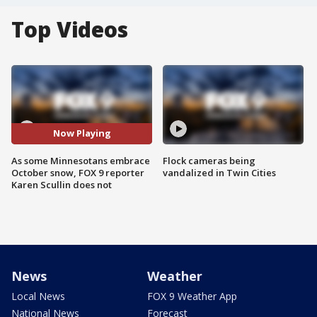
Top Videos
Now Playing
As some Minnesotans embrace
Flock cameras being
October snow, FOX 9 reporter
vandalized in Twin Cities
Karen Scullin does not
News
Weather
Local News
FOX 9 Weather App
National News
Forecast