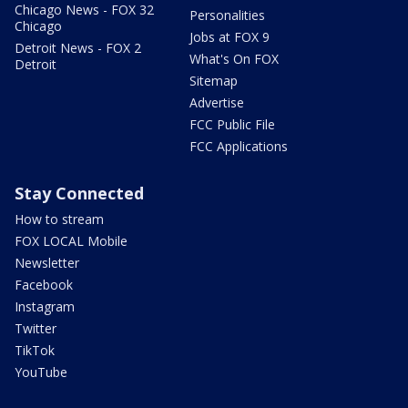
Chicago News - FOX 32
Personalities
Chicago
Jobs at FOX 9
Detroit News - FOX 2
What's On FOX
Detroit
Sitemap
Advertise
FCC Public File
FCC Applications
Stay Connected
How to stream
FOX LOCAL Mobile
Newsletter
Facebook
Instagram
Twitter
TikTok
YouTube