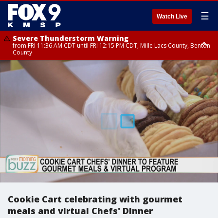
☰
Watch Live
Severe Thunderstorm Warning
from FRI 11:36 AM CDT until FRI 12:15 PM CDT, Mille Lacs County, Benton
County
Severe Thunderstorm Warning
from FRI 11:42 AM CDT until FRI 12:30 PM CDT, Faribault County
Cookie Cart celebrating with gourmet
meals and virtual Chefs' Dinner