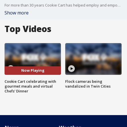
For more than 30 years Cookie Cart has helped employ and empower teens, all while baking cookies. This weekend they're holding their 12th annual Cookie Cart Chefs' Dinner. Co-founder Pat Weber joined the Buzz to chat about how everyone can support Cookie Cart during their virtual program.
Show more
Top Videos
Now Playing
Cookie Cart celebrating with
Flock cameras being
gourmet meals and virtual
vandalized in Twin Cities
Chefs' Dinner