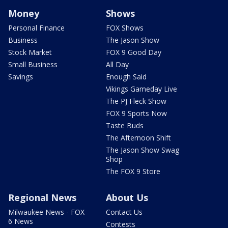
Money
Shows
Personal Finance
FOX Shows
Business
The Jason Show
Stock Market
FOX 9 Good Day
Small Business
All Day
Savings
Enough Said
Vikings Gameday Live
The PJ Fleck Show
FOX 9 Sports Now
Taste Buds
The Afternoon Shift
The Jason Show Swag
Shop
The FOX 9 Store
Regional News
About Us
Milwaukee News - FOX
Contact Us
6 News
Contests