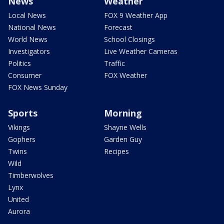
News
Weather
Local News
FOX 9 Weather App
National News
Forecast
World News
School Closings
Investigators
Live Weather Cameras
Politics
Traffic
Consumer
FOX Weather
FOX News Sunday
Sports
Morning
Vikings
Shayne Wells
Gophers
Garden Guy
Twins
Recipes
Wild
Timberwolves
Lynx
United
Aurora